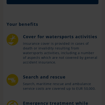
Your benefits
Cover for watersports activities
Insurance cover is provided in cases of
death or invalidity resulting from
watersports activities, including a number
of aspects which are not covered by general
accident insurance.
Search and rescue
Search, maritime rescue and ambulance
service costs are covered up to EUR 50,000.
Emergency treatment while