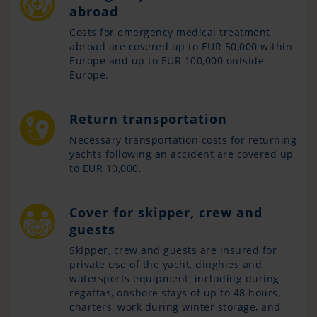
abroad
Costs for emergency medical treatment
abroad are covered up to EUR 50,000 within
Europe and up to EUR 100,000 outside
Europe.
Return transportation
Necessary transportation costs for returning
yachts following an accident are covered up
to EUR 10,000.
Cover for skipper, crew and
guests
Skipper, crew and guests are insured for
private use of the yacht, dinghies and
watersports equipment, including during
regattas, onshore stays of up to 48 hours,
charters, work during winter storage, and