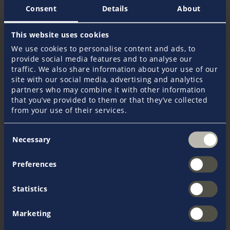
Consent
Details
About
This website uses cookies
We use cookies to personalise content and ads, to
Christos Kontovasilis
provide social media features and to analyse our
traffic. We also share information about your use of our
site with our social media, advertising and analytics
partners who may combine it with other information
that you’ve provided to them or that they’ve collected
from your use of their services.
Consent
+44 1752 22 36 56
Necessary
Selection
Monday to Friday, 9:00 until 17:00
Preferences
Send an e-mail
Statistics
Marketing