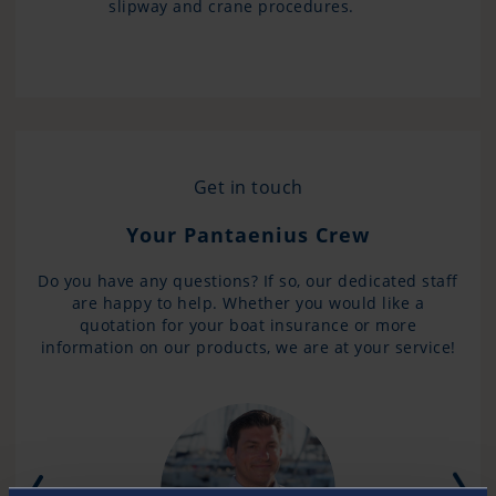
slipway and crane procedures.
Get in touch
Your Pantaenius Crew
Do you have any questions? If so, our dedicated staff
are happy to help. Whether you would like a
quotation for your boat insurance or more
information on our products, we are at your service!