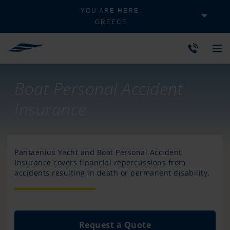
YOU ARE HERE:
GREECE
Boat Personal Accident
Insurance
Pantaenius Yacht and Boat Personal Accident
Insurance covers financial repercussions from
accidents resulting in death or permanent disability.
Request a Quote