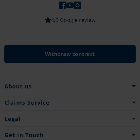
4,9 Google review
Withdraw contract
About us
Pantaenius Group
Claims Service
Heritage
What to do...
Legal
Claim Forms
Imprint & Legal Notification
Get in Touch