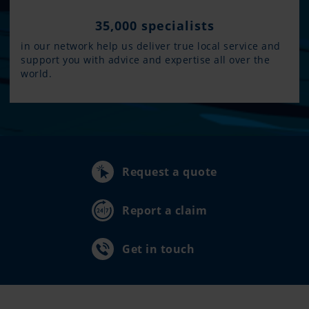
35,000 specialists
in our network help us deliver true local service and
support you with advice and expertise all over the
world.
Request a quote
Report a claim
Get in touch