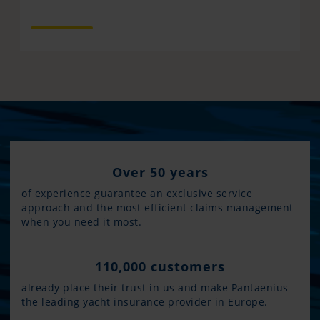
Over 50 years
of experience guarantee an exclusive service
approach and the most efficient claims management
when you need it most.
110,000 customers
already place their trust in us and make Pantaenius
the leading yacht insurance provider in Europe.