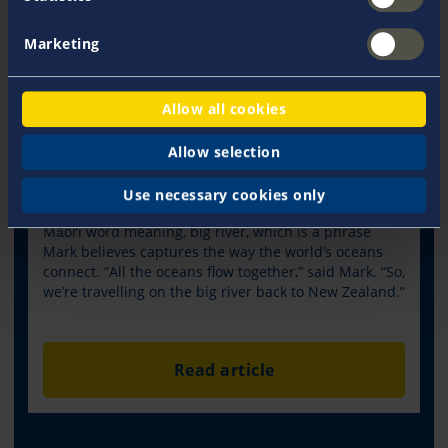
Marketing
Customer Spotlight – Fiona and Mark
Allow all cookies
The Nordhavn 5101 could well have taken the famous
band’s name simply because Mark and Fiona
Allow selection
Rammell have elected to, Take the long way home.
As it stands, the deeply symbolic and personal choice
Use necessary cookies only
for, Awanui NZ, is that she draws her name from the
Māori word meaning, big river, which is a phrase
Mark believes captures the way the world’s oceans
connect. “All the oceans flow together,” said Mark. “So,
we’re travelling on the big river back to New Zealand.”
Read article