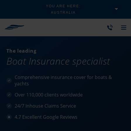
YOU ARE HERE:
AUSTRALIA
The leading
Boat Insurance specialist
Comprehensive insurance cover for boats &
yachts
Over 110,000 clients worldwide
24/7 Inhouse Claims Service
4.7 Excellent Google Reviews