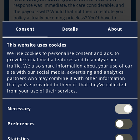
response was immediate, the care considerable, and
the payout swift? Would that not then constitute your
policy actually becoming priceless? You’d have to
think it would.
Consent
Details
About
This website uses cookies
Read Article
We use cookies to personalise content and ads, to
provide social media features and to analyse our
traffic. We also share information about your use of our
site with our social media, advertising and analytics
Journal
partners who may combine it with other information
that you’ve provided to them or that they’ve collected
from your use of their services.
Consent
Necessary
Selection
Preferences
Statistics