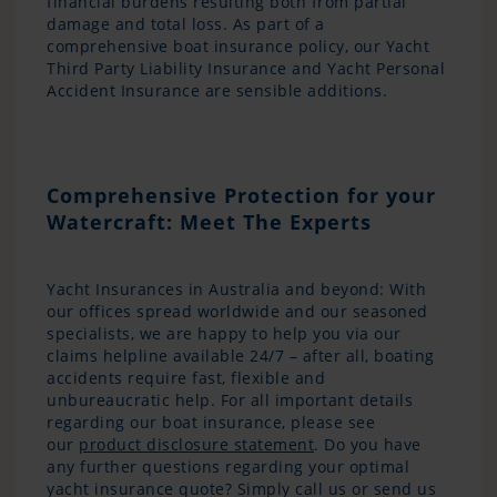
financial burdens resulting both from partial
damage and total loss. As part of a
comprehensive boat insurance policy, our Yacht
Third Party Liability Insurance and Yacht Personal
Accident Insurance are sensible additions.
Comprehensive Protection for your
Watercraft: Meet The Experts
Yacht Insurances in Australia and beyond: With
our offices spread worldwide and our seasoned
specialists, we are happy to help you via our
claims helpline available 24/7 – after all, boating
accidents require fast, flexible and
unbureaucratic help. For all important details
regarding our boat insurance, please see
our
product disclosure statement
. Do you have
any further questions regarding your optimal
yacht insurance quote? Simply call us or send us