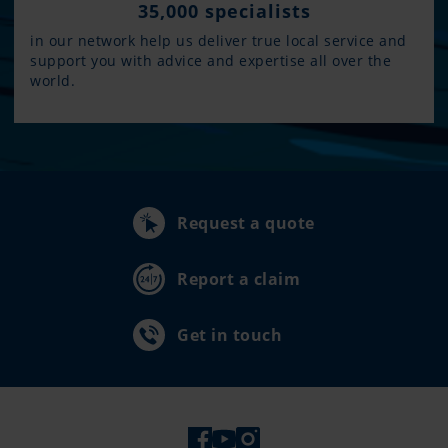
35,000 specialists
in our network help us deliver true local service and
support you with advice and expertise all over the
world.
Request a quote
Report a claim
Get in touch