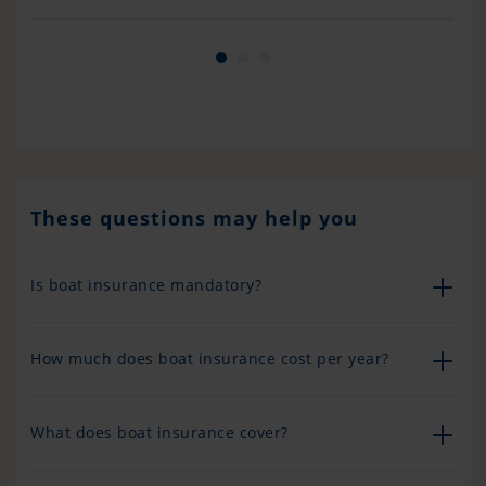
other cruisers who did not have good reviews
but I can honestly say that our experience was
nothing short of excellent we are very happy
with Pantaenius and will continue to ensure
with them. Don’t always believe what you hear..
bad news spreads much faster than good news.
Well done, Pantaenius and Bayley Taylor !!
These questions may help you
Is boat insurance mandatory?
How much does boat insurance cost per year?
What does boat insurance cover?