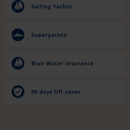
Sailing Yachts
Superyachts
Blue Water Insurance
90 days lift cover