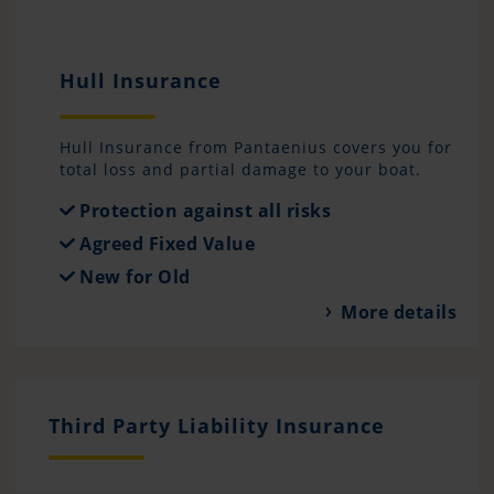
Hull Insurance
Hull Insurance from Pantaenius covers you for
total loss and partial damage to your boat.
Protection against all risks
Agreed Fixed Value
New for Old
More details
Third Party Liability Insurance