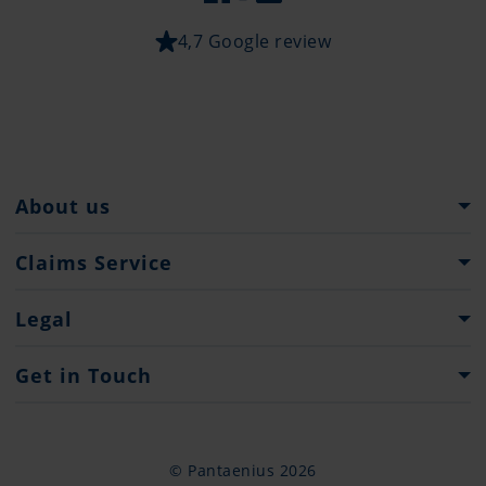
4,7 Google review
About us
Pantaenius Group
Claims Service
Heritage
What to do...
Legal
Press
Claim Forms
Important Information
Get in Touch
Website Terms of Use
Contacts
Privacy Policy
Contact Form
© Pantaenius 2026