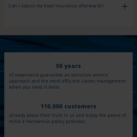
Can I adjust my boat insurance afterwards?
50 years
of experience guarantee an exclusive service
approach and the most efficient claims management
when you need it most.
110,000 customers
already place their trust in us and enjoy the peace of
mind a Pantaenius policy provides.