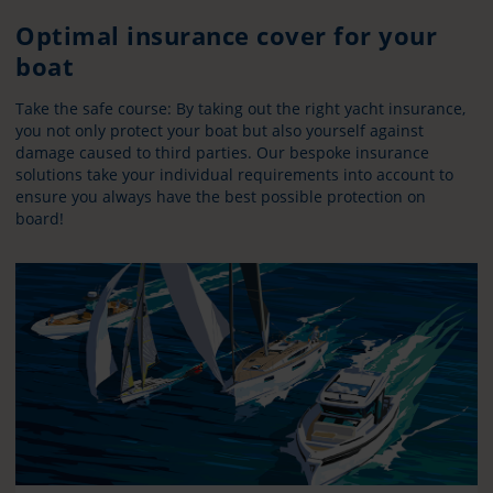
Optimal insurance cover for your
boat
Take the safe course: By taking out the right yacht insurance,
you not only protect your boat but also yourself against
damage caused to third parties. Our bespoke insurance
solutions take your individual requirements into account to
ensure you always have the best possible protection on
board!