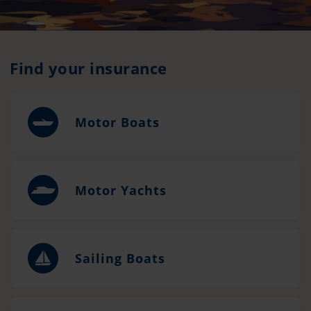
Find your insurance
Motor Boats
Motor Yachts
Sailing Boats