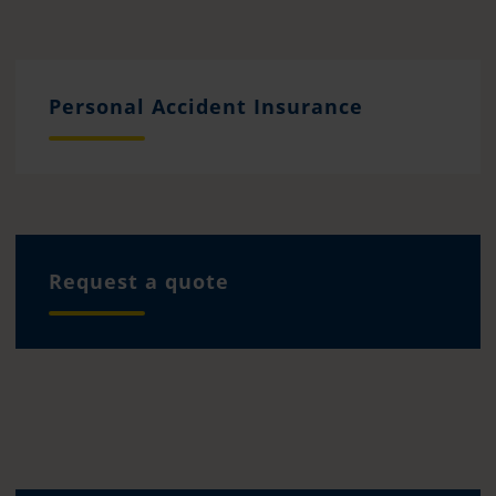
Personal Accident Insurance
Request a quote