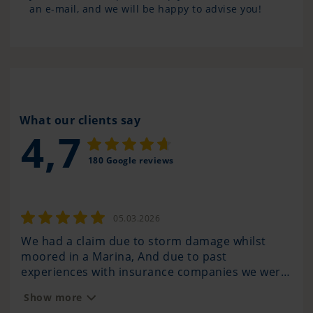
an e-mail, and we will be happy to advise you!
What our clients say
4,7
180 Google reviews
05.03.2026
We had a claim due to storm damage whilst
Pan
moored in a Marina, And due to past
com
experiences with insurance companies we were
any
very anxious to see the outcome of how the
hav
Show more
Sh
claim was handled. We have also bumped into