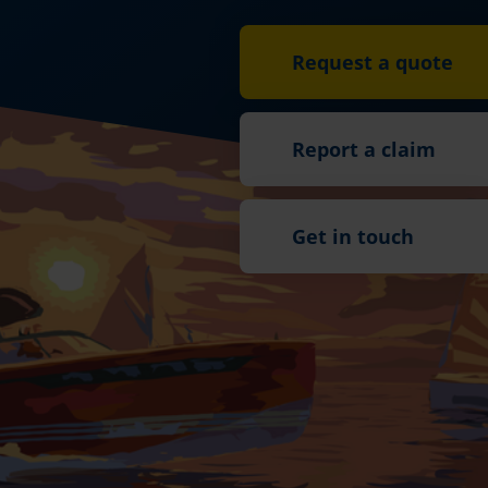
Request a quote
Report a claim
Get in touch