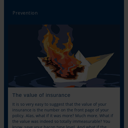
Prevention
The value of insurance
It is so very easy to suggest that the value of your
insurance is the number on the front page of your
policy. Alas, what if it was more? Much more. What if
the value was indeed so totally immeasurable? You
know, save your bacon type level. And what if the