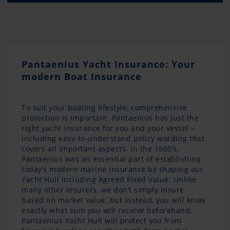
Pantaenius Yacht Insurance: Your
modern Boat Insurance
To suit your boating lifestyle, comprehensive
protection is important. Pantaenius has just the
right yacht insurance for you and your vessel –
including easy-to-understand policy wording that
covers all important aspects. In the 1960’s,
Pantaenius was an essential part of establishing
today’s modern marine insurance by shaping our
Yacht Hull including Agreed Fixed Value: Unlike
many other insurers, we don’t simply insure
based on market value, but instead, you will know
exactly what sum you will receive beforehand.
Pantaenius Yacht Hull will protect you from