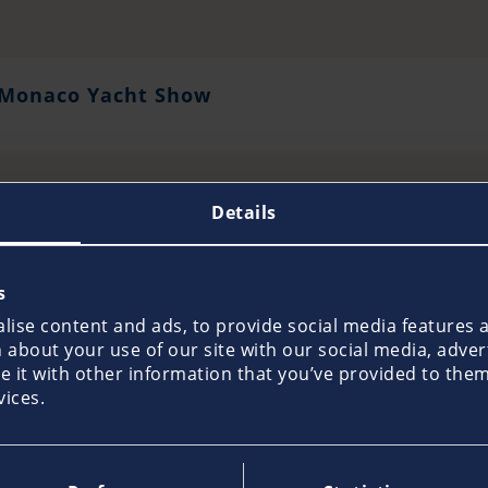
Monaco Yacht Show
Details
s
Salone Nautico Genova
ise content and ads, to provide social media features an
about your use of our site with our social media, adver
it with other information that you’ve provided to them 
vices.
SNIM Salone Nautico di Puglia, Brindisi, Italy