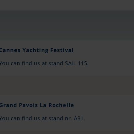
Cannes Yachting Festival
You can find us at stand SAIL 115.
Grand Pavois La Rochelle
You can find us at stand nr. A31.