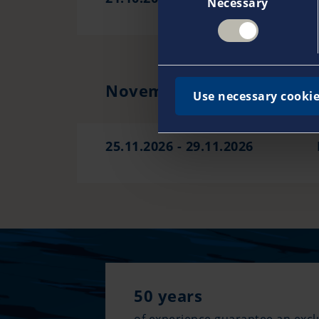
Necessary
Selection
November 2026
Use necessary cookie
25.11.2026 - 29.11.2026
50 years