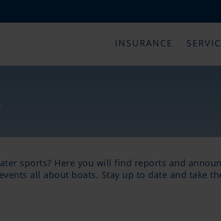
INSURANCE
SERVI
s
water sports? Here you will find reports and annou
events all about boats. Stay up to date and take t