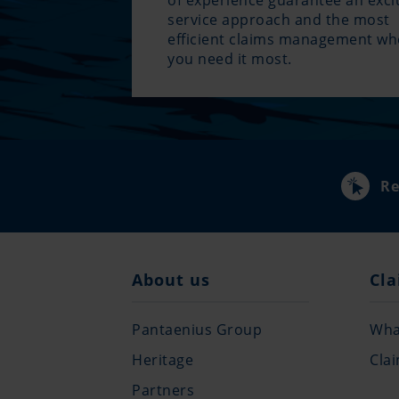
of experience guarantee an excl
service approach and the most
efficient claims management w
you need it most.
Re
About us
Cla
Pantaenius Group
What
Heritage
Cla
Partners