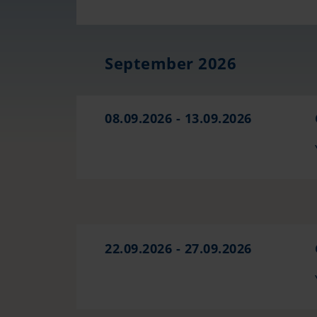
September 2026
08.09.2026 - 13.09.2026
22.09.2026 - 27.09.2026