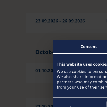
23.09.2026 - 26.09.2026
Consent
October 2026
This website uses cookie
01.10.2026 - 06.10.2026
We use cookies to personal
We also share information 
partners who may combine 
from your use of their ser
Consent
21.10.2026 - 26.10.2026