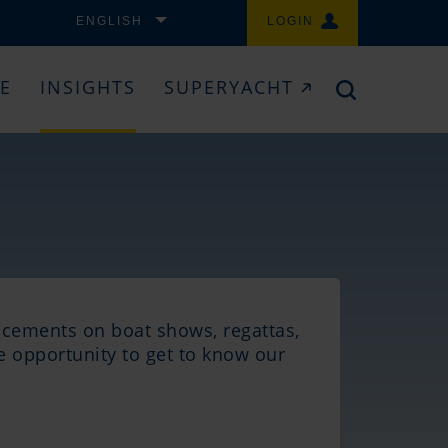
ENGLISH
LOGIN
CE
INSIGHTS
SUPERYACHT
ncements on boat shows, regattas,
he opportunity to get to know our