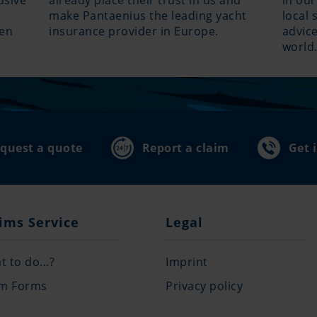
usive
already place their trust in us and
in our
make Pantaenius the leading yacht
local 
hen
insurance provider in Europe.
advice
world
quest a quote
Report a claim
Get 
ims Service
Legal
 to do...?
Imprint
im Forms
Privacy policy