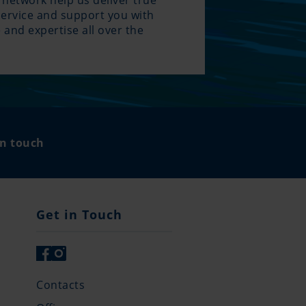
 network help us deliver true
service and support you with
 and expertise all over the
.
in touch
Get in Touch
Contacts