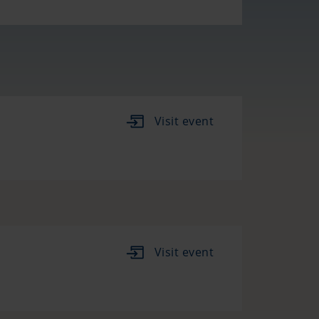
Visit event
Visit event