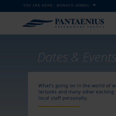
YOU ARE HERE:
MONACO (GMBH)
Dates & Event
What's going on in the world of 
lectures and many other exciting 
local staff personally.