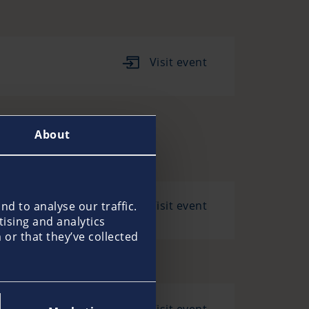
Visit event
About
Visit event
d to analyse our traffic.
tising and analytics
or that they’ve collected