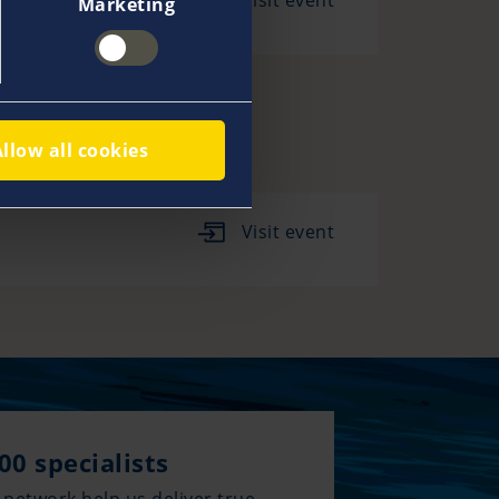
Visit event
Marketing
Allow all cookies
Visit event
00 specialists