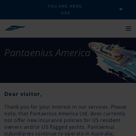
YOU ARE HERE:
USA
Pantaenius America
Dear visitor,
Thank you for your interest in our services. Please
note, that Pantaenius America Ltd. does currently
not offer new insurance policies for US resident
owners and/or US flagged yachts. Pantaenius
subsidiaries continue to operate in Australia,