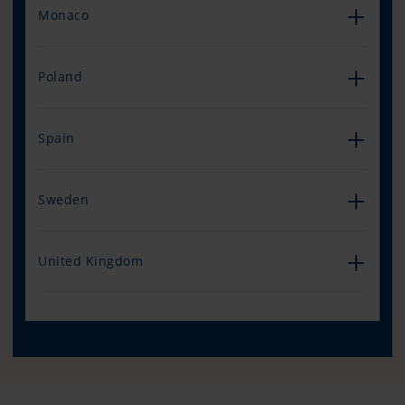
Monaco
Poland
Spain
Sweden
United Kingdom