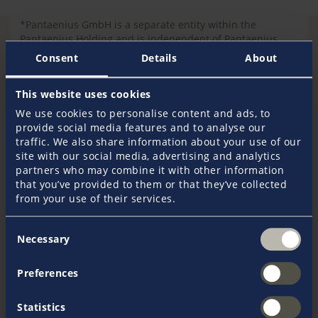
*Pantaenius GmbH is a separate entity within the
Pantaenius Holding and is independent of Pantaenius
America Ltd.
Consent
Details
About
This website uses cookies
We use cookies to personalise content and ads, to
provide social media features and to analyse our
Report a claim
traffic. We also share information about your use of our
site with our social media, advertising and analytics
partners who may combine it with other information
To
r
eport a new loss
on a Pantaenius America
that you’ve provided to them or that they’ve collected
policy, send an email to
from your use of their services.
newloss@agcs.allianz.com
.
Consent
Necessary
Selection
For
inquiries regarding existing claims
or to
obtain a copy of a Pantaenius America policy, call
Preferences
Allianz at 800.870.8857, and press zero to speak to
the Operator.
Statistics