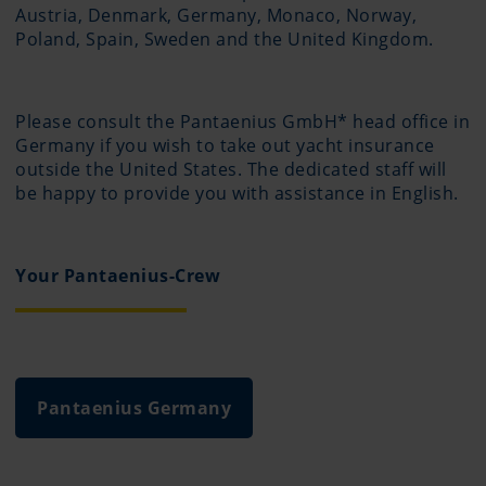
Austria, Denmark, Germany, Monaco, Norway,
Poland, Spain, Sweden and the United Kingdom.
Please consult the Pantaenius GmbH* head office in
Germany if you wish to take out yacht insurance
outside the United States. The dedicated staff will
be happy to provide you with assistance in English.
Your Pantaenius-Crew
Pantaenius Germany