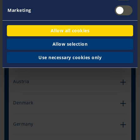
Marketing
Allow all cookies
Our Offices Worldwide
Allow selection
Use necessary cookies only
Australia
Austria
Denmark
Germany