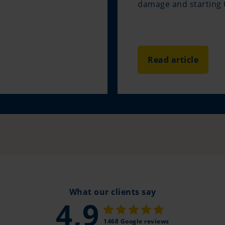
damage and starting t
Read article
What our clients say
4,9
1468 Google reviews