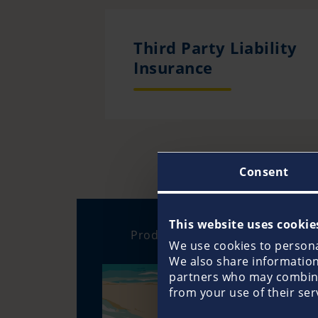
Third Party Liability
Insurance
Consent
This website uses cookie
Products
We use cookies to personal
We also share information 
partners who may combine 
from your use of their ser