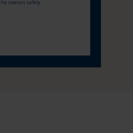
he season safely.