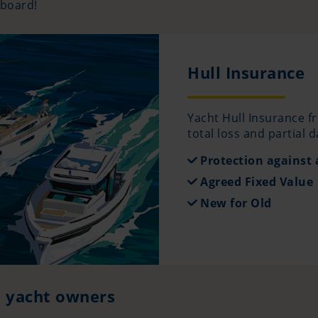
 board!
Hull Insurance
Yacht Hull Insurance f
total loss and partial 
Protection against a
Agreed Fixed Value
New for Old
d yacht owners