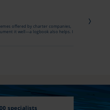
hemes offered by charter companies,
I haven’
ument it well—a logbook also helps. I
creation
00 specialists