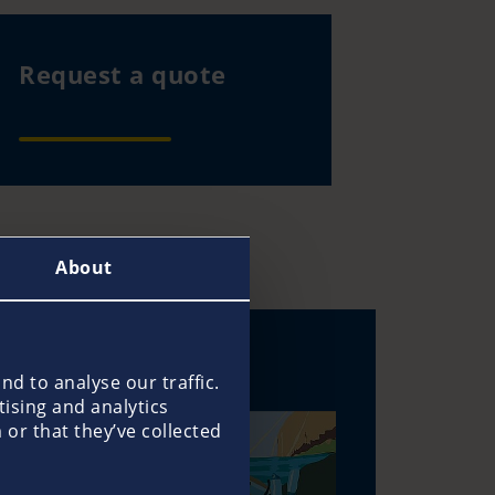
Request a quote
About
d to analyse our traffic.
tising and analytics
or that they’ve collected