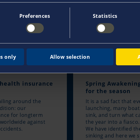
Preferences
Statistics
s only
Allow selection
 health insurance
Spring Awakening
for the season
iling around the
It is a sad fact that e
dition: our
launching, many boat
rance for longterm
sink, and turn what c
n worldwide against
the year into a fiasco.
accidents.
We have identified t
sinking and here we s