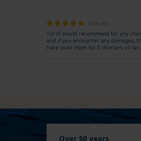
02.06.2026
10/10 would recommend for any charte
and if you encounter any damages, the
have used them for 5 charters so far
Over 50 years