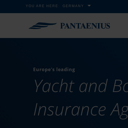
YOU ARE HERE:
GERMANY
Europe's leading
Yacht and B
Insurance A