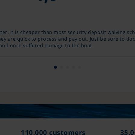
r. It is cheaper than most security deposit waiving sc
y are quick to process and pay out. Just be sure to doc
 and once suffered damage to the boat.
110,000 customers
35,0