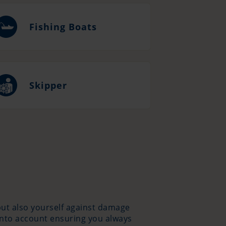
Fishing Boats
Skipper
 but also yourself against damage
into account ensuring you always