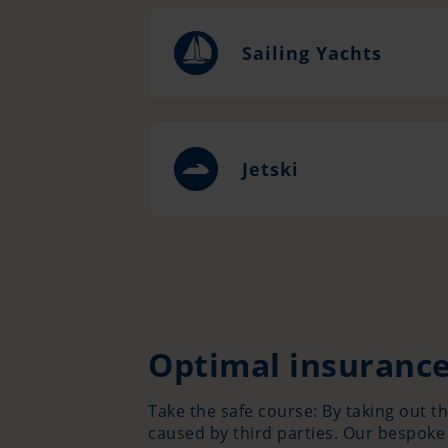
Sailing Yachts
Jetski
Optimal insurance
Take the safe course: By taking out t
caused by third parties. Our bespoke