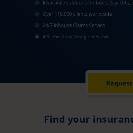
Insurance solutions for boats & yachts, 
Over 110,000 clients worldwide
24/7 Inhouse Claims Service
4.9 - Excellent Google Reviews
Request
Find your insuran