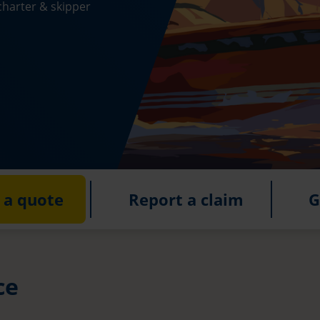
charter & skipper
 a quote
Report a claim
G
ce