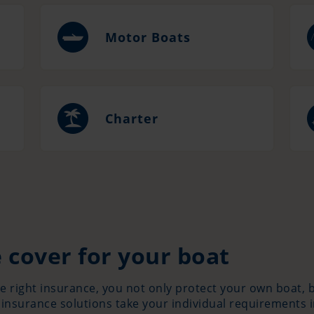
Motor Boats
Charter
 cover for your boat
he right insurance, you not only protect your own boat,
 insurance solutions take your individual requirements 