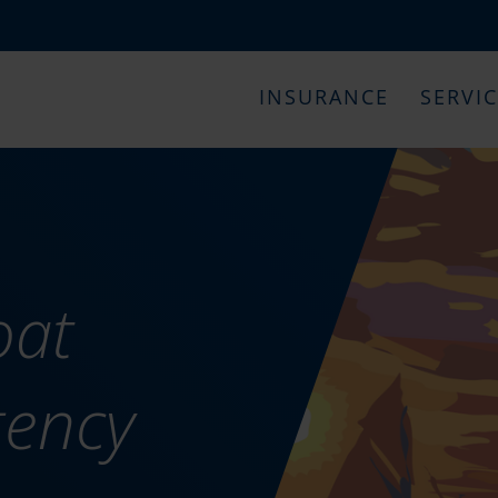
INSURANCE
SERVI
oat
gency