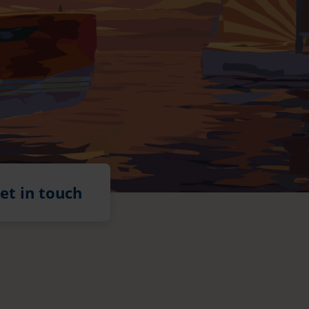
et in touch