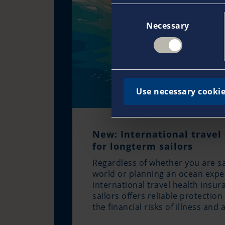
Consent
Necessary
Selection
Use necessary cookie
New: International travel
for longterm sailors
Regardless of whether you are sa
world or planning an ocean expe
international travel health insu
sailors offers reliable protectio
the financial risks of illness and 