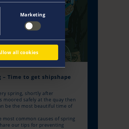
Marketing
Allow all cookies
 – Time to get shipshape
very spring, shortly after
s moored safely at the quay then
an be the most beautiful time of
he most common causes of spring
hare our tips for preventing