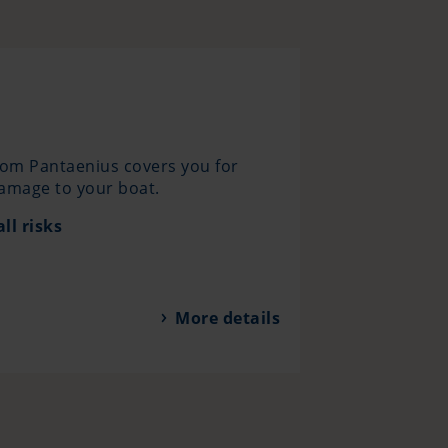
rom Pantaenius covers you for
damage to your boat.
ll risks
More details