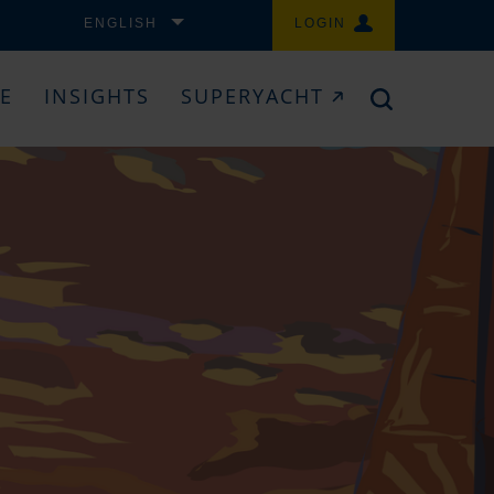
ENGLISH
LOGIN
CE
INSIGHTS
SUPERYACHT