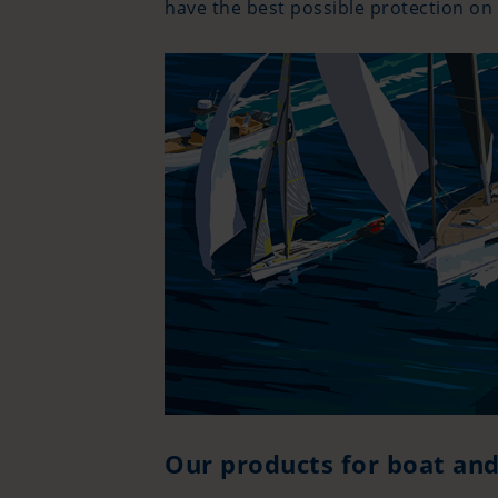
have the best possible protection on
Our products for boat an