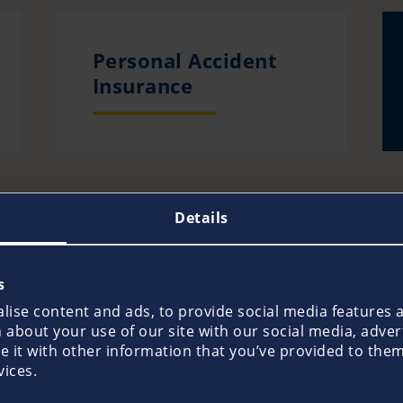
Personal Accident
Insurance
Details
s
Prevention
ise content and ads, to provide social media features an
about your use of our site with our social media, adver
it with other information that you’ve provided to them 
vices.