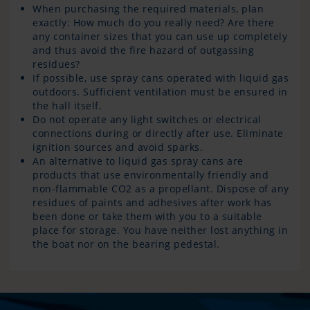
When purchasing the required materials, plan
exactly: How much do you really need? Are there
any container sizes that you can use up completely
and thus avoid the fire hazard of outgassing
residues?
If possible, use spray cans operated with liquid gas
outdoors. Sufficient ventilation must be ensured in
the hall itself.
Do not operate any light switches or electrical
connections during or directly after use. Eliminate
ignition sources and avoid sparks.
An alternative to liquid gas spray cans are
products that use environmentally friendly and
non-flammable CO2 as a propellant. Dispose of any
residues of paints and adhesives after work has
been done or take them with you to a suitable
place for storage. You have neither lost anything in
the boat nor on the bearing pedestal.