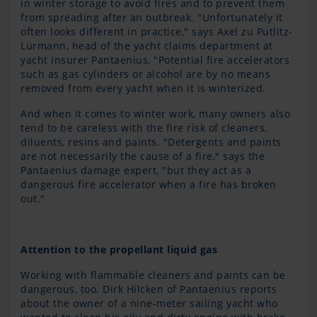
in winter storage to avoid fires and to prevent them
from spreading after an outbreak. "Unfortunately it
often looks different in practice," says Axel zu Putlitz-
Lürmann, head of the yacht claims department at
yacht insurer Pantaenius, "Potential fire accelerators
such as gas cylinders or alcohol are by no means
removed from every yacht when it is winterized.
And when it comes to winter work, many owners also
tend to be careless with the fire risk of cleaners,
diluents, resins and paints. "Detergents and paints
are not necessarily the cause of a fire," says the
Pantaenius damage expert, "but they act as a
dangerous fire accelerator when a fire has broken
out."
Attention to the propellant liquid gas
Working with flammable cleaners and paints can be
dangerous, too. Dirk Hilcken of Pantaenius reports
about the owner of a nine-meter sailing yacht who