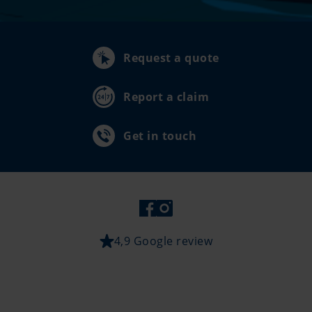
Request a quote
Report a claim
Get in touch
4,9 Google review