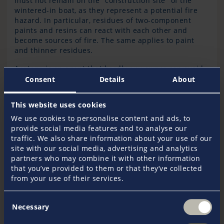
must not remain on the "construction site" of the
wintered-in boat, as they represent a potential fire
hazard. In particular, residues of two-component
paints and resins can react with each other and
become sources of fire. The same applies to paint
and thinner residues.
Acetone is an agent that hardly any owner can avoid
in winter. The solvent evaporates rapidly and forms
Consent
Details
About
easily inflammable vapour-air mixtures. If acetone-
soaked cleaning cloths are placed in a closed
This website uses cookies
container, this mixture cannot escape; one spark is
then sufficient to trigger a fire. Therefore, cloths
We use cookies to personalise content and ads, to
containing acetone and other solvents should always
provide social media features and to analyse our
be well ventilated before being stowed or disposed
traffic. We also share information about your use of our
of.
site with our social media, advertising and analytics
partners who may combine it with other information
that you’ve provided to them or that they’ve collected
from your use of their services.
How to store flammable materials correctly
Consent
Flammable liquids, also known as fire accelerators,
Necessary
Selection
must not be stored in the ship or anywhere else in
the hall. This includes, for example, petroleum and