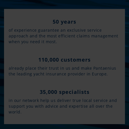
50 years
of experience guarantee an exclusive service
approach and the most efficient claims management
when you need it most.
110,000 customers
already place their trust in us and make Pantaenius
the leading yacht insurance provider in Europe.
35,000 specialists
in our network help us deliver true local service and
support you with advice and expertise all over the
world.