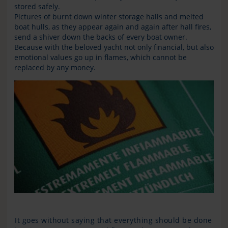
stored safely.
Pictures of burnt down winter storage halls and melted
boat hulls, as they appear again and again after hall fires,
send a shiver down the backs of every boat owner.
Because with the beloved yacht not only financial, but also
emotional values go up in flames, which cannot be
replaced by any money.
It goes without saying that everything should be done