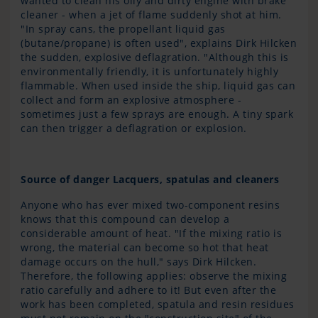
wanted to clean his oily and dirty engine with brake
cleaner - when a jet of flame suddenly shot at him.
"In spray cans, the propellant liquid gas
(butane/propane) is often used", explains Dirk Hilcken
the sudden, explosive deflagration. "Although this is
environmentally friendly, it is unfortunately highly
flammable. When used inside the ship, liquid gas can
collect and form an explosive atmosphere -
sometimes just a few sprays are enough. A tiny spark
can then trigger a deflagration or explosion.
Source of danger Lacquers, spatulas and cleaners
Anyone who has ever mixed two-component resins
knows that this compound can develop a
considerable amount of heat. "If the mixing ratio is
wrong, the material can become so hot that heat
damage occurs on the hull," says Dirk Hilcken.
Therefore, the following applies: observe the mixing
ratio carefully and adhere to it! But even after the
work has been completed, spatula and resin residues