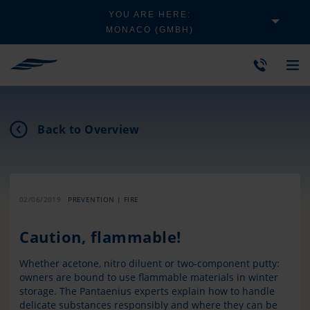
YOU ARE HERE:
MONACO (GMBH)
Back to Overview
02/06/2019
PREVENTION | FIRE
Caution, flammable!
Whether acetone, nitro diluent or two-component putty:
owners are bound to use flammable materials in winter
storage. The Pantaenius experts explain how to handle
delicate substances responsibly and where they can be