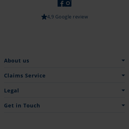
4,9 Google review
About us
Pantaenius Group
Claims Service
Heritage
What to do...?
Legal
Partners
Claim Forms
Press
Imprint
Get in Touch
Privacy policy
Contacts
Offices