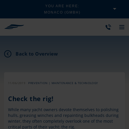
YOU ARE HERE:
MONACO (GMBH)
Back to Overview
11/06/2019
PREVENTION | MAINTENANCE & TECHNOLOGY
Check the rig!
While many yacht owners devote themselves to polishing
hulls, greasing winches and repainting bulkheads during
winter, they often completely overlook one of the most
critical parts of their yacht: the rig.