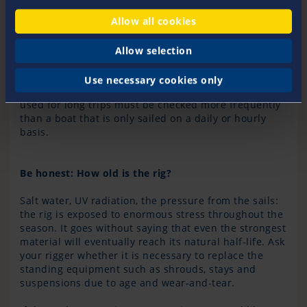
damage to the standing rigging and its connection to
Allow all cookies
the mast and fitting. Additionally, if the rig is
optimally trimmed, the yacht will sail at its best, thus
you get more pleasure from sailing overall.
Allow selection
How often a professional rig check should be carried
out depends on the loads the rig is exposed to. A
Use necessary cookies only
yacht sailed in a regatta or a cruising yacht that is
used for long trips must be checked more frequently
than a boat that is only sailed on a daily or hourly
basis.
Be honest: How old is the rig?
Salt water, UV radiation, the pressure from the sails:
the rig is exposed to enormous stress throughout the
season. It goes without saying that even the strongest
material will eventually reach its natural half-life. Ask
your rigger whether it is necessary to replace the
standing equipment such as shrouds, stays and
suspensions due to age and wear-and-tear.