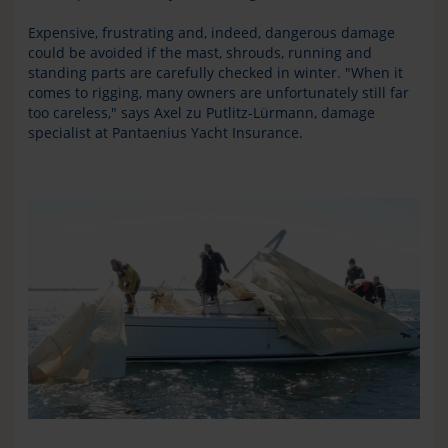
Expensive, frustrating and, indeed, dangerous damage
could be avoided if the mast, shrouds, running and
standing parts are carefully checked in winter. "When it
comes to rigging, many owners are unfortunately still far
too careless," says Axel zu Putlitz-Lürmann, damage
specialist at Pantaenius Yacht Insurance.