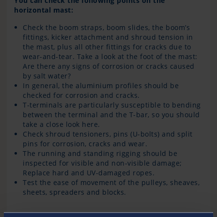
You can check the following points on the
horizontal mast:
Check the boom straps, boom slides, the boom’s
fittings, kicker attachment and shroud tension in
the mast, plus all other fittings for cracks due to
wear-and-tear. Take a look at the foot of the mast:
Are there any signs of corrosion or cracks caused
by salt water?
In general, the aluminium profiles should be
checked for corrosion and cracks.
T-terminals are particularly susceptible to bending
between the terminal and the T-bar, so you should
take a close look here.
Check shroud tensioners, pins (U-bolts) and split
pins for corrosion, cracks and wear.
The running and standing rigging should be
inspected for visible and non-visible damage;
Replace hard and UV-damaged ropes.
Test the ease of movement of the pulleys, sheaves,
sheets, spreaders and blocks.