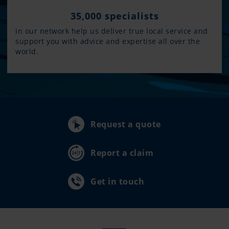
35,000 specialists
in our network help us deliver true local service and
support you with advice and expertise all over the
world.
Request a quote
Report a claim
Get in touch