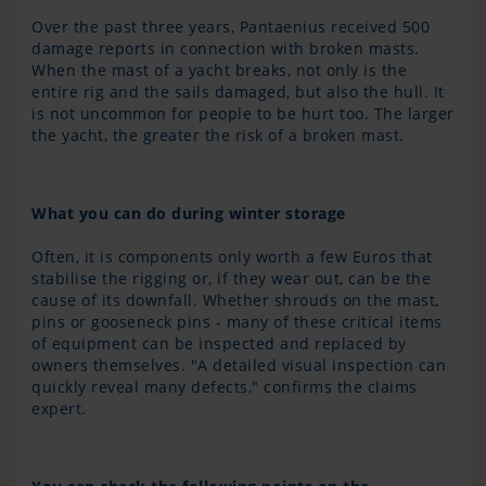
Over the past three years, Pantaenius received 500
damage reports in connection with broken masts.
When the mast of a yacht breaks, not only is the
entire rig and the sails damaged, but also the hull. It
is not uncommon for people to be hurt too. The larger
the yacht, the greater the risk of a broken mast.
What you can do during winter storage
Often, it is components only worth a few Euros that
stabilise the rigging or, if they wear out, can be the
cause of its downfall. Whether shrouds on the mast,
pins or gooseneck pins - many of these critical items
of equipment can be inspected and replaced by
owners themselves. "A detailed visual inspection can
quickly reveal many defects," confirms the claims
expert.