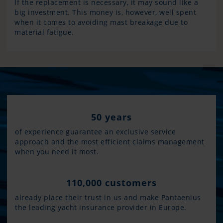
If the replacement is necessary, it may sound like a
big investment. This money is, however, well spent
when it comes to avoiding mast breakage due to
material fatigue.
50 years
of experience guarantee an exclusive service
approach and the most efficient claims management
when you need it most.
110,000 customers
already place their trust in us and make Pantaenius
the leading yacht insurance provider in Europe.