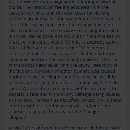
worst case scenario imaginable following a vacation
cruise. The relaxation feeling acquired from the
vacation vanishes and the total costs for the trip
increase dramatically from one minute to the next. It
is for this reason that deposit insurance has been
standard for most charter crews for a long time. Risk
is known, risk is gone, one could say. Nevertheless, in
practice, it is sometimes different, as attorney Gunnar
Brock of Pantaenius can confirm: "Some deposit
insurance policies make a crucial distinction for the
customer between the lawful and unlawful retention
of the deposit and cover only the lawful retention of
the deposit. However, whether damage was caused
during use by the skipper and his crew, or possibly
has existed for some time, is far from provable in all
cases. We are often confronted with cases where the
deposit is retained without any damage being caused
by the crew. Pantaenius therefore covers, unlike some
other providers, in principle any retention of the
deposit as long as the cause of the damage is
alleged."
A carefully completed handover protocol does provide