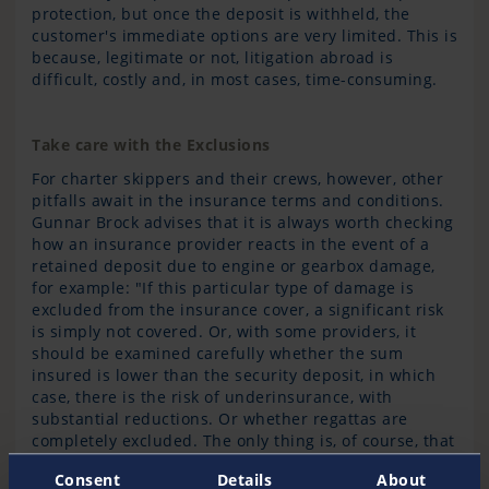
protection, but once the deposit is withheld, the
customer's immediate options are very limited. This is
because, legitimate or not, litigation abroad is
difficult, costly and, in most cases, time-consuming.
Take care with the Exclusions
For charter skippers and their crews, however, other
pitfalls await in the insurance terms and conditions.
Gunnar Brock advises that it is always worth checking
how an insurance provider reacts in the event of a
retained deposit due to engine or gearbox damage,
for example: "If this particular type of damage is
excluded from the insurance cover, a significant risk
is simply not covered. Or, with some providers, it
should be examined carefully whether the sum
insured is lower than the security deposit, in which
case, there is the risk of underinsurance, with
substantial reductions. Or whether regattas are
completely excluded. The only thing is, of course, that
very few people read the fine print that carefully."
Consent
Details
About