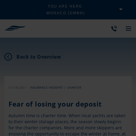
YOU ARE HERE:
MONACO (GMBH)
Back to Overview
01/28/2021
INSURANCE INSIGHTS | CHARTER
Fear of losing your deposit
Autumn time is charter time. When local yachts are taken
to their winter storage places, the season slowly begins
for the charter companies. More and more skippers are
enjoying the opportunity to escape the winter at home, at