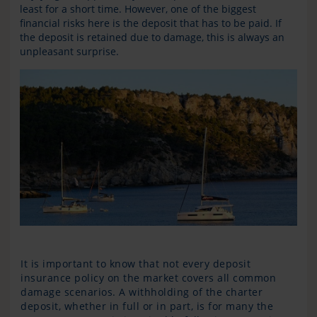
least for a short time. However, one of the biggest
financial risks here is the deposit that has to be paid. If
the deposit is retained due to damage, this is always an
unpleasant surprise.
It is important to know that not every deposit
insurance policy on the market covers all common
damage scenarios. A withholding of the charter
deposit, whether in full or in part, is for many the