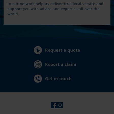
in our network help us deliver true local service and
support you with advice and expertise all over the
world.
Request a quote
Report a claim
Get in touch