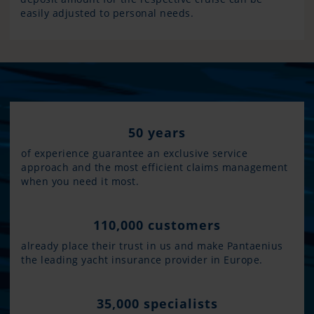
easily adjusted to personal needs.
50 years
of experience guarantee an exclusive service
approach and the most efficient claims management
when you need it most.
110,000 customers
already place their trust in us and make Pantaenius
the leading yacht insurance provider in Europe.
35,000 specialists