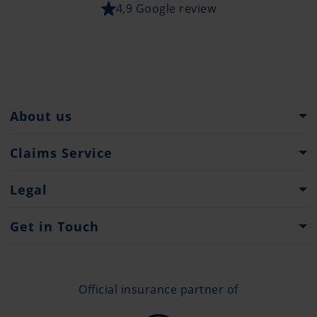
4,9 Google review
About us
Pantaenius Group
Claims Service
Heritage
What to do...?
Legal
Partners
Claim Forms
Press
Imprint
Get in Touch
Privacy policy
Contacts
Offices
Official insurance partner of
+377 97 70 12 02