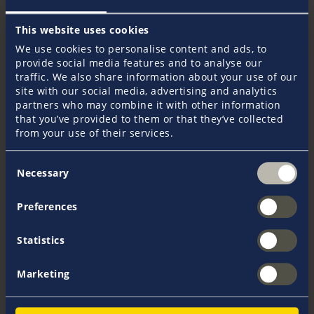
What insurance do charterers need?
This website uses cookies
In principle, Gunnar Brock recommends that every
We use cookies to personalise content and ads, to
charter customer take out skipper's liability insurance
provide social media features and to analyse our
and travel cancellation insurance, in addition to the
traffic. We also share information about your use of our
aforementioned deposit insurance. Depending on
site with our social media, advertising and analytics
personal needs and insurance policies from existing
partners who may combine it with other information
contracts, it may also be advisable to take out
that you’ve provided to them or that they’ve collected
passenger accident insurance or foreign travel
from your use of their services.
sickness insurance. Even if charter companies should
have insured their yachts with a liability insurance
Consent
Necessary
that has a sufficient limit, as a customer you can
Selection
hardly rely on this or know the full extent of their
coverage. One must always remember: The skipper is
Preferences
always liable, along with his full personal assets, for
all damages resulting from the use of the chartered
Statistics
yacht. However, in many countries, the minimum
insured limit for liability insurance is only 200,000
euros. This sum is often too low, especially in the
Marketing
case of personal injury.
The skipper's liability insurance included in the