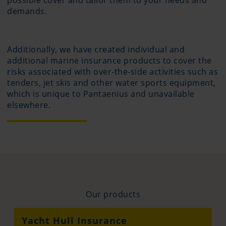
possible cover and tailor them to your needs and
demands.
Additionally, we have created individual and
additional marine insurance products to cover the
risks associated with over-the-side activities such as
tenders, jet skis and other water sports equipment,
which is unique to Pantaenius and unavailable
elsewhere.
Our products
Yacht Hull Insurance