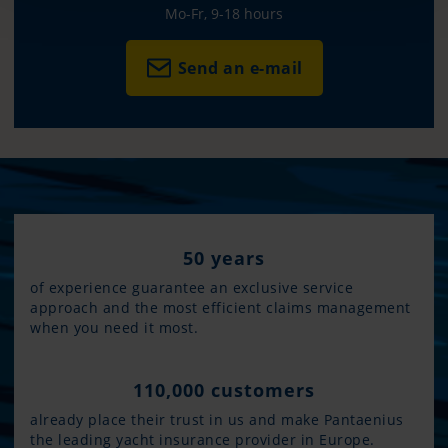
Mo-Fr, 9-18 hours
Send an e-mail
50 years
of experience guarantee an exclusive service
approach and the most efficient claims management
when you need it most.
110,000 customers
already place their trust in us and make Pantaenius
the leading yacht insurance provider in Europe.