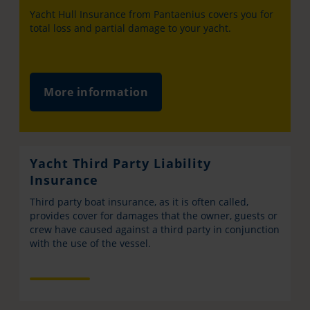
Yacht Hull Insurance from Pantaenius covers you for
total loss and partial damage to your yacht.
More information
Yacht Third Party Liability
Insurance
Third party boat insurance, as it is often called,
provides cover for damages that the owner, guests or
crew have caused against a third party in conjunction
with the use of the vessel.