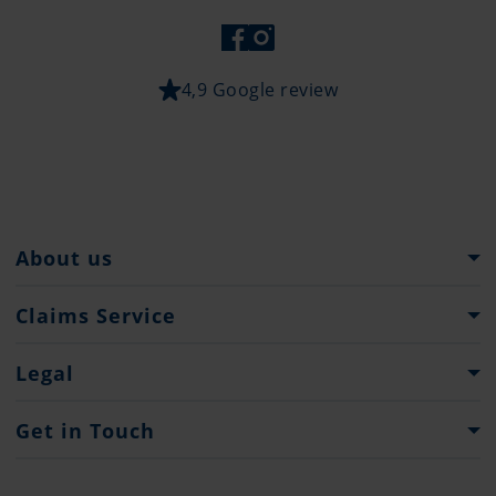
4,9 Google review
About us
Pantaenius Group
Claims Service
Heritage
What to do...?
Legal
Partners
Claim Forms
Press
Imprint
Get in Touch
Privacy policy
Contacts