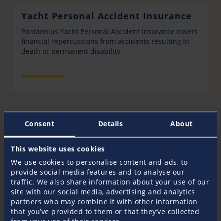
Yacht Personal Accident Insurance
Pantaenius Yacht Personal Accident Insurance covers
financial repercussions from accidents resulting in
death or permanent disability.
Consent
Details
About
This website uses cookies
Get in touch
We use cookies to personalise content and ads, to
provide social media features and to analyse our
Your Pantaenius Crew
traffic. We also share information about your use of our
site with our social media, advertising and analytics
Do you have any further questions? Our dedicated
partners who may combine it with other information
staff is happy to advise you in all insurance related
that you’ve provided to them or that they’ve collected
matters. Whether you need a quote to insure your