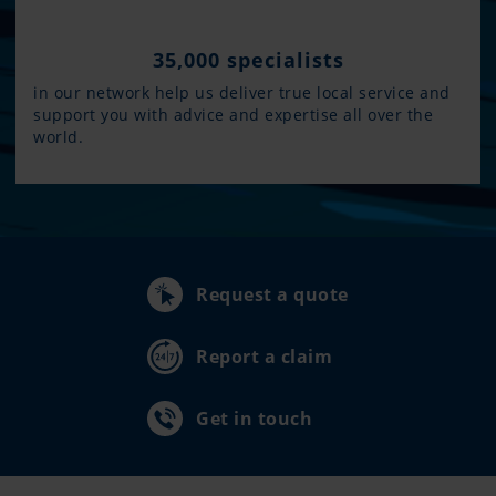
35,000 specialists
in our network help us deliver true local service and
support you with advice and expertise all over the
world.
Request a quote
Report a claim
Get in touch