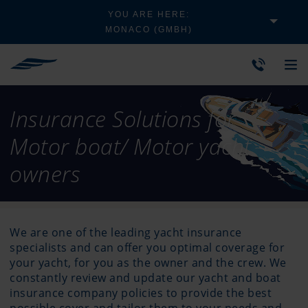
YOU ARE HERE:
MONACO (GMBH)
Insurance Solutions for
Motor boat/ Motor yacht
owners
We are one of the leading yacht insurance
specialists and can offer you optimal coverage for
your yacht, for you as the owner and the crew. We
constantly review and update our yacht and boat
insurance company policies to provide the best