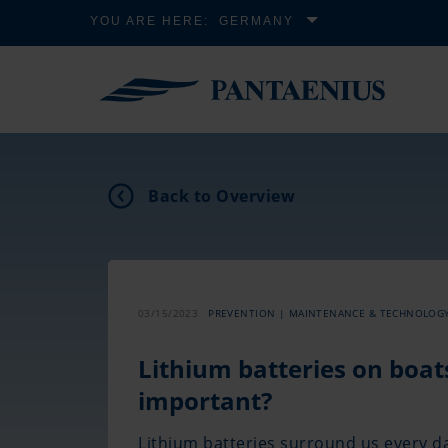
YOU ARE HERE:
GERMANY
Back to Overview
03/15/2023
PREVENTION | MAINTENANCE & TECHNOLOG
Lithium batteries on boat
important?
Lithium batteries surround us every 