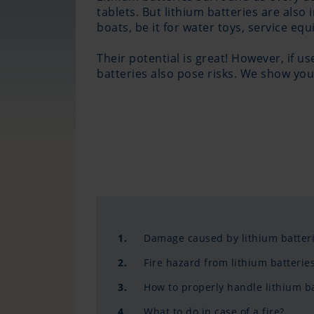
tablets. But lithium batteries are also
boats, be it for water toys, service eq
Their potential is great! However, if u
batteries also pose risks. We show you
1.
Damage caused by lithium batter
2.
Fire hazard from lithium batterie
3.
How to properly handle lithium ba
4.
What to do in case of a fire?