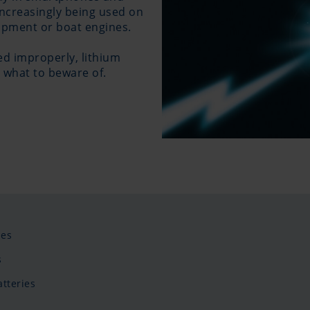
 increasingly being used on
uipment or boat engines.
sed improperly, lithium
 what to beware of.
ies
s
tteries