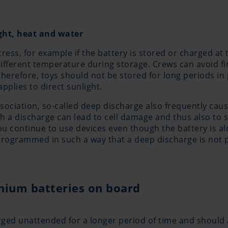
ight, heat and water
tress, for example if the battery is stored or charged at
 different temperature during storage. Crews can avoid fi
 therefore, toys should not be stored for long periods i
applies to direct sunlight.
ciation, so-called deep discharge also frequently cause
ch a discharge can lead to cell damage and thus also t
you continue to use devices even though the battery is 
programmed in such a way that a deep discharge is not 
thium batteries on board
rged unattended for a longer period of time and should