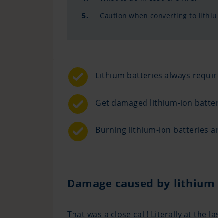
5.
Caution when converting to lithiu
Lithium batteries always requ
Get damaged lithium-ion batter
Burning lithium-ion batteries ar
Damage caused by lithium 
That was a close call! Literally at th