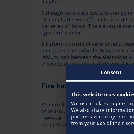
dinghies.
Although we always casually and general
Lithium batteries differ in terms of th
batteries on boats. The electrode mater
types are similar.
A battery consists of several cells, de
anode and the cathode. Between them is
lithium ions between the electrodes d
prevents direct contact between the a
Consent
Fire hazard from lithium b
This website uses cookie
We use cookies to personal
Modern lithium batteries that are used
We also share information 
of course, no ticking time bombs. This 
partners who may combine 
However, in the event of a defect and 
from your use of their ser
abruptly and uncontrolled and thus pos