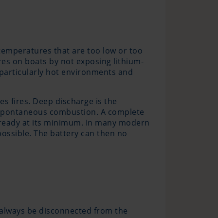
 temperatures that are too low or too
res on boats by not exposing lithium-
n particularly hot environments and
s fires. Deep discharge is the
o spontaneous combustion. A complete
already at its minimum. In many modern
possible. The battery can then no
 always be disconnected from the