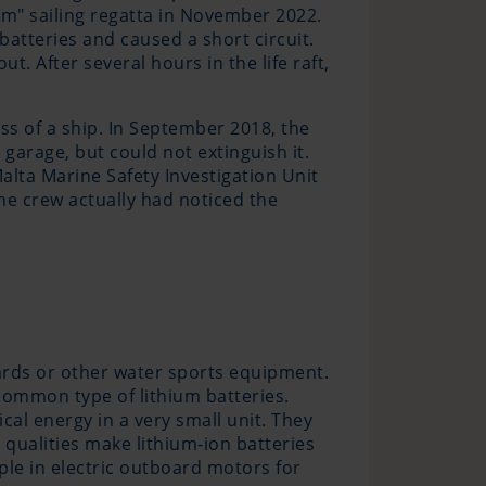
um" sailing regatta in November 2022.
batteries and caused a short circuit.
t. After several hours in the life raft,
oss of a ship. In September 2018, the
garage, but could not extinguish it.
alta Marine Safety Investigation Unit
he crew actually had noticed the
boards or other water sports equipment.
 common type of lithium batteries.
cal energy in a very small unit. They
 qualities make lithium-ion batteries
ple in electric outboard motors for