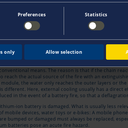
gy is called thermal runaway. If this happens, the lithiu
 degrees Celsius and thereby heat up other cells - a cha
Preferences
Statistics
 iron phosphate batteries. These react to short circuits
dering fires can certainly occur. The chain reaction of 
s.
s only
Allow selection
ficult to extinguish
by conventional means. The reason is that if the chain rea
to reach the actual source of the fire with an extinguishi
 a module, the water only reaches the outer layers or the 
s different. Here, external cooling usually has a direct ef
ed in the event of a battery fire, so that a deflagratio
 lithium-ion battery is damaged. What is usually less rel
f mobile devices, water toys or e-bikes: A mobile phone c
t are bumped or damaged must always be replaced, especia
um batteries pose an acute fire hazard.