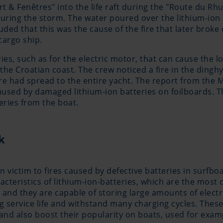
t & Fenêtres" into the life raft during the "Route du Rh
during the storm. The water poured over the lithium-ion 
d that this was the cause of the fire that later broke ou
cargo ship.
ies, such as for the electric motor, that can cause the l
e Croatian coast. The crew noticed a fire in the dinghy 
re had spread to the entire yacht. The report from the M
caused by damaged lithium-ion batteries on foilboards. T
ries from the boat.
k
en victim to fires caused by defective batteries in surf
acteristics of lithium-ion-batteries, which are the most
and they are capable of storing large amounts of electri
g service life and withstand many charging cycles. These
nd also boost their popularity on boats, used for exam