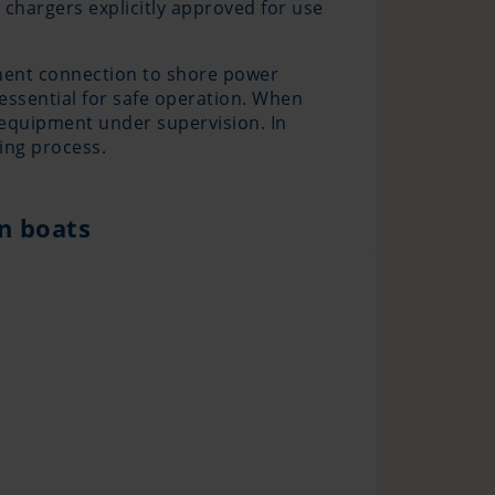
chargers explicitly approved for use
anent connection to shore power
essential for safe operation. When
e equipment under supervision. In
ing process.
on boats