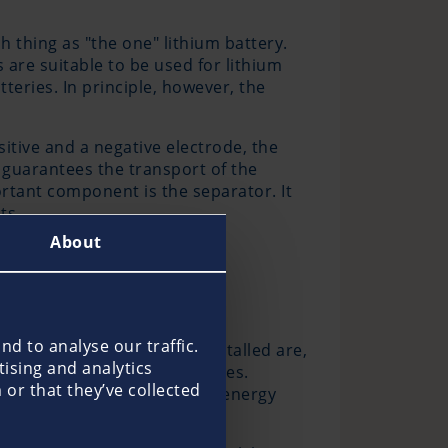
h thing as "the one" lithium battery.
s are suitable to be used for lithium
teries. In principle, however, the
sitive and a negative electrode, the
 guarantees the transport of the
rtant component is the separator. It
ts.
About
d to analyse our traffic.
have been professionally installed are,
tising and analytics
and to mobile lithium batteries.
or that they’ve collected
 batteries can release their energy
ypes of batteries.