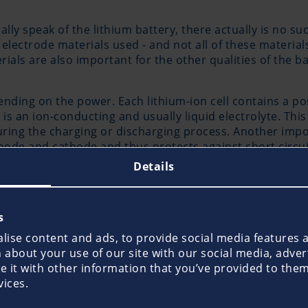
ly speak of the lithium battery, there actually is no suc
e electrode materials used - and not all of these material
ials are also important for the other qualities of the bat
pending on the power. Each lithium-ion cell contains a po
 an ion-conducting and usually liquid electrolyte. This
uring the charging or discharging process. Another impo
node and cathode and thus protects against short circui
Details
atteries on boat
s
ise content and ads, to provide social media features an
 according to the manufacturer's instructions and that 
about your use of our site with our social media, adver
applies both to lithium batteries as on-board batteries 
it with other information that you’ve provided to them 
especially if used or stored improperly, the rechargeable
vices.
e a significantly higher potential of danger than other t