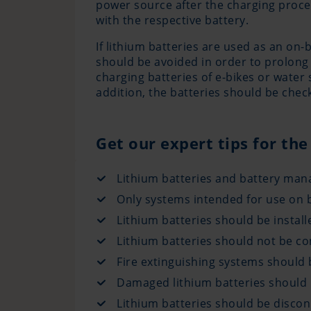
power source after the charging proces
with the respective battery.
If lithium batteries are used as an on
should be avoided in order to prolong 
charging batteries of e-bikes or water
addition, the batteries should be che
Get our expert tips for the
Lithium batteries and battery man
Only systems intended for use on b
Lithium batteries should be instal
Lithium batteries should not be co
Fire extinguishing systems should b
Damaged lithium batteries should 
Lithium batteries should be disco