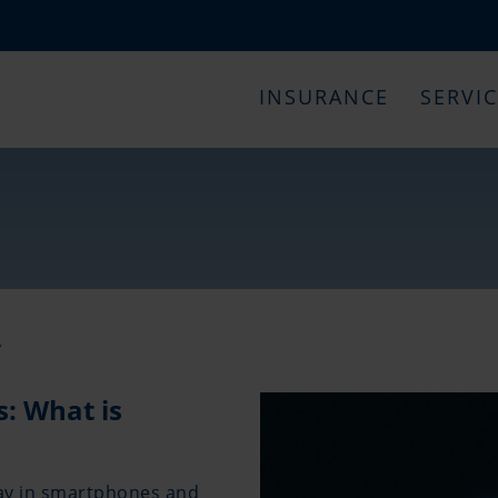
INSURANCE
SERVI
Y
s: What is
day in smartphones and