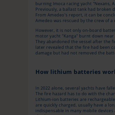
burning Imoca racing yacht "Nexans, Ar
Previously, a ballast tank had broken 
From Amedeo's report, it can be conclude
Amedeo was rescued by the crew of a 
However, it is not only on-board batter
motor yacht "Kanga" burnt down near th
They abandoned the vessel after the fi
later revealed that the fire had been 
damage but had not removed the batte
How lithium batteries wor
In 2022 alone, several yachts have fall
The fire hazard has to do with the char
Lithium-ion batteries are rechargeable 
are quickly charged, usually have a lon
indispensable in many mobile devices a