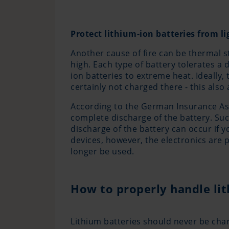
Protect lithium-ion batteries from l
Another cause of fire can be thermal s
high. Each type of battery tolerates a
ion batteries to extreme heat. Ideally,
certainly not charged there - this also 
According to the German Insurance Asso
complete discharge of the battery. Su
discharge of the battery can occur if 
devices, however, the electronics are 
longer be used.
How to properly handle li
Lithium batteries should never be cha