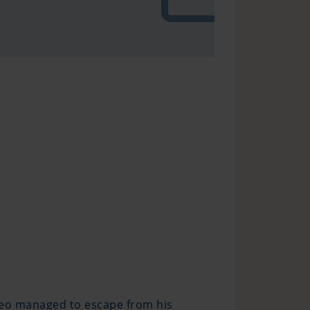
edeo managed to escape from his