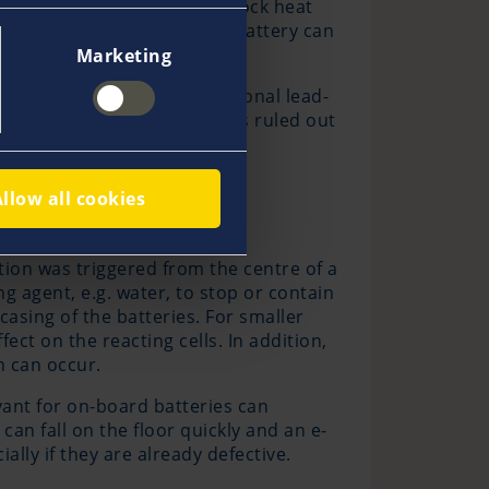
m-ion cells in the battery block heat
in reaction occurs and the battery can
Marketing
 in a similar way as conventional lead-
a thermal runaway, though, is ruled out
Allow all cookies
ction was triggered from the centre of a
ng agent, e.g. water, to stop or contain
casing of the batteries. For smaller
fect on the reacting cells. In addition,
n can occur.
evant for on-board batteries can
an fall on the floor quickly and an e-
lly if they are already defective.