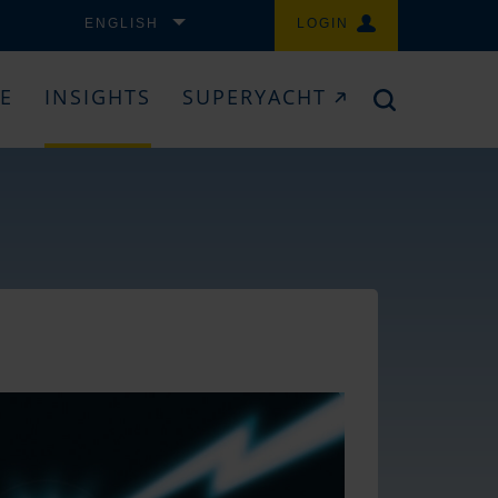
ENGLISH
LOGIN
CE
INSIGHTS
SUPERYACHT