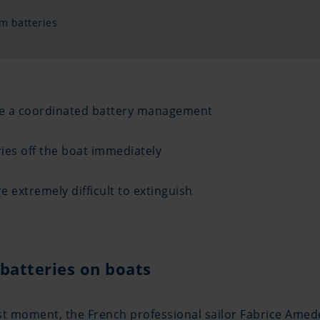
m batteries
ire a coordinated battery management
ies off the boat immediately
e extremely difficult to extinguish
batteries on boats
e last moment, the French professional sailor Fabrice Am