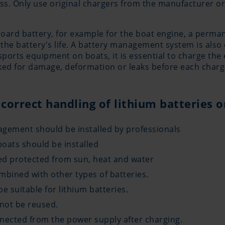
s. Only use original chargers from the manufacturer or 
-board battery, for example for the boat engine, a perm
the battery's life. A battery management system is also 
 sports equipment on boats, it is essential to charge th
cked for damage, deformation or leaks before each charg
 correct handling of lithium batteries 
agement should be installed by professionals
oats should be installed
led protected from sun, heat and water
mbined with other types of batteries.
e suitable for lithium batteries.
not be reused.
nnected from the power supply after charging.