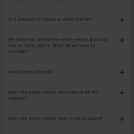
Is it possible to insure a cabin charter?
We have not rented the entire vessel, but only
one or more cabins. What do we have to
consider?
Are visitors insured?
Does the policy holder also have to be the
skipper?
Does the policy holder have to be on board?