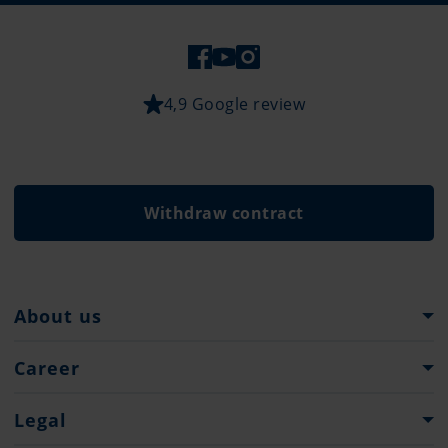
4,9 Google review
Withdraw contract
About us
Pantaenius Group
Career
Heritage
Career at Pantaenius
Legal
Press