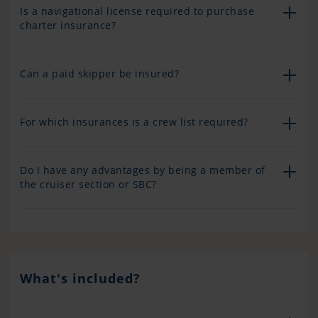
Is a navigational license required to purchase
charter insurance?
Can a paid skipper be insured?
For which insurances is a crew list required?
Do I have any advantages by being a member of
the cruiser section or SBC?
What's included?