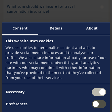
What sum should we insure for travel
cancellation insurance?
Consent
Details
About
The total trip price (charter price plus costs for
arrival and departure and any accommodation
booked) exceeds EUR 40,000. Can we insure a
This website uses cookies
higher sum?
We use cookies to personalise content and ads, to
provide social media features and to analyse our
traffic. We also share information about your use of our
Can we insure against the booked cruise not
site with our social media, advertising and analytics
taking place due to the insolvency of the charter
partners who may combine it with other information
company or agency?
that you’ve provided to them or that they’ve collected
from your use of their services.
Is it possible to insure the excess/deductible
Consent
Necessary
required by the charter company for damage to
Selection
the chartered boat in addition to the deposit?
Preferences