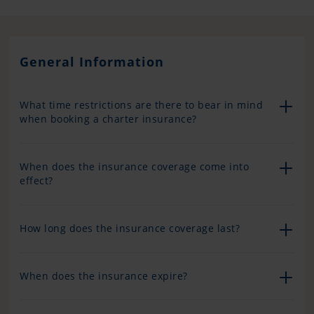
General Information
What time restrictions are there to bear in mind
when booking a charter insurance?
When does the insurance coverage come into
effect?
How long does the insurance coverage last?
When does the insurance expire?