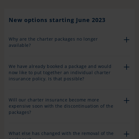
New options starting June 2023
Why are the charter packages no longer
available?
We have already booked a package and would
now like to put together an individual charter
insurance policy. Is that possible?
Will our charter insurance become more
expensive soon with the discontinuation of the
packages?
What else has changed with the removal of the