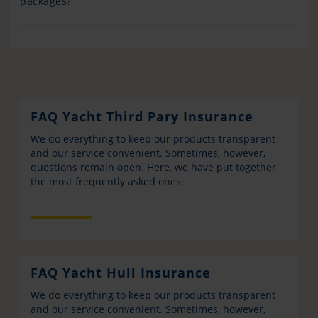
packages?
FAQ Yacht Third Pary Insurance
We do everything to keep our products transparent
and our service convenient. Sometimes, however,
questions remain open. Here, we have put together
the most frequently asked ones.
FAQ Yacht Hull Insurance
We do everything to keep our products transparent
and our service convenient. Sometimes, however,