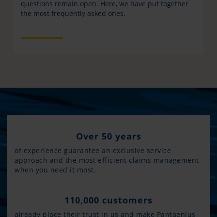
questions remain open. Here, we have put together
the most frequently asked ones.
Over 50 years
of experience guarantee an exclusive service
approach and the most efficient claims management
when you need it most.
110,000 customers
already place their trust in us and make Pantaenius