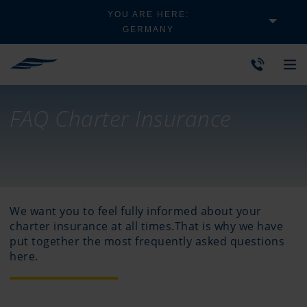
YOU ARE HERE:
GERMANY
FAQ Charter Insurance
We want you to feel fully informed about your
charter insurance at all times.That is why we have
put together the most frequently asked questions
here.