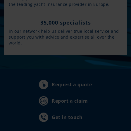
the leading yacht insurance provider in Europe.
35,000 specialists
in our network help us deliver true local service and
support you with advice and expertise all over the
world.
Request a quote
Report a claim
Get in touch