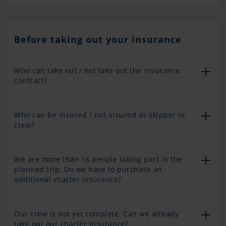
Before taking out your insurance
Who can take out / not take out the insurance
contract?
Who can be insured / not insured as skipper or
crew?
We are more than 16 people taking part in the
planned trip. Do we have to purchase an
additional charter insurance?
Our crew is not yet complete. Can we already
take out our charter insurance?