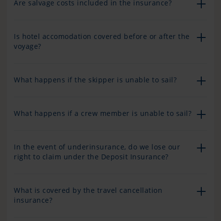
Are salvage costs included in the insurance?
Is hotel accomodation covered before or after the
voyage?
What happens if the skipper is unable to sail?
What happens if a crew member is unable to sail?
In the event of underinsurance, do we lose our
right to claim under the Deposit Insurance?
What is covered by the travel cancellation
insurance?