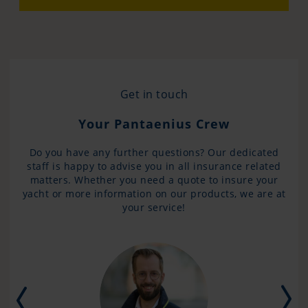
Get in touch
Your Pantaenius Crew
Do you have any further questions? Our dedicated
staff is happy to advise you in all insurance related
matters. Whether you need a quote to insure your
yacht or more information on our products, we are at
your service!