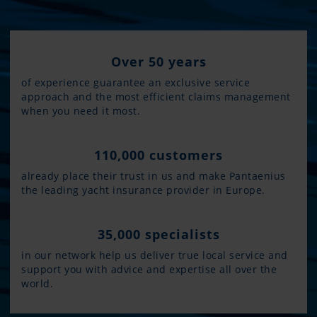
Over 50 years
of experience guarantee an exclusive service
approach and the most efficient claims management
when you need it most.
110,000 customers
already place their trust in us and make Pantaenius
the leading yacht insurance provider in Europe.
35,000 specialists
in our network help us deliver true local service and
support you with advice and expertise all over the
world.