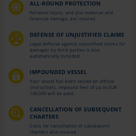
ALL-ROUND PROTECTION
Personal injury, and also material and
financial damage, are insured.
DEFENSE OF UNJUSTIFIED CLAIMS
Legal defense against unjustified claims for
damages by third parties is also
automatically included.
IMPOUNDED VESSEL
Your vessel has been seized on official
instructions. Impound fees of up to EUR
100,000 will be paid.
CANCELLATION OF SUBSEQUENT
CHARTERS
Costs for cancellation of subsequent
charters also insured