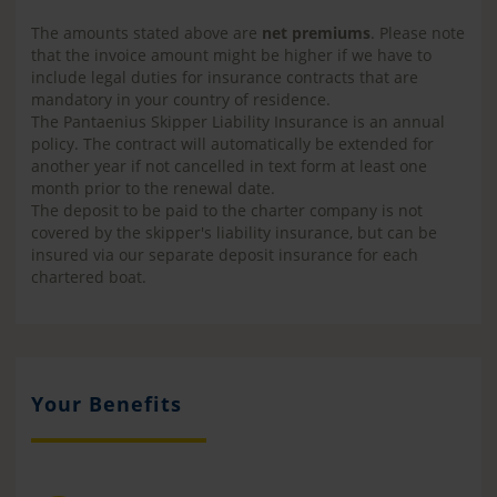
The amounts stated above are
net premiums
. Please note
that the invoice amount might be higher if we have to
include legal duties for insurance contracts that are
mandatory in your country of residence.
The Pantaenius Skipper Liability Insurance is an annual
policy. The contract will automatically be extended for
another year if not cancelled in text form at least one
month prior to the renewal date.
The deposit to be paid to the charter company is not
covered by the skipper's liability insurance, but can be
insured via our separate deposit insurance for each
chartered boat.
Your Benefits