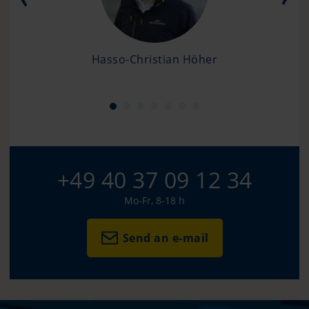
Hasso-Christian Höher
+49 40 37 09 12 34
Mo-Fr, 8-18 h
Send an e-mail