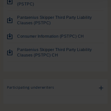
(PSTPC)
Pantaenius Skipper Third Party Liability
Clauses (PSTPC)
Consumer Information (PSTPC) CH
Pantaenius Skipper Third Party Liability
Clauses (PSTPC) CH
Participating underwriters