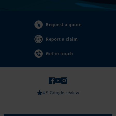
Request a quote
Report a claim
Get in touch
4,9 Google review