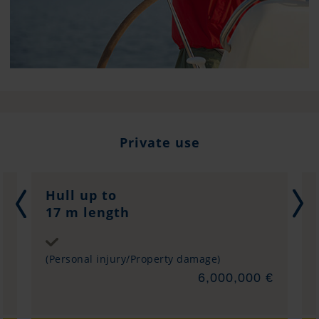
Private use
Hull up to
17 m length
Sum insured
(Personal injury/Property damage)
€
6,000,000 €