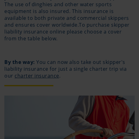
The use of dinghies and other water sports
equipment is also insured. This insurance is
available to both private and commercial skippers
and ensures cover worldwide.To purchase skipper
liability insurance online please choose a cover
from the table below.
By the way:
You can now also take out skipper's
liability insurance for just a single charter trip via
our
charter insurance
.