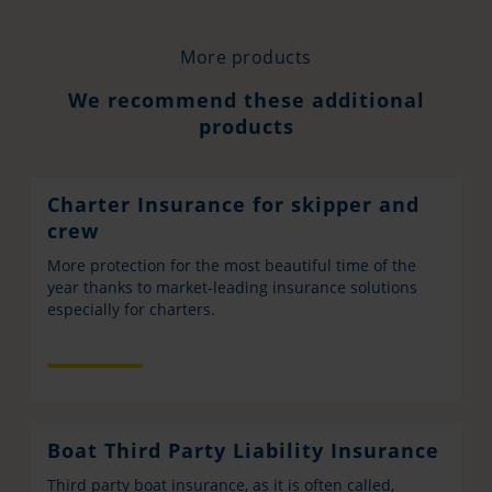
More products
We recommend these additional
products
Charter Insurance for skipper and
crew
More protection for the most beautiful time of the
year thanks to market-leading insurance solutions
especially for charters.
Boat Third Party Liability Insurance
Third party boat insurance, as it is often called,