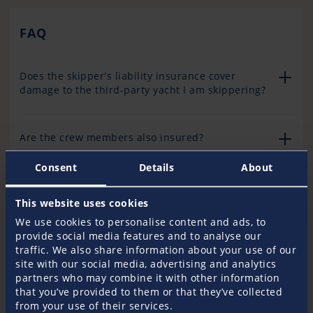
FAQ
Does the skipper's liability insurance cover
damage to the third-party yacht I am skippering?
Are the crew members also insured?
Consent
Details
About
Are damage claims covered?
This website uses cookies
We use cookies to personalise content and ads, to
What cover is available if the yacht I am
provide social media features and to analyse our
skippering is not covered by third-party liability
traffic. We also share information about your use of our
insurance?
site with our social media, advertising and analytics
partners who may combine it with other information
that you’ve provided to them or that they’ve collected
from your use of their services.
What cover is provided if the yacht is already