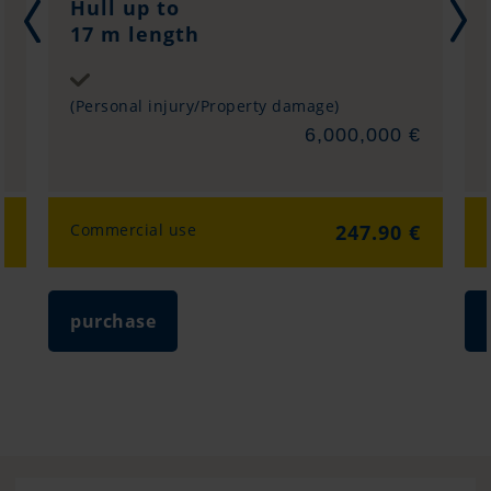
Hull up to
17 m length
Sum insured
(Personal injury/Property damage)
€
6,000,000 €
€
Commercial use
247.90 €
purchase