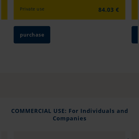
€
Private use
84.03 €
purchase
COMMERCIAL USE: For Individuals and
Companies