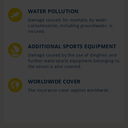
WATER POLLUTION
Damage caused, for example, by water
contamination, including groundwater, is
insured.
ADDITIONAL SPORTS EQUIPMENT
Damage caused by the use of dinghies and
further watersports equipment belonging to
the vessel is also covered.
WORLDWIDE COVER
The insurance cover applies worldwide.