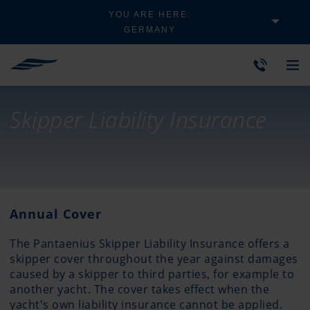
YOU ARE HERE:
GERMANY
Skipper Liability Insurance
Annual Cover
The Pantaenius Skipper Liability Insurance offers a
skipper cover throughout the year against damages
caused by a skipper to third parties, for example to
another yacht. The cover takes effect when the
yacht's own liability insurance cannot be applied.