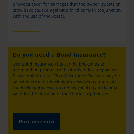
provides cover for damages that the owner, guests or
crew have caused against a third party in conjunction
with the use of the vessel.
Do you need a Bond Insurance?
Our Bond Insurance Plus can be booked as an
independent product until shortly before departure!
Please note that our Bond Insurance Plus can only be
selected once per booking process (you can repeat
the booking process as often as you like) and is only
valid for the duration of the charter trip booked.
Purchase now