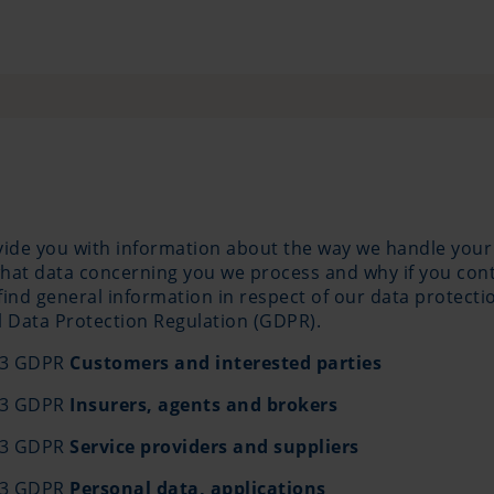
ovide you with information about the way we handle your
hat data concerning you we process and why if you conta
ll find general information in respect of our data protec
al Data Protection Regulation (GDPR).
 13 GDPR
Customers and interested parties
 13 GDPR
Insurers, agents and brokers
 13 GDPR
Service providers and suppliers
 13 GDPR
Personal data, applications