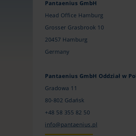
Pantaenius GmbH
Head Office Hamburg
Grosser Grasbrook 10
20457 Hamburg
Germany
Pantaenius GmbH Oddział w Po
Gradowa 11
80-802 Gdańsk
+48 58 355 82 50
info@pantaenius.pl