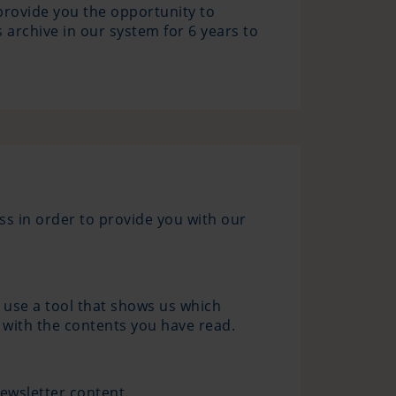
 provide you the opportunity to
 archive in our system for 6 years to
ss in order to provide you with our
 use a tool that shows us which
 with the contents you have read.
newsletter content.