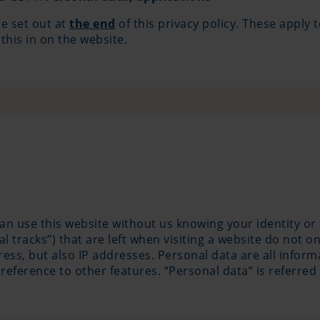
re set out at
the end
of this privacy policy. These apply t
 this in on the website.
can use this website without us knowing your identity or
tal tracks”) that are left when visiting a website do not o
s, but also IP addresses. Personal data are all informat
reference to other features. “Personal data” is referred 