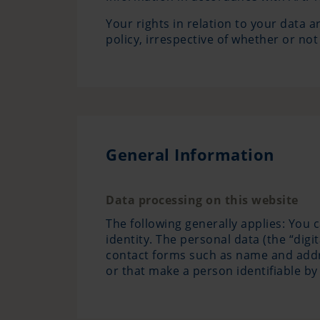
Your rights in relation to your data a
policy, irrespective of whether or not
General Information
Data processing on this website
The following generally applies: You 
identity. The personal data (the “digi
contact forms such as name and addres
or that make a person identifiable by 