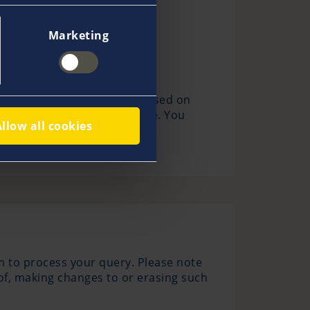
Marketing
 Our legitimate interest is based on
es when you visit our website. You
Allow all cookies
m to process your query. Please note
 of, making changes to or erasing such