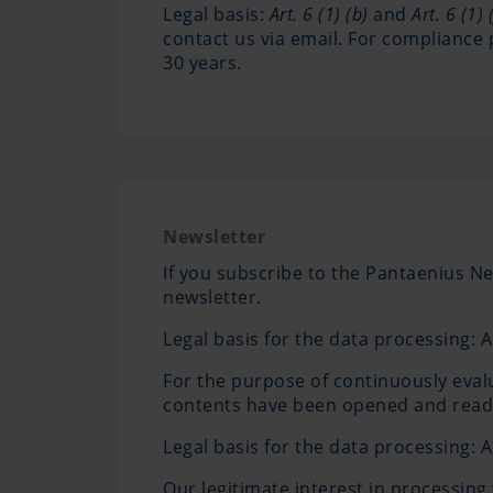
Legal basis:
Art. 6 (1) (b)
and
Art. 6 (1) (
contact us via email. For compliance 
30 years.
Newsletter
If you subscribe to the Pantaenius Ne
newsletter.
Legal basis for the data processing: A
For the purpose of continuously eval
contents have been opened and read. 
Legal basis for the data processing: Ar
Our legitimate interest in processing