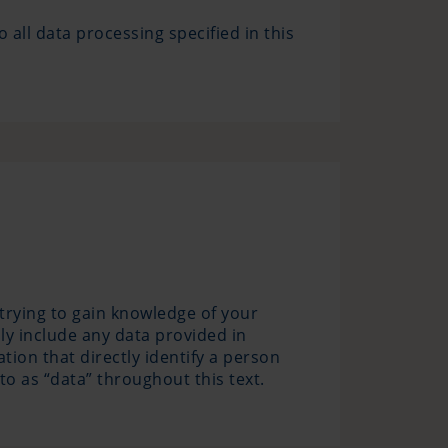
o all data processing specified in this
 trying to gain knowledge of your
nly include any data provided in
ion that directly identify a person
to as “data” throughout this text.