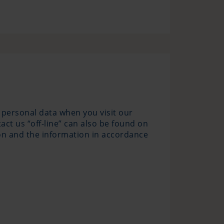
 personal data when you visit our
ct us “off-line” can also be found on
tion and the information in accordance