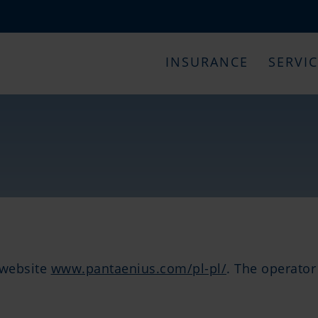
INSURANCE
SERVI
e website
www.pantaenius.com/pl-pl/
. The operator 