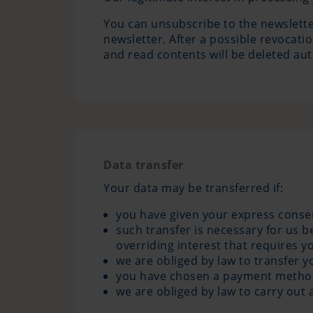
You can unsubscribe to the newsletter
newsletter. After a possible revocati
and read contents will be deleted aut
Data transfer
Your data may be transferred if:
you have given your express consent
such transfer is necessary for us 
overriding interest that requires y
we are obliged by law to transfer y
you have chosen a payment method t
we are obliged by law to carry out