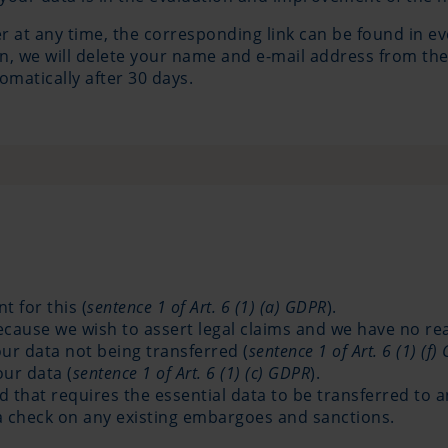
 at any time, the corresponding link can be found in ev
on, we will delete your name and e-mail address from the
omatically after 30 days.
 for this (
sentence 1 of Art. 6 (1) (a) GDPR
).
because we wish to assert legal claims and we have no r
our data not being transferred (
sentence 1 of Art. 6 (1) (f
our data (
sentence 1 of Art. 6 (1) (c) GDPR
).
hat requires the essential data to be transferred to a
 a check on any existing embargoes and sanctions.