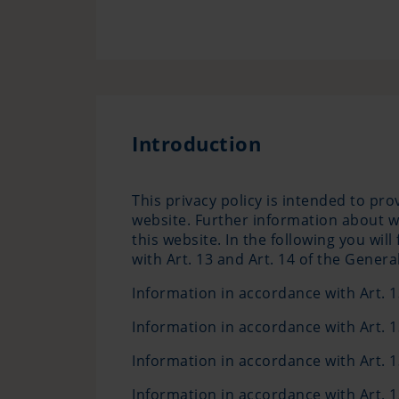
Introduction
This privacy policy is intended to pr
website. Further information about w
this website. In the following you wi
with Art. 13 and Art. 14 of the Gener
Information in accordance with Art.
Information in accordance with Art.
Information in accordance with Art.
Information in accordance with Art.