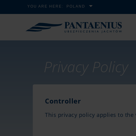
YOU ARE HERE:
POLAND
Privacy Policy
Controller
This privacy policy applies to th