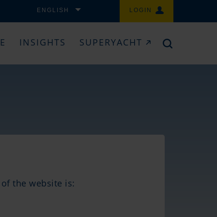
ENGLISH
LOGIN
CE
INSIGHTS
SUPERYACHT
of the website is: