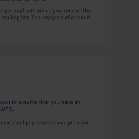
ery e-mail with which you receive the
 mailing list. The analyses of opened
eason to assume that you have an
) GDPR
).
n external payment service provider