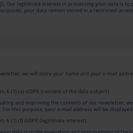
f)
.
Our legitimate interest in processing your data is to
purposes, your data remain stored in a restricted access
wsletter, we will store your name and your e-mail addre
rt. 6 (1) (a) GDPR (consent of the data subject)
uating and improving the contents of our newsletter, we
For this purpose, your e-mail address will be displayed
t. 6 (1) (f) GDPR (legitimate interest)
 your data is in the evaluation and improvement of the 