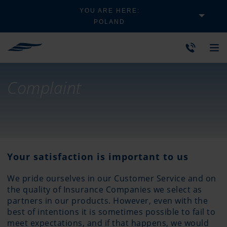
YOU ARE HERE:
POLAND
Complaint
Your satisfaction is important to us
We pride ourselves in our Customer Service and on
the quality of Insurance Companies we select as
partners in our products. However, even with the
best of intentions it is sometimes possible to fail to
meet expectations, and if that happens, we would