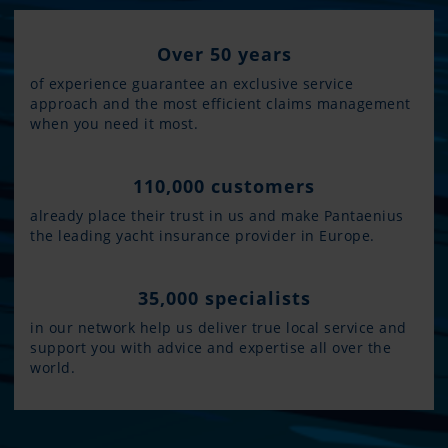
Over 50 years
of experience guarantee an exclusive service
approach and the most efficient claims management
when you need it most.
110,000 customers
already place their trust in us and make Pantaenius
the leading yacht insurance provider in Europe.
35,000 specialists
in our network help us deliver true local service and
support you with advice and expertise all over the
world.