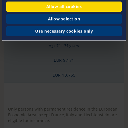
Age 65 - 70 years
Allow all cookies
EUR 6.131
Allow selection
EUR 9.203
Use necessary cookies only
Age 71 - 74 years
EUR 9.171
EUR 13.765
Only persons with permanent residence in the European
Economic Area except France, Italy and Liechtenstein are
eligible for insurance.