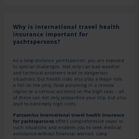
Why is international travel health
insurance important for
yachtspersons?
As a long-distance yachtsperson, you are exposed
to special challenges. Not only can bad weather
and technical problems lead to dangerous
situations, but health risks also play a major role.
A fall on the jetty, food poisoning in a remote
region or a serious accident on the high seas – all
of these can not only jeopardise your trip, but also
lead to extremely high costs.
Pantaenius international travel health insurance
for yachtspersons
offers comprehensive cover in
such situations and enables you to seek medical
assistance without financial worries. Long-