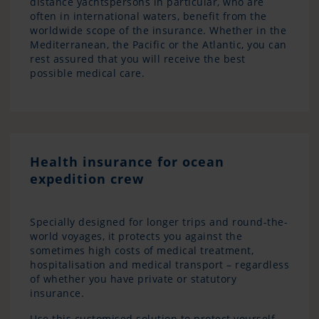
distance yachtspersons in particular, who are
often in international waters, benefit from the
worldwide scope of the insurance. Whether in the
Mediterranean, the Pacific or the Atlantic, you can
rest assured that you will receive the best
possible medical care.
Health insurance for ocean
expedition crew
Specially designed for longer trips and round-the-
world voyages, it protects you against the
sometimes high costs of medical treatment,
hospitalisation and medical transport – regardless
of whether you have private or statutory
insurance.
Use this customised solution to protect yourself