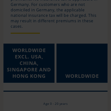
Germany. For customers who are not
domiciled in Germany, the applicable
national insurance tax will be charged. This
may result in different premiums in these
cases.
WORLDWIDE
EXCL. USA,
CHINA,
SINGAPORE AND
HONG KONG
WORLDWIDE
Age 0 - 20 years