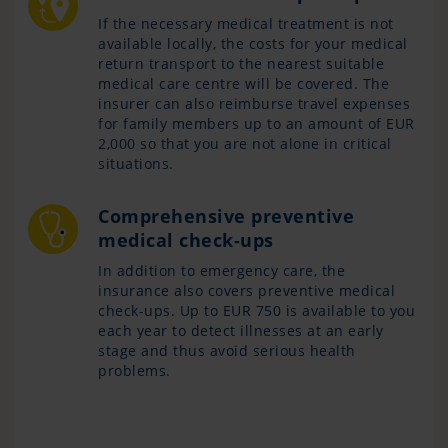
If the necessary medical treatment is not
available locally, the costs for your medical
return transport to the nearest suitable
medical care centre will be covered. The
insurer can also reimburse travel expenses
for family members up to an amount of EUR
2,000 so that you are not alone in critical
situations.
Comprehensive preventive
medical check-ups
In addition to emergency care, the
insurance also covers preventive medical
check-ups. Up to EUR 750 is available to you
each year to detect illnesses at an early
stage and thus avoid serious health
problems.