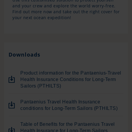
and your crew and explore the world worry-free.
Find out more now and take out the right cover for
your next ocean expedition!
Downloads
Product information for the Pantaenius-Travel
Health Insurance Conditions for Long-Term
Sailors (PTHILTS)
Pantaenius Travel Health Insurance
conditions for Long-Term Sailors (PTHILTS)
Table of Benefits for the Pantaenius Travel
Health Insurance for Long-Term Sailors