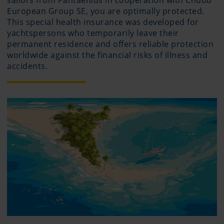
sailors from Pantaenius in cooperation with Chubb
European Group SE, you are optimally protected.
This special health insurance was developed for
yachtspersons who temporarily leave their
permanent residence and offers reliable protection
worldwide against the financial risks of illness and
accidents.