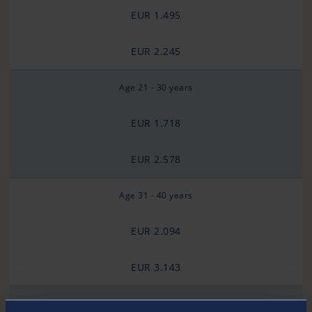
EUR 1.495
EUR 2.245
Age 21 - 30 years
EUR 1.718
EUR 2.578
Age 31 - 40 years
EUR 2.094
EUR 3.143
Age 41 - 50 years