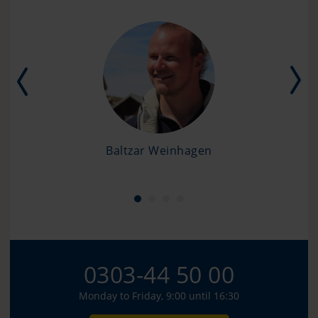
Baltzar Weinhagen
0303-44 50 00
Monday to Friday, 9:00 until 16:30