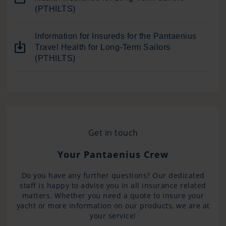
(PTHILTS)
Information for Insureds for the Pantaenius
Travel Health for Long-Term Sailors
(PTHILTS)
Get in touch
Your Pantaenius Crew
Do you have any further questions? Our dedicated
staff is happy to advise you in all insurance related
matters. Whether you need a quote to insure your
yacht or more information on our products, we are at
your service!