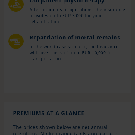
Outpatient physiotherapy
After accidents or operations, the insurance
provides up to EUR 3,000 for your
rehabilitation.
Repatriation of mortal remains
In the worst case scenario, the insurance
will cover costs of up to EUR 10,000 for
transportation.
PREMIUMS AT A GLANCE
The prices shown below are net annual
premiums. No insurance tax is applicable in