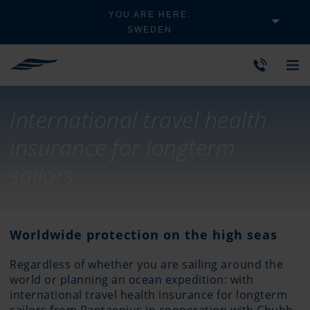
YOU ARE HERE:
SWEDEN
International travel health
insurance for longterm
sailors
Worldwide protection on the high seas
Regardless of whether you are sailing around the
world or planning an ocean expedition: with
international travel health insurance for longterm