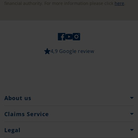
financial authority. For more information please click
here
.
4,9 Google review
About us
Pantaenius Group
Claims Service
Heritage
What to do...
Legal
Press