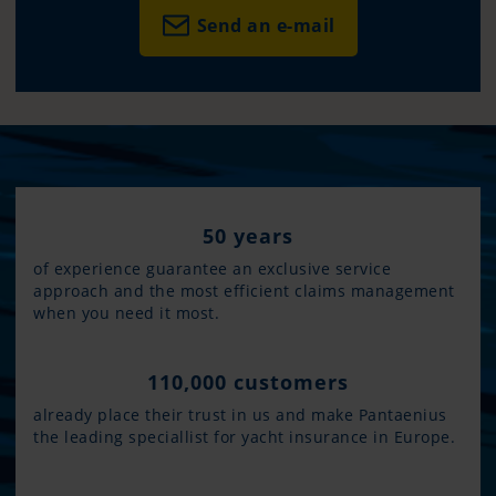
Send an e-mail
50 years
of experience guarantee an exclusive service
approach and the most efficient claims management
when you need it most.
110,000 customers
already place their trust in us and make Pantaenius
the leading speciallist for yacht insurance in Europe.