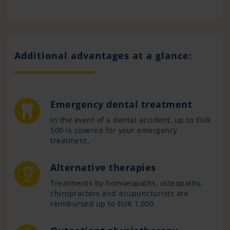
Additional advantages at a glance:
Emergency dental treatment
In the event of a dental accident, up to EUR
500 is covered for your emergency
treatment.
Alternative therapies
Treatments by homoeopaths, osteopaths,
chiropractors and acupuncturists are
reimbursed up to EUR 1,000.