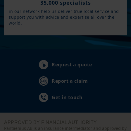
35,000 specialists
in our network help us deliver true local service and
support you with advice and expertise all over the
world.
Request a quote
Report a claim
Get in touch
APPROVED BY FINANCIAL AUTHORITY
Pantaenius AB is an insurance intermediator and approved by