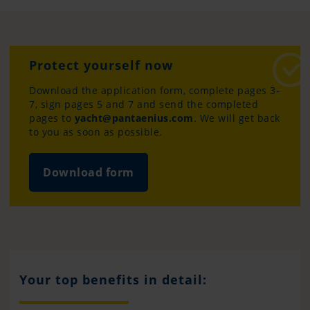
Protect yourself now
Download the application form, complete pages 3-
7, sign pages 5 and 7 and send the completed
pages to
yacht@pantaenius.com
. We will get back
to you as soon as possible.
Download form
Your top benefits in detail: