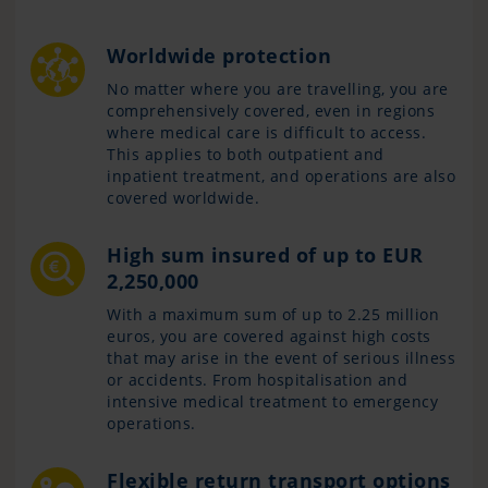
Worldwide protection
No matter where you are travelling, you are
comprehensively covered, even in regions
where medical care is difficult to access.
This applies to both outpatient and
inpatient treatment, and operations are also
covered worldwide.
High sum insured of up to EUR
2,250,000
With a maximum sum of up to 2.25 million
euros, you are covered against high costs
that may arise in the event of serious illness
or accidents. From hospitalisation and
intensive medical treatment to emergency
operations.
Flexible return transport options