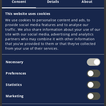
Consent
Details
About
EUR 2.616
This website uses cookies
We use cookies to personalise content and ads, to
EUR 3.926
provide social media features and to analyse our
traffic. We also share information about your use of our
Age 51 - 60 years
site with our social media, advertising and analytics
partners who may combine it with other information
that you’ve provided to them or that they’ve collected
EUR 3.515
from your use of their services.
EUR 5.276
Consent
Necessary
Selection
Age 61 - 64 years
Preferences
EUR 4.447
Statistics
EUR 6.675
Marketing