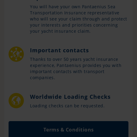
You will have your own Pantaenius Sea
Transportation Insurance representative
who will see your claim through and protect
your interests and priorities concerning
your yacht insurance claim.
Important contacts
Thanks to over 50 years yacht insurance
experience, Pantaenius provides you with
important contacts with transport
companies.
Worldwide Loading Checks
Loading checks can be requested.
Terms & Conditions