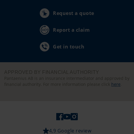
Request a quote
Report a claim
Get in touch
APPROVED BY FINANCIAL AUTHORITY
Pantaenius AB is an insurance intermediator and approved by
financial authority. For more information please click
here
.
4,9 Google review