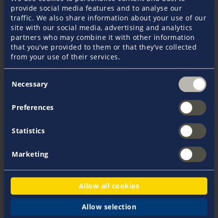
provide social media features and to analyse our
traffic. We also share information about your use of our
site with our social media, advertising and analytics
Viola Hagen
partners who may combine it with other information
+49 40 37091 - 133
that you’ve provided to them or that they’ve collected
vhagen@pantaenius.com
from your use of their services.
Consent
Necessary
Selection
Preferences
Statistics
More products
Marketing
We recommend these additional
products
Allow all cookies
Yacht Hull Insurance
Allow selection