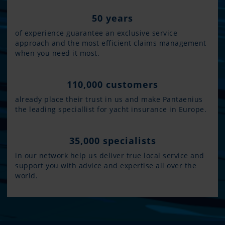
50 years
of experience guarantee an exclusive service
approach and the most efficient claims management
when you need it most.
110,000 customers
already place their trust in us and make Pantaenius
the leading speciallist for yacht insurance in Europe.
35,000 specialists
in our network help us deliver true local service and
support you with advice and expertise all over the
world.