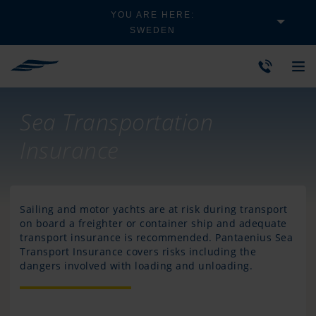
YOU ARE HERE:
SWEDEN
Sea Transportation
Insurance
Sailing and motor yachts are at risk during transport
on board a freighter or container ship and adequate
transport insurance is recommended. Pantaenius Sea
Transport Insurance covers risks including the
dangers involved with loading and unloading.