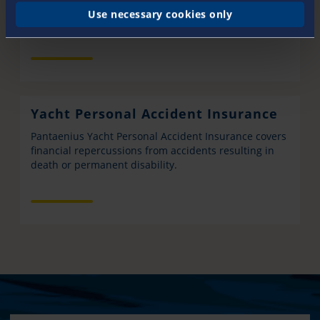
Yacht Hull Insurance from Pantaenius covers you for
Use necessary cookies only
total loss and partial damage to your yacht.
Yacht Personal Accident Insurance
Pantaenius Yacht Personal Accident Insurance covers
financial repercussions from accidents resulting in
death or permanent disability.