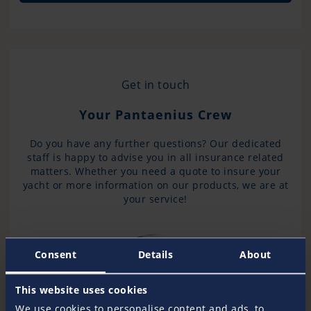
Get in touch
Your Pantaenius Crew
Do you have any further questions? Our dedicated
staff is happy to advise you in all insurance related
matters. Whether you need a quote to insure your
yacht or more information on our products, we are at
your service!
Consent
Details
About
This website uses cookies
We use cookies to personalise content and ads, to