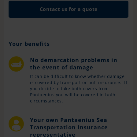
Contact us for a quote
Your benefits
No demarcation problems in
the event of damage
It can be difficult to know whether damage
is covered by transport or hull insurance. If
you decide to take both covers from
Pantaenius you will be covered in both
circumstances.
Your own Pantaenius Sea
Transportation Insurance
representative