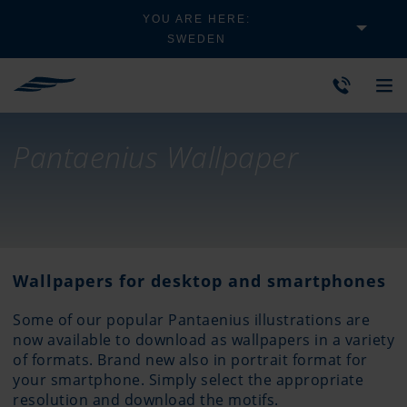
YOU ARE HERE:
SWEDEN
Pantaenius Wallpaper
Wallpapers for desktop and smartphones
Some of our popular Pantaenius illustrations are
now available to download as wallpapers in a variety
of formats. Brand new also in portrait format for
your smartphone. Simply select the appropriate
resolution and download the motifs.