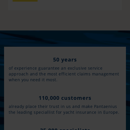
50 years
of experience guarantee an exclusive service
approach and the most efficient claims management
when you need it most.
110,000 customers
already place their trust in us and make Pantaenius
the leading speciallist for yacht insurance in Europe.