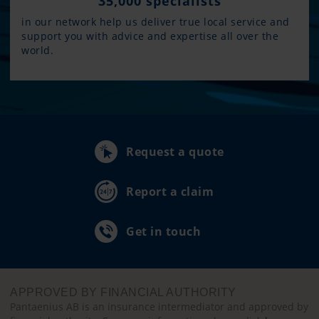
35,000 specialists
in our network help us deliver true local service and
support you with advice and expertise all over the
world.
Request a quote
Report a claim
Get in touch
APPROVED BY FINANCIAL AUTHORITY
Pantaenius AB is an insurance intermediator and approved by