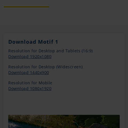
Download Motif 1
Resolution for Desktop and Tablets (16:9)
Download 1920x1080
Resolution for Desktop (Widescreen)
Download 1440x900
Resolution for Mobile
Download 1080x1920