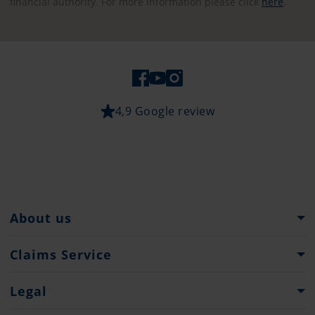
financial authority. For more information please click
here
.
4,9 Google review
About us
Pantaenius Group
Claims Service
Heritage
What to do...
Legal
Press
Claims Forms