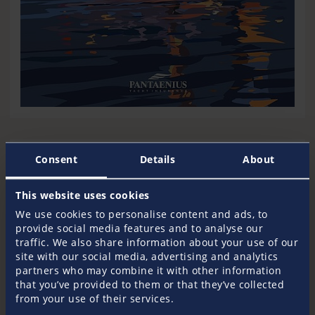
Download Motif 4
Consent
Details
About
Resolution for Desktop and Tablets (16:9)
Download 1920x1080
This website uses cookies
We use cookies to personalise content and ads, to
Resolution for Desktop (Widescreen)
provide social media features and to analyse our
Download 1440x900
traffic. We also share information about your use of our
site with our social media, advertising and analytics
Resolution for Mobile
partners who may combine it with other information
Download 1080x1920
that you’ve provided to them or that they’ve collected
from your use of their services.