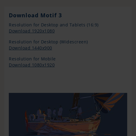
Download Motif 3
Resolution for Desktop and Tablets (16:9)
Download 1920x1080
Resolution for Desktop (Widescreen)
Download 1440x900
Resolution for Mobile
Download 1080x1920