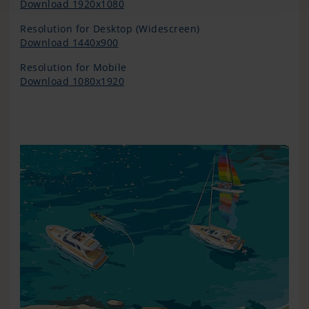
Download 1920x1080
Resolution for Desktop (Widescreen)
Download 1440x900
Resolution for Mobile
Download 1080x1920