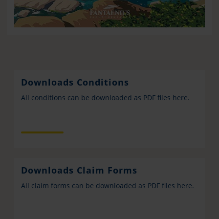
Downloads Conditions
All conditions can be downloaded as PDF files here.
Downloads Claim Forms
All claim forms can be downloaded as PDF files here.