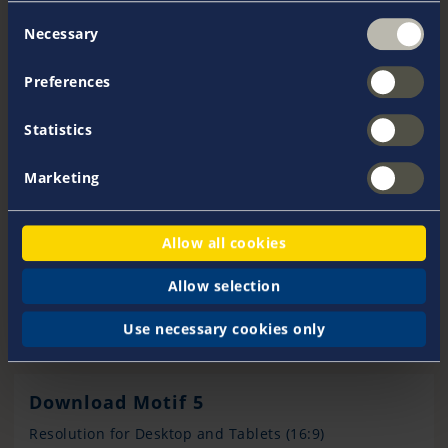
Consent
Necessary
Selection
Preferences
Statistics
Marketing
Allow all cookies
Allow selection
Use necessary cookies only
Download Motif 5
Resolution for Desktop and Tablets (16:9)