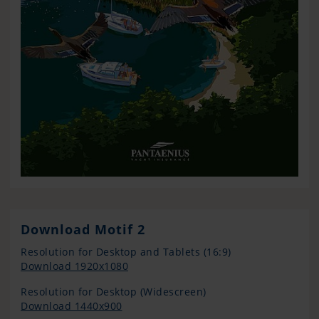
Download Motif 2
Resolution for Desktop and Tablets (16:9)
Download 1920x1080
Resolution for Desktop (Widescreen)
Download 1440x900