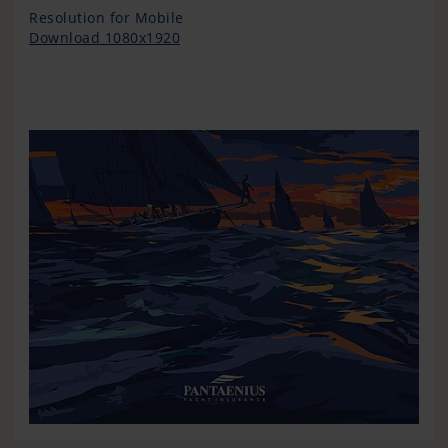
Resolution for Mobile
Download 1080x1920