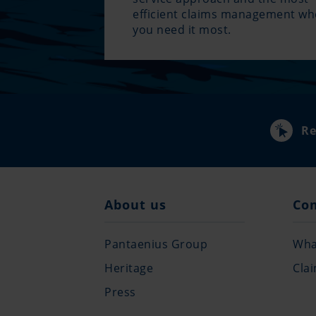
efficient claims management w
you need it most.
Re
About us
Co
Pantaenius Group
What
Heritage
Cla
Press