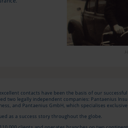
urance.
H
excellent contacts have been the basis of our successful
eated two legally independent companies: Pantaenius In
ness, and Pantaenius GmbH, which specialises exclusivel
d as a success story throughout the globe.
110,000 clients and operates branches on two continent