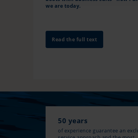
we are today.
Read the full text
50 years
of experience guarantee an excl
service approach and the most