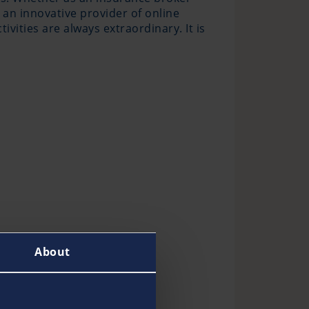
 an innovative provider of online
ivities are always extraordinary. It is
About