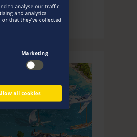
d to analyse our traffic.
tising and analytics
or that they’ve collected
Marketing
Allow all cookies