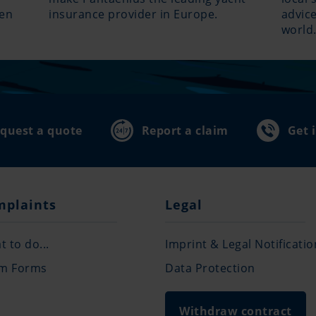
hen
insurance provider in Europe.
advice
world
quest a quote
Report a claim
Get 
mplaints
Legal
 to do...
Imprint & Legal Notificatio
im Forms
Data Protection
Withdraw contract