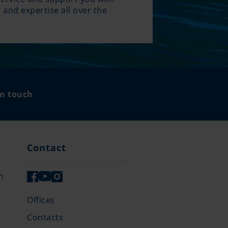
 and expertise all over the
.
in touch
Contact
n
Offices
Contacts