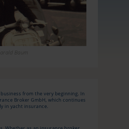
arald Baum
 business from the very beginning. In
surance Broker GmbH, which continues
y in yacht insurance.
s. Whether as an insurance broker