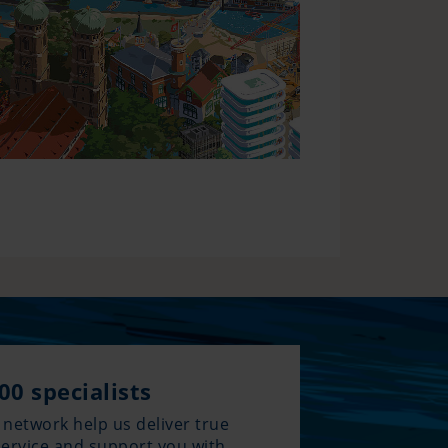
00 specialists
 network help us deliver true
service and support you with