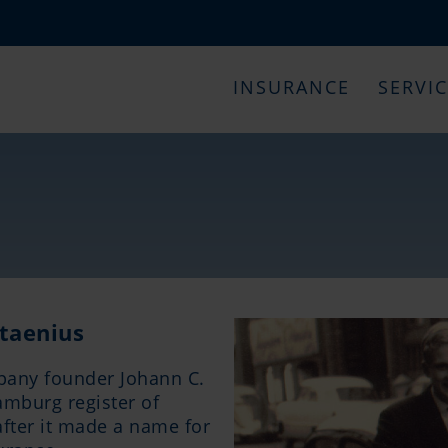
INSURANCE
SERVI
taenius
pany founder Johann C.
amburg register of
after it made a name for