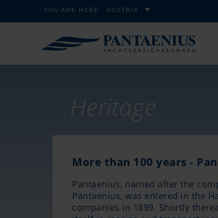
YOU ARE HERE:
AUSTRIA
Heritage
More than 100 years - Pan
Pantaenius, named after the com
Pantaenius, was entered in the H
companies in 1899. Shortly there