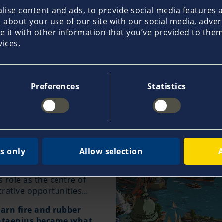
nderwriting Agency in Athens/Greece
ise content and ads, to provide social media features an
about your use of our site with our social media, adver
it with other information that you’ve provided to them 
vices.
Preferences
Statistics
ars of company
n 1899: Young
Johann C.
mewhere on the quays of
s only
Allow selection
y Hans, is 33 years old and
. The burgeoning economy
role as the centre of
crative opportunities…
barn fire and rubber
antaenius became what