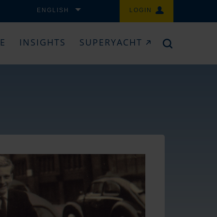
ENGLISH
LOGIN
CE
INSIGHTS
SUPERYACHT