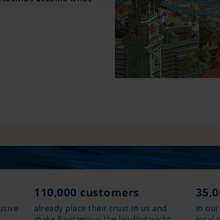
110,000 customers
35,0
usive
already place their trust in us and
in our
make Pantaenius the leading yacht
local 