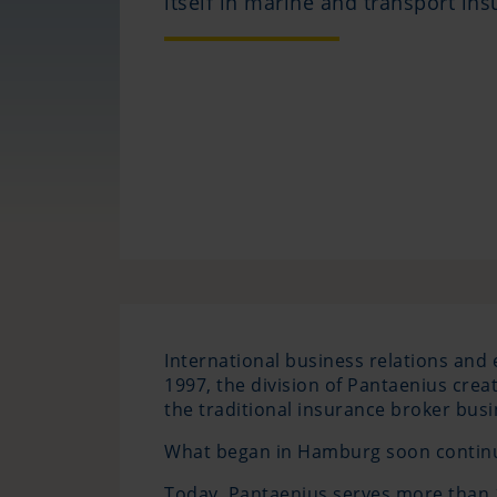
itself in marine and transport ins
International business relations and 
1997, the division of Pantaenius cr
the traditional insurance broker busi
What began in Hamburg soon continue
Today, Pantaenius serves more than 