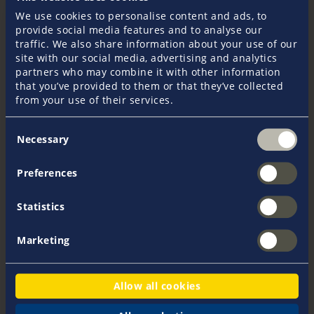
I am moving abroad. Will that affect my policies?
We use cookies to personalise content and ads, to
provide social media features and to analyse our
traffic. We also share information about your use of our
site with our social media, advertising and analytics
What is the difference between liability and
partners who may combine it with other information
skipper liability?
that you’ve provided to them or that they’ve collected
from your use of their services.
Can I go outside of my cruising area?
Consent
Necessary
Selection
Occasionally leaving the cruising area is included
Preferences
in the insurance, as long as the insurer is notified
immediately. What happens if the other party in
Statistics
an accident does not have sufficient insurance
cover?
Marketing
My yacht is being re-registered – what do I need
Allow all cookies
to do?