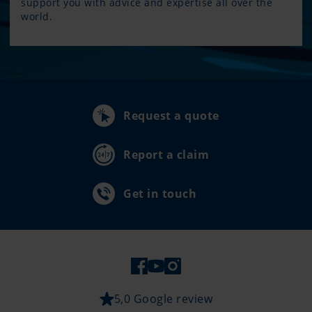
support you with advice and expertise all over the
world.
Request a quote
Report a claim
Get in touch
5,0 Google review