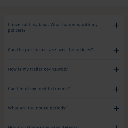
I have sold my boat. What happens with my
policies?
Can the purchaser take over the policies?
How is my trailer co-insured?
Can I lend my boat to friends?
What are the notice periods?
How do I change my bank details?