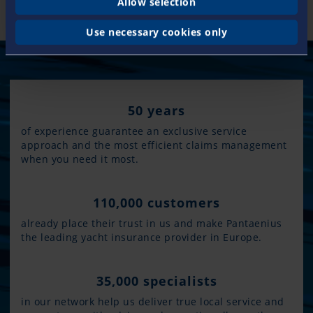
Allow selection
Use necessary cookies only
50 years
of experience guarantee an exclusive service
approach and the most efficient claims management
when you need it most.
110,000 customers
already place their trust in us and make Pantaenius
the leading yacht insurance provider in Europe.
35,000 specialists
in our network help us deliver true local service and