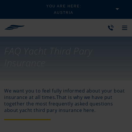
YOU ARE HERE:
AUSTRIA
FAQ Yacht Third Pary
Insurance
We want you to feel fully informed about your boat
insurance at all times.That is why we have put
together the most frequently asked questions
about yacht third pary insurance here.