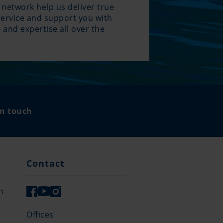
 network help us deliver true
service and support you with
 and expertise all over the
.
in touch
Contact
n
Offices