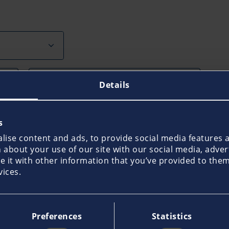
Last Name*
Details
House No.
s
ise content and ads, to provide social media features an
about your use of our site with our social media, adver
ty
it with other information that you’ve provided to them 
vices.
Preferences
Statistics