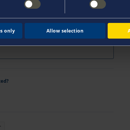
Fax
s only
Allow selection
ted?