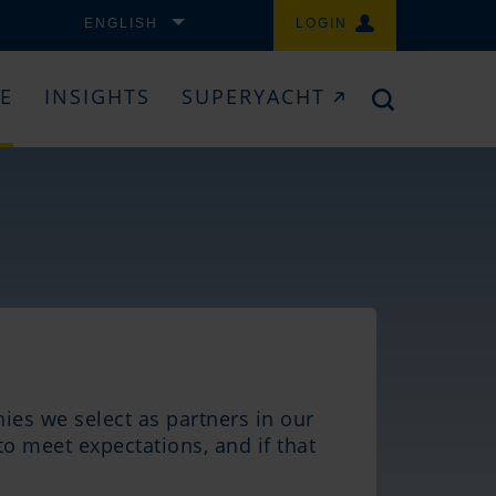
ENGLISH
LOGIN
CE
INSIGHTS
SUPERYACHT
ies we select as partners in our
to meet expectations, and if that