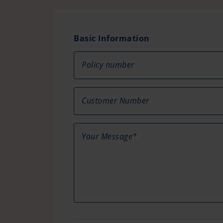
Basic Information
Policy number
Customer Number
Your Message*