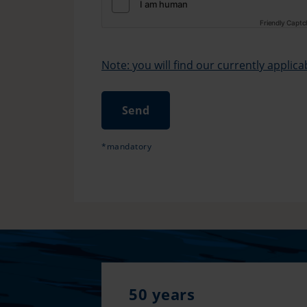
Friendly Capt
Note: you will find our currently applic
Send
*mandatory
50 years