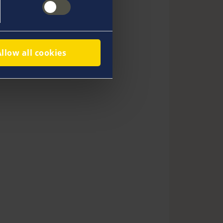
Allow all cookies