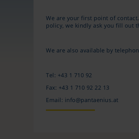
We are your first point of contact
policy, we kindly ask you fill out 
We are also available by telephon
Tel: +43 1 710 92
Fax: +43 1 710 92 22 13
Email: info@pantaenius.at