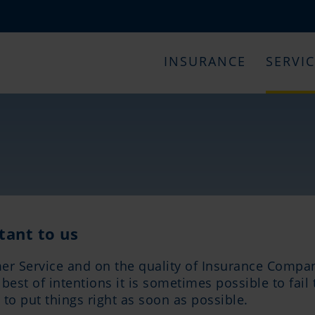
INSURANCE
SERVI
tant to us
er Service and on the quality of Insurance Compan
est of intentions it is sometimes possible to fail 
to put things right as soon as possible.