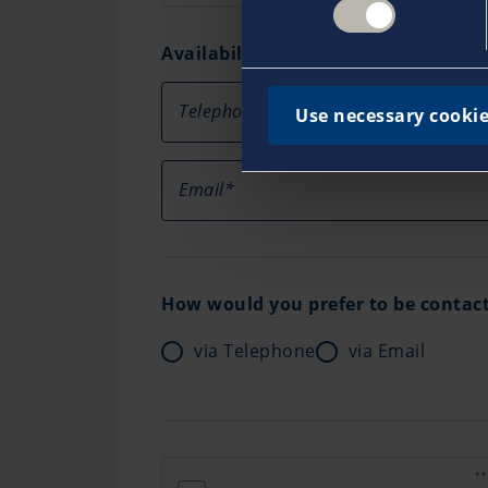
Availability
Telephone
Use necessary cookie
Email*
How would you prefer to be contac
via Telephone
via Email
friendly captcha loading error