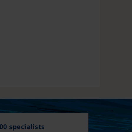
00 specialists