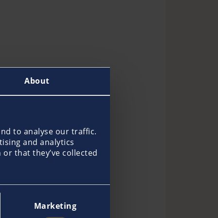
About
d to analyse our traffic.
tising and analytics
or that they’ve collected
Marketing