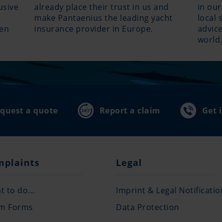
usive
already place their trust in us and
in our
make Pantaenius the leading yacht
local 
hen
insurance provider in Europe.
advice
world
quest a quote
Report a claim
Get 
mplaints
Legal
 to do...
Imprint & Legal Notificatio
im Forms
Data Protection