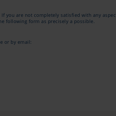
. If you are not completely satisfied with any aspe
the following form as precisely a possible.
e or by email: