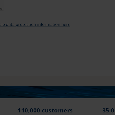
cha
able data protection information here
110,000 customers
35,0