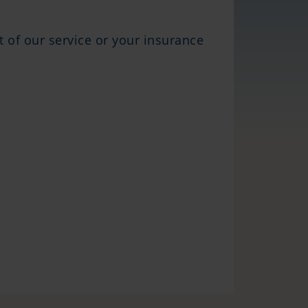
ct of our service or your insurance