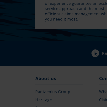
of experience guarantee an excl
service approach and the most
efficient claims management w
you need it most.
Re
About us
Co
Pantaenius Group
What
Heritage
Cla