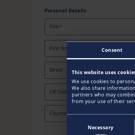
Personal Details
Title*
First Name*
Consent
Street
This website uses cookie
We use cookies to personal
We also share information 
ZIP Code
Ci
partners who may combine 
from your use of their ser
Country
Consent
Necessary
Selection