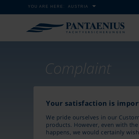
YOU ARE HERE:
AUSTRIA
Complaint
Your satisfaction is impor
We pride ourselves in our Custom
products. However, even with the b
happens, we would certainly wish 