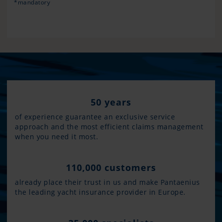
*mandatory
50 years
of experience guarantee an exclusive service
approach and the most efficient claims management
when you need it most.
110,000 customers
already place their trust in us and make Pantaenius
the leading yacht insurance provider in Europe.