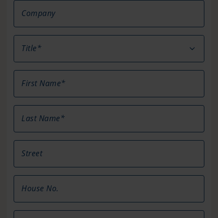
Company
Title*
First Name*
Last Name*
Street
House No.