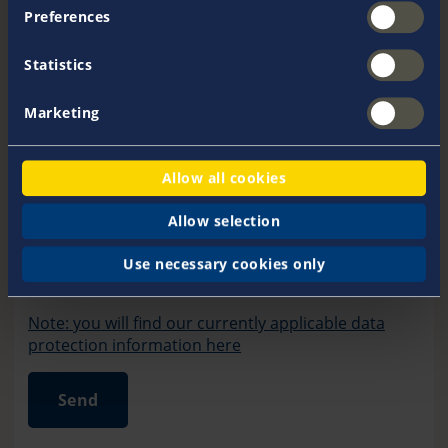
Preferences
Statistics
Marketing
Allow all cookies
Allow selection
friendly captcha loading error
Use necessary cookies only
Friendly Captcha
Note: you will find our currently applicable data
protection information here
Send