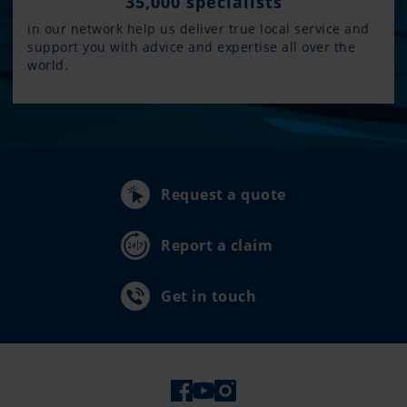
35,000 specialists
in our network help us deliver true local service and
support you with advice and expertise all over the
world.
Request a quote
Report a claim
Get in touch