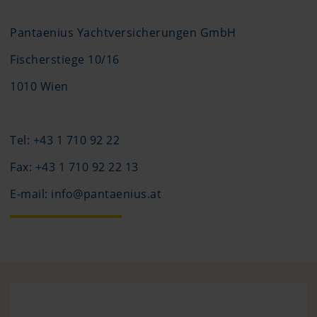
Pantaenius Yachtversicherungen GmbH
Fischerstiege 10/16
1010 Wien
Tel: +43 1 710 92 22
Fax: +43 1 710 92 22 13
E-mail: info@pantaenius.at