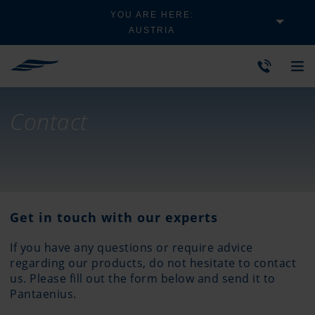
YOU ARE HERE:
AUSTRIA
Contact
Get in touch with our experts
If you have any questions or require advice
regarding our products, do not hesitate to contact
us. Please fill out the form below and send it to
Pantaenius.