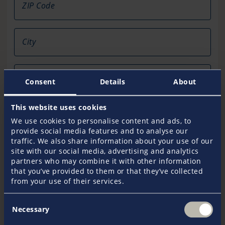
ZIP Code
City
Country
Consent
Details
About
This website uses cookies
Telephone
We use cookies to personalise content and ads, to
provide social media features and to analyse our
traffic. We also share information about your use of our
Fax
site with our social media, advertising and analytics
partners who may combine it with other information
that you’ve provided to them or that they’ve collected
from your use of their services.
Email*
Consent
Necessary
Selection
Your Message*