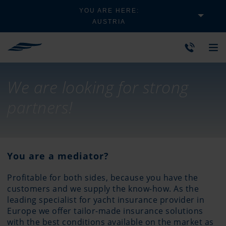
YOU ARE HERE:
AUSTRIA
We are looking for strong
partners!
You are a mediator?
Profitable for both sides, because you have the
customers and we supply the know-how. As the
leading specialist for yacht insurance provider in
Europe we offer tailor-made insurance solutions
with the best conditions available on the market as