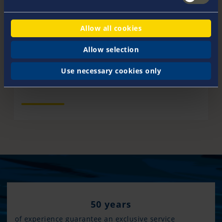
Allow all cookies
Dates & Events
Allow selection
You will find us at various events and boat shows this
year. Come and visit us!
Use necessary cookies only
50 years
of experience guarantee an exclusive service