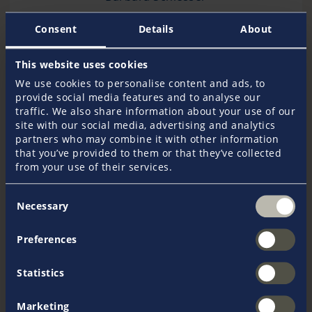
Consent
Details
About
+43 1 710 92 22
This website uses cookies
We use cookies to personalise content and ads, to
provide social media features and to analyse our
traffic. We also share information about your use of our
Send an e-mail
site with our social media, advertising and analytics
partners who may combine it with other information
that you’ve provided to them or that they’ve collected
from your use of their services.
Consent
Necessary
Selection
More information
Preferences
Get in touch with our experts
If you have any questions or require advice regarding
Statistics
our products, do not hesitate to contact us.
Marketing