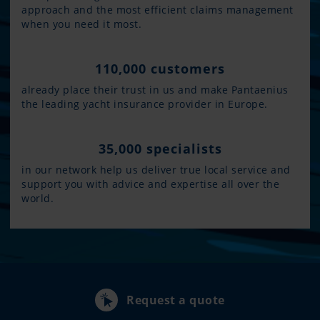
approach and the most efficient claims management
when you need it most.
110,000 customers
already place their trust in us and make Pantaenius
the leading yacht insurance provider in Europe.
35,000 specialists
in our network help us deliver true local service and
support you with advice and expertise all over the
world.
Request a quote