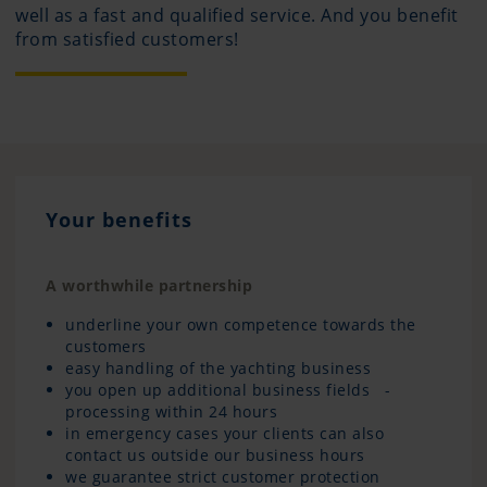
well as a fast and qualified service. And you benefit
from satisfied customers!
Your benefits
A worthwhile partnership
underline your own competence towards the
customers
easy handling of the yachting business
you open up additional business fields -
processing within 24 hours
in emergency cases your clients can also
contact us outside our business hours
we guarantee strict customer protection