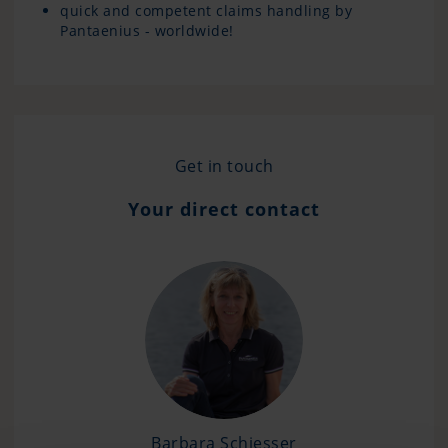
quick and competent claims handling by
Pantaenius - worldwide!
Get in touch
Your direct contact
Barbara Schiesser