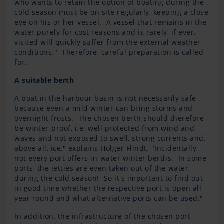
who wants to retain the option of boating during the
cold season must be on site regularly, keeping a close
eye on his or her vessel. A vessel that remains in the
water purely for cost reasons and is rarely, if ever,
visited will quickly suffer from the external weather
conditions." Therefore, careful preparation is called
for.
A suitable berth
A boat in the harbour basin is not necessarily safe
because even a mild winter can bring storms and
overnight frosts. The chosen berth should therefore
be winter-proof, i.e. well protected from wind and
waves and not exposed to swell, strong currents and,
above all, ice," explains Holger Flindt. "Incidentally,
not every port offers in-water winter berths. In some
ports, the jetties are even taken out of the water
during the cold season! So it's important to find out
in good time whether the respective port is open all
year round and what alternative ports can be used."
In addition, the infrastructure of the chosen port