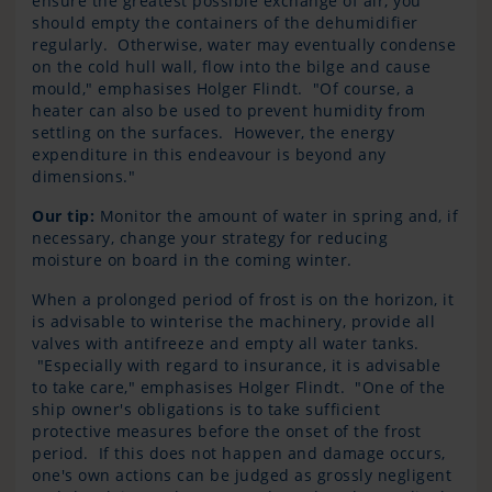
ensure the greatest possible exchange of air, you
should empty the containers of the dehumidifier
regularly. Otherwise, water may eventually condense
on the cold hull wall, flow into the bilge and cause
mould," emphasises Holger Flindt. "Of course, a
heater can also be used to prevent humidity from
settling on the surfaces. However, the energy
expenditure in this endeavour is beyond any
dimensions."
Our tip:
Monitor the amount of water in spring and, if
necessary, change your strategy for reducing
moisture on board in the coming winter.
When a prolonged period of frost is on the horizon, it
is advisable to winterise the machinery, provide all
valves with antifreeze and empty all water tanks.
"Especially with regard to insurance, it is advisable
to take care," emphasises Holger Flindt. "One of the
ship owner's obligations is to take sufficient
protective measures before the onset of the frost
period. If this does not happen and damage occurs,
one's own actions can be judged as grossly negligent