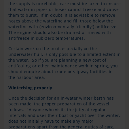
the supply is unreliable, care must be taken to ensure
that water in pipes or hoses cannot freeze and cause
them to burst. If in doubt, it is advisable to remove
hoses above the waterline and fill those below the
waterline with (environmentally friendly!) antifreeze.
The engine should also be drained or rinsed with
antifreeze in sub-zero temperatures.
Certain work on the boat, especially on the
underwater hull, is only possible to a limited extent in
the water. So if you are planning a new coat of
antifouling or other maintenance work in spring, you
should enquire about crane or slipway facilities in
the harbour area.
Winterising properly
Once the decision for an in-water winter berth has
been made, the proper preparation of the vessel
follows. "Anyone who visits the jetty at regular
intervals and uses their boat or yacht over the winter,
does not initially have to make any major
preparations apart from the general duties of care,