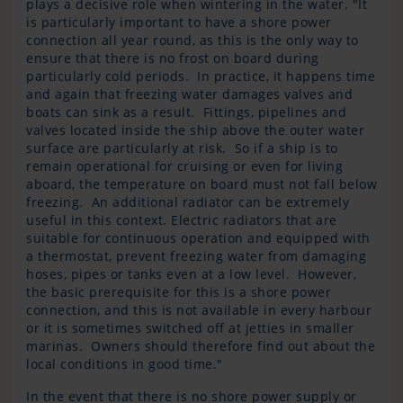
plays a decisive role when wintering in the water. "It
is particularly important to have a shore power
connection all year round, as this is the only way to
ensure that there is no frost on board during
particularly cold periods. In practice, it happens time
and again that freezing water damages valves and
boats can sink as a result. Fittings, pipelines and
valves located inside the ship above the outer water
surface are particularly at risk. So if a ship is to
remain operational for cruising or even for living
aboard, the temperature on board must not fall below
freezing. An additional radiator can be extremely
useful in this context. Electric radiators that are
suitable for continuous operation and equipped with
a thermostat, prevent freezing water from damaging
hoses, pipes or tanks even at a low level. However,
the basic prerequisite for this is a shore power
connection, and this is not available in every harbour
or it is sometimes switched off at jetties in smaller
marinas. Owners should therefore find out about the
local conditions in good time."
In the event that there is no shore power supply or