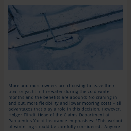
More and more owners are choosing to leave their
boat or yacht in the water during the cold winter
months and the benefits are abound: No craning in
and out, more flexibility and lower mooring costs – all
advantages that play a role in this decision. However,
Holger Flindt, Head of the Claims Department at
Pantaenius Yacht Insurance emphasises: "This variant
of wintering should be carefully considered. Anyone