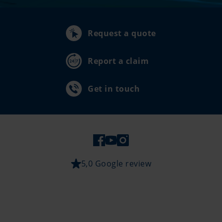
Request a quote
Report a claim
Get in touch
5,0 Google review