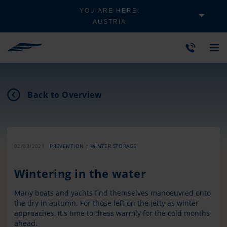
YOU ARE HERE:
AUSTRIA
Back to Overview
02/03/2021
PREVENTION | WINTER STORAGE
Wintering in the water
Many boats and yachts find themselves manoeuvred onto
the dry in autumn. For those left on the jetty as winter
approaches, it's time to dress warmly for the cold months
ahead.