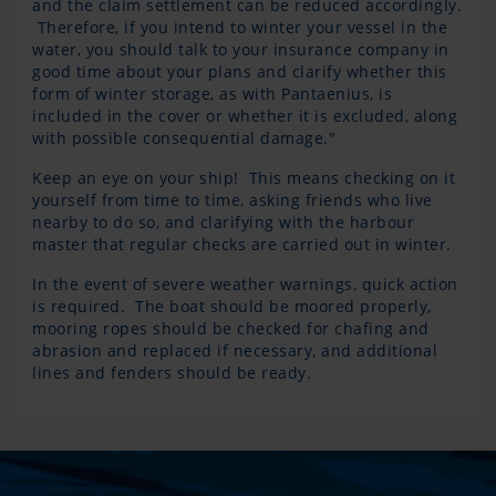
and the claim settlement can be reduced accordingly.
Therefore, if you intend to winter your vessel in the
water, you should talk to your insurance company in
good time about your plans and clarify whether this
form of winter storage, as with Pantaenius, is
included in the cover or whether it is excluded, along
with possible consequential damage."
Keep an eye on your ship! This means checking on it
yourself from time to time, asking friends who live
nearby to do so, and clarifying with the harbour
master that regular checks are carried out in winter.
In the event of severe weather warnings, quick action
is required. The boat should be moored properly,
mooring ropes should be checked for chafing and
abrasion and replaced if necessary, and additional
lines and fenders should be ready.