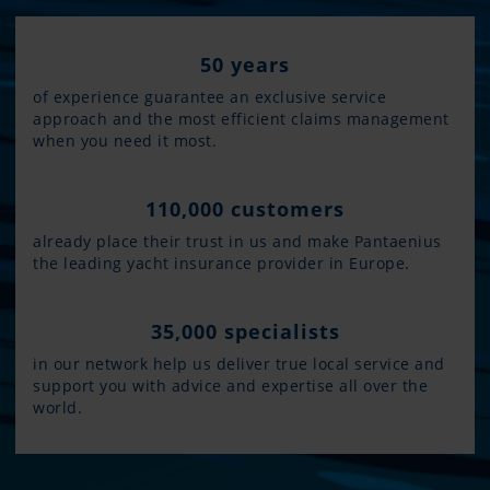
50 years
of experience guarantee an exclusive service
approach and the most efficient claims management
when you need it most.
110,000 customers
already place their trust in us and make Pantaenius
the leading yacht insurance provider in Europe.
35,000 specialists
in our network help us deliver true local service and
support you with advice and expertise all over the
world.