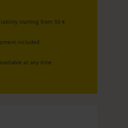
iability starting from 50 €
ipment included
vailable at any time