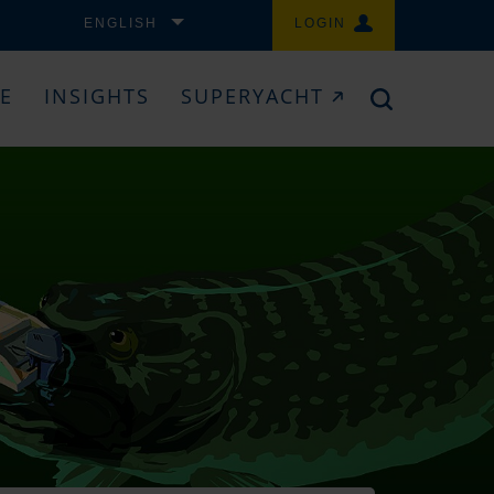
ENGLISH
LOGIN
CE
INSIGHTS
SUPERYACHT