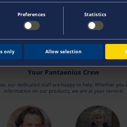
e, sinking, grounding, collision or acts of God. In many 
t additional costs in case of total loss, transport dam
Preferences
Statistics
s only
Allow selection
Contakt
Your Pantaenius Crew
 so, our dedicated staff are happy to help. Whether you 
information on our products, we are at your service!