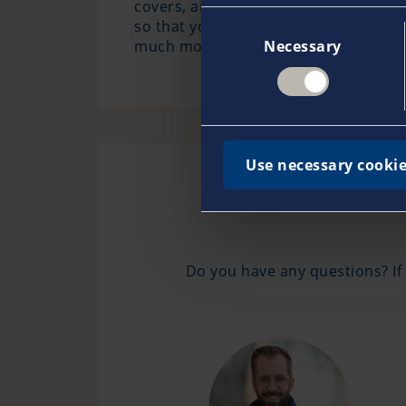
covers, among other things, theft, fir
so that you do not have to worry abou
Consent
much more.
Necessary
Selection
Use necessary cookie
Do you have any questions? If