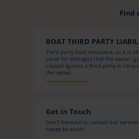
Find 
BOAT THIRD PARTY LIABI
Third party boat insurance, as it is of
cover for damages that the owner, g
caused against a third party in conju
the vessel.
Get in Touch
Don't hesitate to contact our servic
happy to assist.