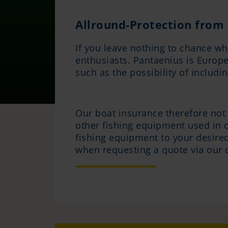
Allround-Protection from 
If you leave nothing to chance wh
enthusiasts. Pantaenius is Europe'
such as the possibility of includ
Our boat insurance therefore not 
other fishing equipment used in c
fishing equipment to your desired
when requesting a quote via our 