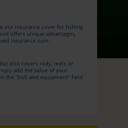
e our insurance cover for fishing
e and offers unique advantages,
 fixed insurance sum.
ut also covers rods, reels or
imply add the value of your
in the "hull and equipment" field