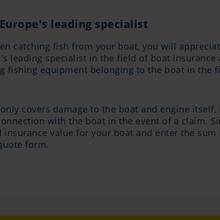
Europe's leading specialist
en catching fish from your boat, you will appreciat
s leading specialist in the field of boat insuranc
ing fishing equipment belonging to the boat in the
only covers damage to the boat and engine itself, b
onnection with the boat in the event of a claim. S
 insurance value for your boat and enter the sum 
quote form.