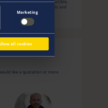
cases we do not charge a deductible,
age, damage to personal effects and
Marketing
Allow all cookies
would like a quotation or more