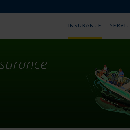
INSURANCE
SERVI
nsurance