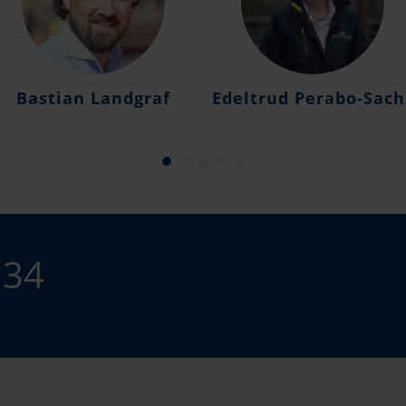
Bastian Landgraf
Edeltrud Perabo-Sach
 34