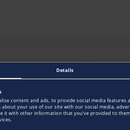
oducts do I need for my fishing boat?
Details
sports boat specially designed for fishing - Pantaeniu
 policy as a minimum requirement. This insurance covers
s
ur boat. Since the financial consequences of such liability
ise content and ads, to provide social media features an
ticularly high levels of cover on request, which meet a
about your use of our site with our social media, adver
it with other information that you’ve provided to them 
ble to take out a hull insurance policy, which Pantaenius 
vices.
ding all-round protection for boat, boat trailer and acc