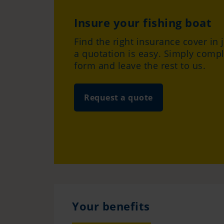
Insure your fishing boat
Find the right insurance cover in 
a quotation is easy. Simply compl
form and leave the rest to us.
Request a quote
Your benefits