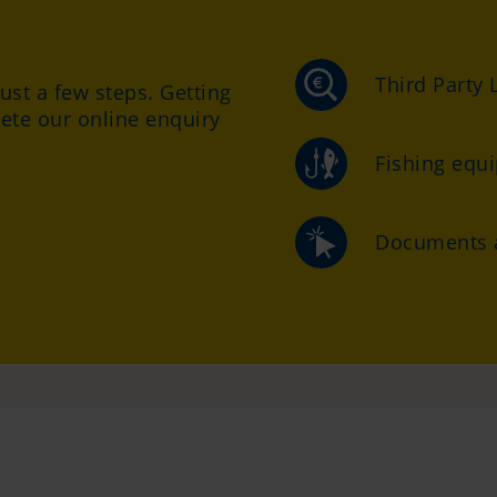
Third Party L
just a few steps. Getting
ete our online enquiry
Fishing equ
Documents a