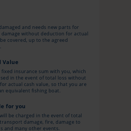
s damaged and needs new parts for
al damage without deduction for actual
l be covered, up to the agreed
.
d Value
a fixed insurance sum with you, which
sed in the event of total loss without
for actual cash value, so that you are
an equivalent fishing boat.
e for you
ill be charged in the event of total
, transport damage, fire, damage to
ts and many other events.