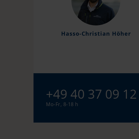
Hasso-Christian Höher
+49 40 37 09 12
Mo-Fr, 8-18 h