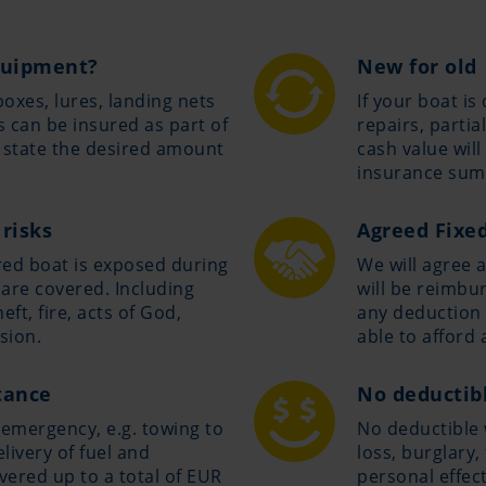
equipment?
New for old
boxes, lures, landing nets
If your boat i
 can be insured as part of
repairs, parti
y state the desired amount
cash value wil
insurance sum
 risks
Agreed Fixe
ured boat is exposed during
We will agree 
 are covered. Including
will be reimbur
ft, fire, acts of God,
any deduction 
sion.
able to afford 
tance
No deductibl
 emergency, e.g. towing to
No deductible w
livery of fuel and
loss, burglary
vered up to a total of EUR
personal effec