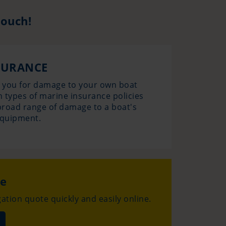
touch!
SURANCE
s you for damage to your own boat
n types of marine insurance policies
a broad range of damage to a boat's
equipment.
te
ation quote quickly and easily online.