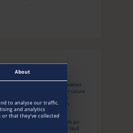
About
s recommends that every boat owner
 damage that you as the owner cause
 claims are often difficult to
d to analyse our traffic.
ll the requirements of common
tising and analytics
or that they’ve collected
offers as an all-risk cover with an
essories. The Pantaenius Boat Hull