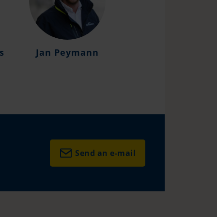
s
Jan Peymann
Daniel Fabian Sc
Send an e-mail