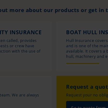
out more about our products or get in 
LITY INSURANCE
BOAT HULL IN
ten called, provides
Hull Insurance cover
uests or crew have
and is one of the mai
nction with the use of
available. It covers 
hull, machinery and 
Request a quo
e team. We are always
Request your no oblig
Go to quote form