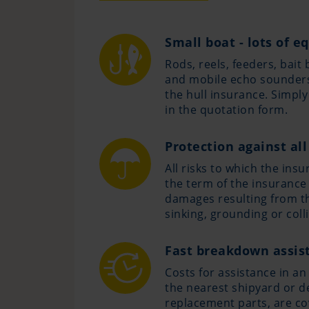
Small boat - lots of 
Rods, reels, feeders, bait 
and mobile echo sounders
the hull insurance. Simpl
in the quotation form.
Protection against all
All risks to which the ins
the term of the insurance
damages resulting from the
sinking, grounding or colli
Fast breakdown assis
Costs for assistance in an
the nearest shipyard or de
replacement parts, are co