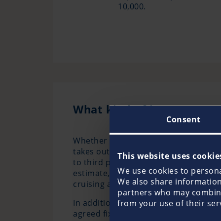
10,000.
What kind of insurance pr
Consent
Whether sailing yacht, motorboat or 
takes out a boat liability insurance
This website uses cookie
to third parties through the use of yo
We use cookies to personal
estimate, Pantaenius can provide par
We also share information 
cruising and fishing areas.
partners who may combine 
In addition, it is almost always advisa
from your use of their ser
agreed fixed value, providing outstan