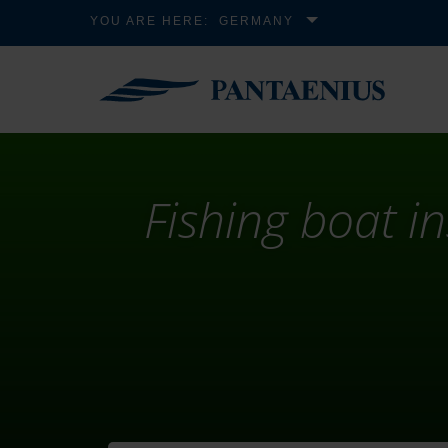
YOU ARE HERE:
GERMANY
Fishing boat i