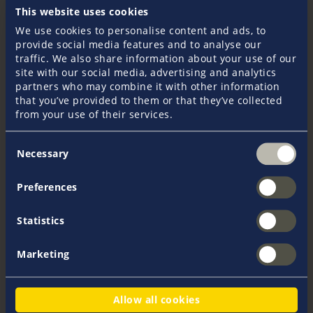
This website uses cookies
Yacht Insurance
We use cookies to personalise content and ads, to
provide social media features and to analyse our
Pantaenius GmbH has been providing yacht
traffic. We also share information about your use of our
insurance within the Pantaenius Group since
site with our social media, advertising and analytics
1977. For years Pantaenius has been established
partners who may combine it with other information
as one of the leading specialists on the market in
that you’ve provided to them or that they’ve collected
Europe and the world. To date, over 100,000
from your use of their services.
customers place their trust in the tailor-made
insurance solutions developed by skippers for
Consent
skippers. Branches in Europe and Australia
Necessary
Selection
guarantee a worry-free all-round service in all
crusing areas.
Preferences
Statistics
Marketing
Allow all cookies