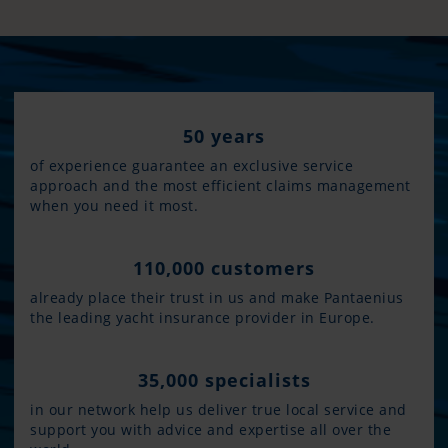
50 years
of experience guarantee an exclusive service
approach and the most efficient claims management
when you need it most.
110,000 customers
already place their trust in us and make Pantaenius
the leading yacht insurance provider in Europe.
35,000 specialists
in our network help us deliver true local service and
support you with advice and expertise all over the