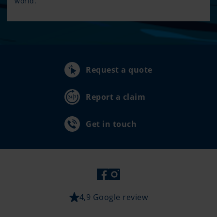
world.
Request a quote
Report a claim
Get in touch
4,9 Google review