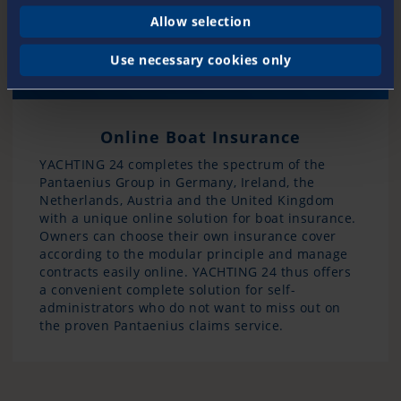
Allow selection
Use necessary cookies only
Online Boat Insurance
YACHTING 24 completes the spectrum of the
Pantaenius Group in Germany, Ireland, the
Netherlands, Austria and the United Kingdom
with a unique online solution for boat insurance.
Owners can choose their own insurance cover
according to the modular principle and manage
contracts easily online. YACHTING 24 thus offers
a convenient complete solution for self-
administrators who do not want to miss out on
the proven Pantaenius claims service.