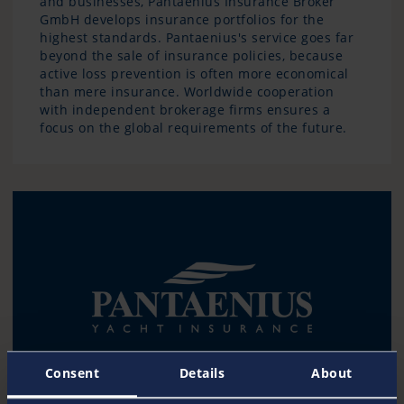
and businesses, Pantaenius Insurance Broker
GmbH develops insurance portfolios for the
highest standards. Pantaenius's service goes far
beyond the sale of insurance policies, because
active loss prevention is often more economical
than mere insurance. Worldwide cooperation
with independent brokerage firms ensures a
focus on the global requirements of the future.
Consent
Details
About