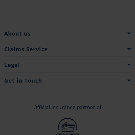
About us
Pantaenius Group
Claims Service
Heritage
What to do...
Legal
Press
Claims Forms
Imprint
Get in Touch
Privacy Policy
Contacts
Offices
Official insurance partner of
+377 97 98 43 42
info@monaco.pantaenius.com