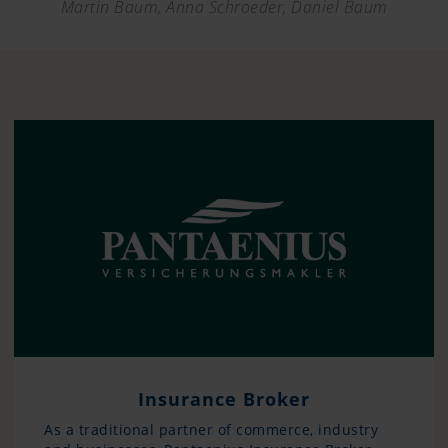
Martin Baum, Anna Schroeder, Daniel Baum
Insurance Broker
As a traditional partner of commerce, industry