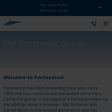
YOU ARE HERE:
MONACO (SAM)
The Pantaenius Group
Welcome to Pantaenius!
Pantaenius has been providing insurance since
1899 and has continuously developed since then.
Today the group is managed as a family business by
the siblings Anna Schroeder, Martin Baum and
Daniel Baum in the second generation and has