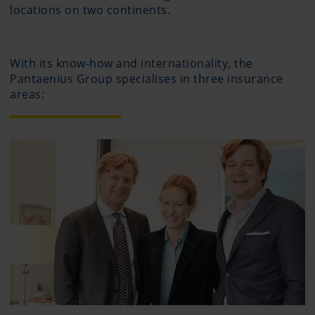
locations on two continents.
With its know-how and internationality, the
Pantaenius Group specialises in three insurance
areas: