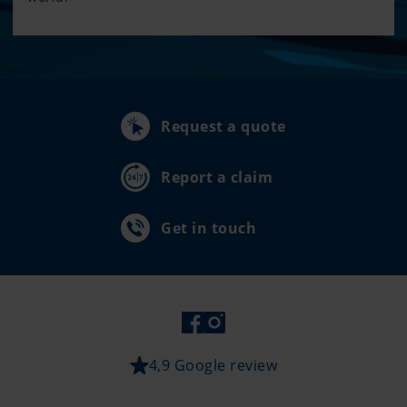
Request a quote
Report a claim
Get in touch
4,9 Google review