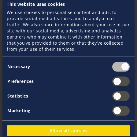
This website uses cookies
Some of our popular Pantaenius illustrations are
We use cookies to personalise content and ads, to
available to download as wallpapers in a variety of
provide social media features and to analyse our
formats. Brand new also in portrait format for your
traffic. We also share information about your use of our
smartphone. Simply select the appropriate resolution
site with our social media, advertising and analytics
and download the motifs.
partners who may combine it with other information
that you’ve provided to them or that they’ve collected
from your use of their services.
Consent
Necessary
Selection
Download Cancellation Form
Preferences
All cancellation forms can be downloaded as PDF files
here.
Statistics
Marketing
Allow all cookies