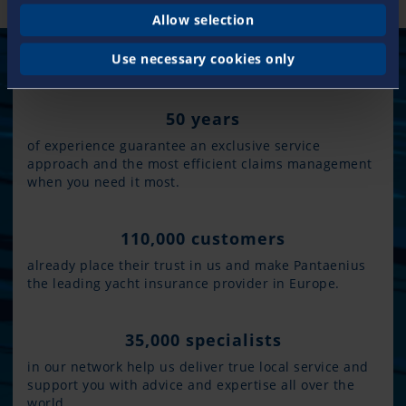
Allow selection
Use necessary cookies only
50 years
of experience guarantee an exclusive service
approach and the most efficient claims management
when you need it most.
110,000 customers
already place their trust in us and make Pantaenius
the leading yacht insurance provider in Europe.
35,000 specialists
in our network help us deliver true local service and
support you with advice and expertise all over the
world.