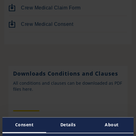
Crew Medical Claim Form
Crew Medical Consent
Downloads Conditions and Clauses
All conditions and clauses can be downloaded as PDF
files here.
Consent
Details
About
Pantaenius Wallpaper