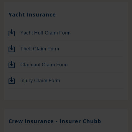
Yacht Insurance
Yacht Hull Claim Form
Theft Claim Form
Claimant Claim Form
Injury Claim Form
Crew Insurance - Insurer Chubb