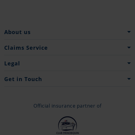
About us
Pantaenius Group
Claims Service
Heritage
What to do...
Legal
Press
Claims Forms
Imprint
Get in Touch
Privacy Policy
Contacts
Offices
Official insurance partner of
+377 97 98 43 42
info@monaco.pantaenius.com