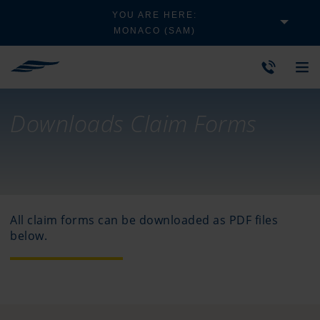
YOU ARE HERE:
MONACO (SAM)
Downloads Claim Forms
All claim forms can be downloaded as PDF files
below.