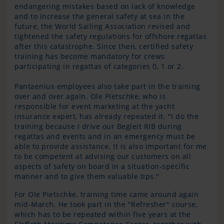
endangering mistakes based on lack of knowledge
and to increase the general safety at sea in the
future, the World Sailing Association revised and
tightened the safety regulations for offshore regattas
after this catastrophe. Since then, certified safety
training has become mandatory for crews
participating in regattas of categories 0, 1 or 2.
Pantaenius employees also take part in the training
over and over again. Ole Pietschke, who is
responsible for event marketing at the yacht
insurance expert, has already repeated it. "I do the
training because I drive our Begleit RIB during
regattas and events and in an emergency must be
able to provide assistance. It is also important for me
to be competent at advising our customers on all
aspects of safety on board in a situation-specific
manner and to give them valuable tips."
For Ole Pietschke, training time came around again
mid-March. He took part in the "Refresher" course,
which has to be repeated within five years at the