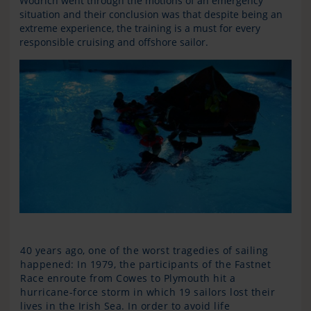
Wodrich went through the motions of an emergency
situation and their conclusion was that despite being an
extreme experience, the training is a must for every
responsible cruising and offshore sailor.
40 years ago, one of the worst tragedies of sailing
happened: In 1979, the participants of the Fastnet
Race enroute from Cowes to Plymouth hit a
hurricane-force storm in which 19 sailors lost their
lives in the Irish Sea. In order to avoid life