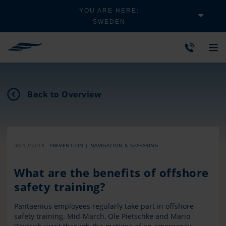
YOU ARE HERE:
SWEDEN
Back to Overview
08/12/2019
PREVENTION | NAVIGATION & SEAFARING
What are the benefits of offshore
safety training?
Pantaenius employees regularly take part in offshore
safety training. Mid-March, Ole Pietschke and Mario