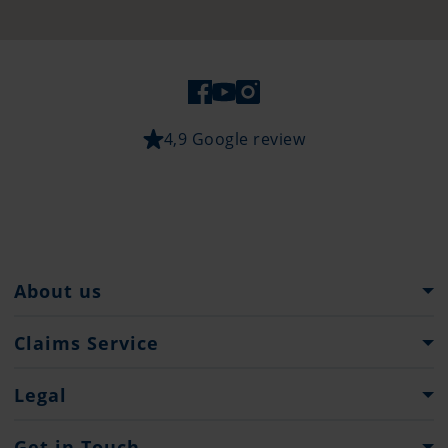
4,9 Google review
About us
Pantaenius Group
Claims Service
Heritage
What to do...
Legal
Press
Claims Forms
Imprint
Get in Touch