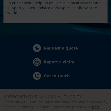
in our network help us deliver true local service and
support you with advice and expertise all over the
world.
Request a quote
Report a claim
Get in touch
APPROVED BY FINANCIAL AUTHORITY
Pantaenius AB is an insurance intermediator and approved by
financial authority. For more information please click
here
.