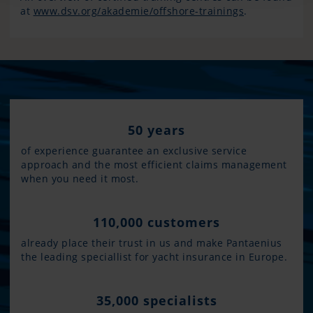
at
www.dsv.org/akademie/offshore-trainings
.
50 years
of experience guarantee an exclusive service
approach and the most efficient claims management
when you need it most.
110,000 customers
already place their trust in us and make Pantaenius
the leading speciallist for yacht insurance in Europe.
35,000 specialists