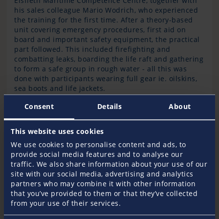
Elsfleth Maritime Competence Centre, together with
his sales colleague Mario Wodrich, who experienced
the training for the first time. After a theory-based
unit covering emergency procedures, first aid on
board and important safety equipment, the practical
part followed. This included firefighting and
combatting leaks, boarding the life raft and gathering
to form a safe group in rough water - all this was
done with participants wearing full gear ie. oilskins,
sea boots and life jackets.
Consent
Details
About
This website uses cookies
We use cookies to personalise content and ads, to
provide social media features and to analyse our
To be thrown back and forth twelve times
traffic. We also share information about your use of our
in a life raft in rough seas is an extreme
site with our social media, advertising and analytics
experience
partners who may combine it with other information
that you’ve provided to them or that they’ve collected
from your use of their services.
reports Mario Wodrich. Darkness, storms and waves