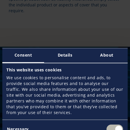
the individual product or aspects of cover that you
require.
Consent
Details
About
This website uses cookies
50 years
We use cookies to personalise content and ads, to
provide social media features and to analyse our
of experience guarantee an exclusive service
traffic. We also share information about your use of our
approach and the most efficient claims management
site with our social media, advertising and analytics
when you need it most.
partners who may combine it with other information
that you’ve provided to them or that they’ve collected
from your use of their services.
110,000 customers
already place their trust in us and make Pantaenius
Consent
the leading yacht insurance provider in Europe.
Necessary