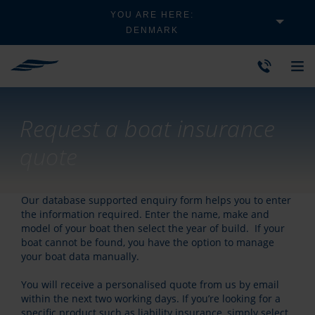
YOU ARE HERE:
DENMARK
Request a boat insurance
quote
Our database supported enquiry form helps you to enter
the information required. Enter the name, make and
model of your boat then select the year of build. If your
boat cannot be found, you have the option to manage
your boat data manually.
You will receive a personalised quote from us by email
within the next two working days. If you’re looking for a
specific product such as liability insurance, simply select