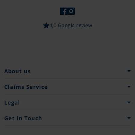
4,0 Google review
About us
The Pantaenius Group
Claims Service
Heritage
What to do...
Legal
Partners
Claim Forms
Press
Imprint & Legal Notification
Get in Touch
Privacy policy
Contacts