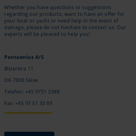
Whether you have questions or suggestions
regarding our products, want to have an offer for
your boat or yacht or need help in the event of
damage, please do not hesitate to contact us. Our
experts will be pleased to help you!
Pantaenius A/S
Østerbro 11
DK-7800 Skive
Telefon: +45 9751 3388
Fax: +45 97 51 33 89