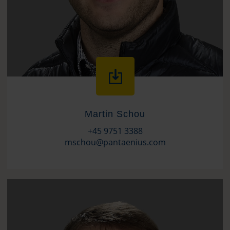
Martin Schou
+45 9751 3388
mschou@pantaenius.com