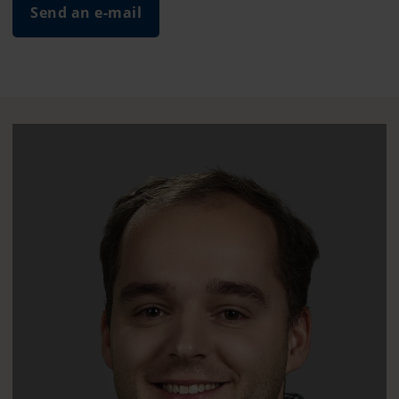
Send an e-mail