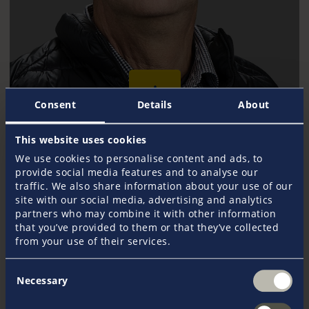
Consent
Details
About
This website uses cookies
Michael Møller Christensen
We use cookies to personalise content and ads, to
+45 9751 3388
provide social media features and to analyse our
mmoeller@pantaenius.com
traffic. We also share information about your use of our
site with our social media, advertising and analytics
partners who may combine it with other information
that you’ve provided to them or that they’ve collected
from your use of their services.
Consent
Necessary
Selection