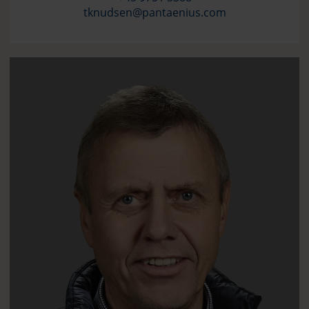
tknudsen@pantaenius.com