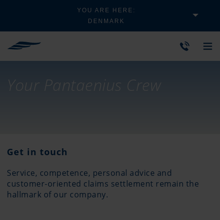
YOU ARE HERE:
DENMARK
Your Pantaenius Crew
Get in touch
Service, competence, personal advice and
customer-oriented claims settlement remain the
hallmark of our company.