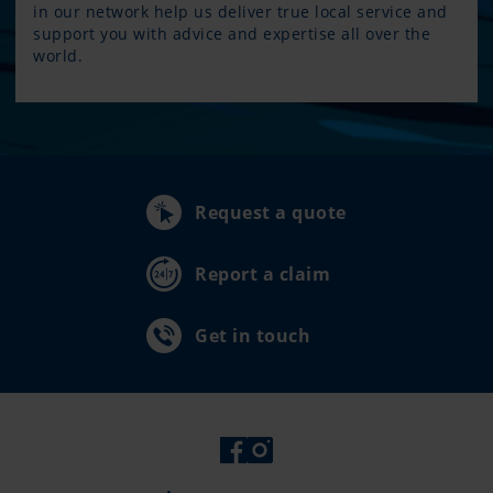
in our network help us deliver true local service and
support you with advice and expertise all over the
world.
Request a quote
Report a claim
Get in touch