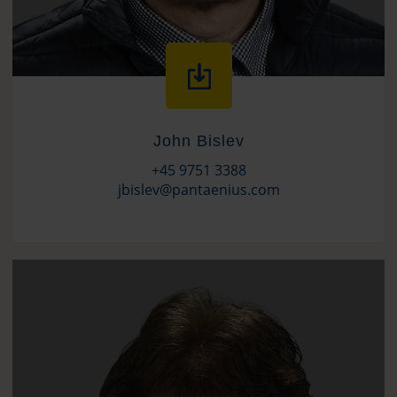
John Bislev
+45 9751 3388
jbislev@pantaenius.com