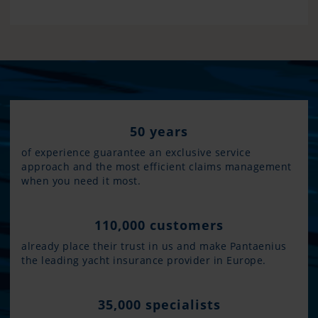
50 years
of experience guarantee an exclusive service
approach and the most efficient claims management
when you need it most.
110,000 customers
already place their trust in us and make Pantaenius
the leading yacht insurance provider in Europe.
35,000 specialists