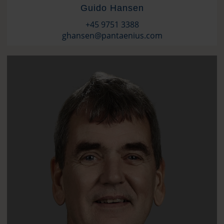
Guido Hansen
+45 9751 3388
ghansen@pantaenius.com