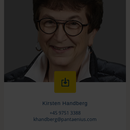
Kirsten Handberg
+45 9751 3388
khandberg@pantaenius.com