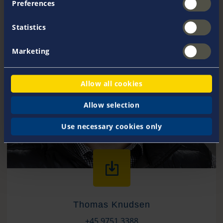
Preferences
Statistics
Marketing
Allow all cookies
Allow selection
Use necessary cookies only
Thomas Knudsen
+45 9751 3388