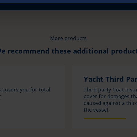
More products
e recommend these additional produc
Yacht Third Par
 covers you for total
Third party boat insur
.
cover for damages th
caused against a thir
the vessel.