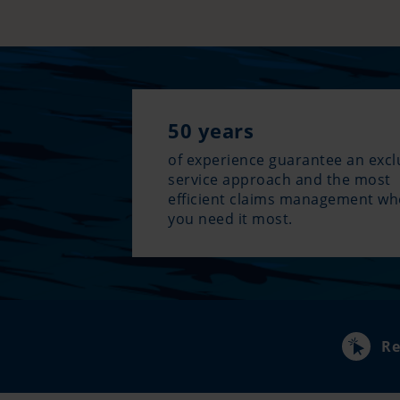
50 years
of experience guarantee an excl
service approach and the most
efficient claims management w
you need it most.
Re