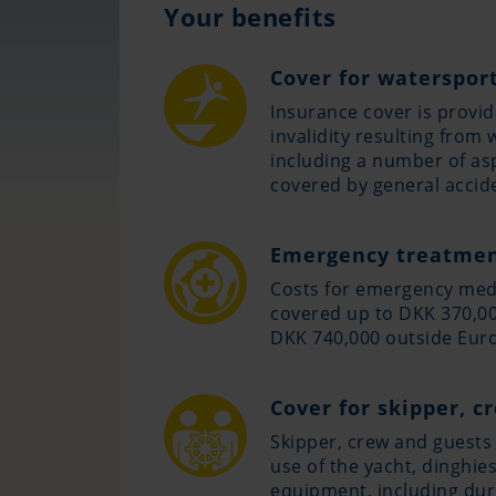
Your benefits
Cover for watersport
Insurance cover is provid
invalidity resulting from 
including a number of as
covered by general accid
Emergency treatmen
Costs for emergency med
covered up to DKK 370,00
DKK 740,000 outside Eur
Cover for skipper, c
Skipper, crew and guests 
use of the yacht, dinghie
equipment, including dur