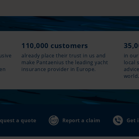
110,000 customers
35,0
usive
already place their trust in us and
in our
make Pantaenius the leading yacht
local 
hen
insurance provider in Europe.
advice
world
quest a quote
Report a claim
Get 