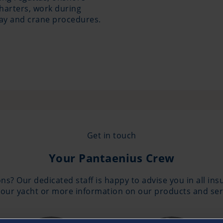
charters, work during
way and crane procedures.
Get in touch
Your Pantaenius Crew
ns? Our dedicated staff is happy to advise you in all in
our yacht or more information on our products and serv