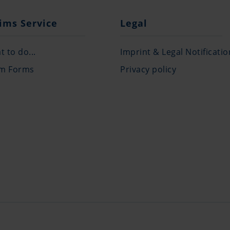
ims Service
Legal
 to do...
Imprint & Legal Notificatio
im Forms
Privacy policy