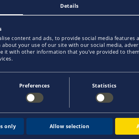
Details
s
ise content and ads, to provide social media features an
about your use of our site with our social media, adver
it with other information that you’ve provided to them 
John Bislev
Michael Møller
vices.
Christensen
Preferences
Statistics
s only
Allow selection