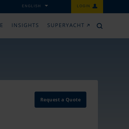
ENGLISH
LOGIN
CE
INSIGHTS
SUPERYACHT
Request a Quote