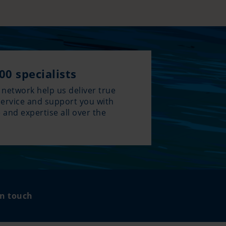
00 specialists
 network help us deliver true
service and support you with
 and expertise all over the
.
in touch