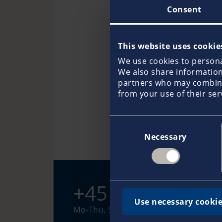
Consent
This website uses cookie
We use cookies to personal
We also share information 
partners who may combine 
Kirsten Handberg
from your use of their ser
Consent
Necessary
Selection
+45 97 51 33 88
Use necessary cookie
Mo-Thu, 9-16 hours (Fr, 9-15 hours)