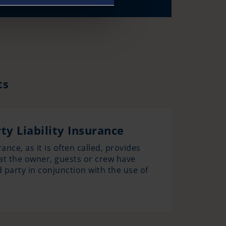
ts
ty Liability Insurance
ance, as it is often called, provides
at the owner, guests or crew have
d party in conjunction with the use of