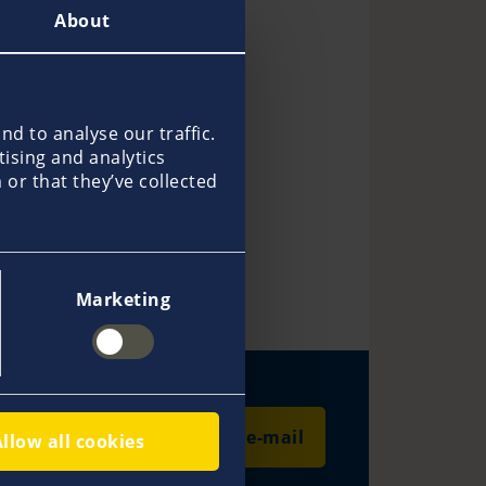
About
d to analyse our traffic.
tising and analytics
or that they’ve collected
Thomas Knudsen
Guido Hanse
Marketing
Send an e-mail
Allow all cookies