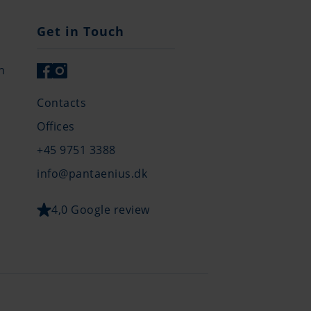
Get in Touch
n
Contacts
Offices
+45 9751 3388
info@pantaenius.dk
4,0 Google review