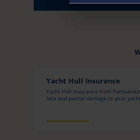
W
Yacht Hull Insurance
Yacht Hull Insurance from Pantaenius
loss and partial damage to your yacht