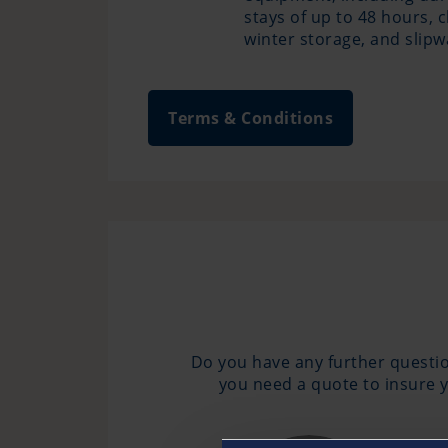
stays of up to 48 hours, 
winter storage, and slip
Terms & Conditions
Do you have any further questio
you need a quote to insure y