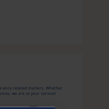
surance related matters. Whether
ices, we are at your service!