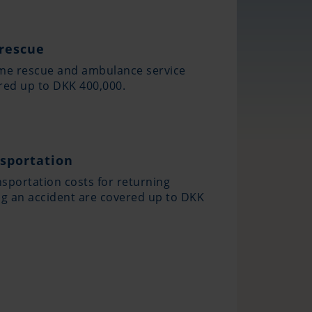
rescue
ime rescue and ambulance service
red up to DKK 400,000.
sportation
sportation costs for returning
ng an accident are covered up to DKK