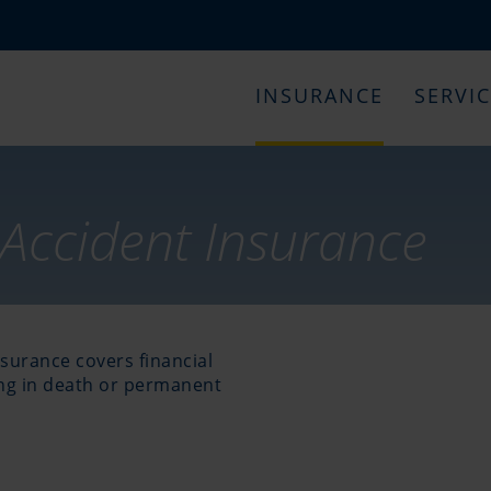
INSURANCE
SERVI
Accident Insurance
surance covers financial
ing in death or permanent