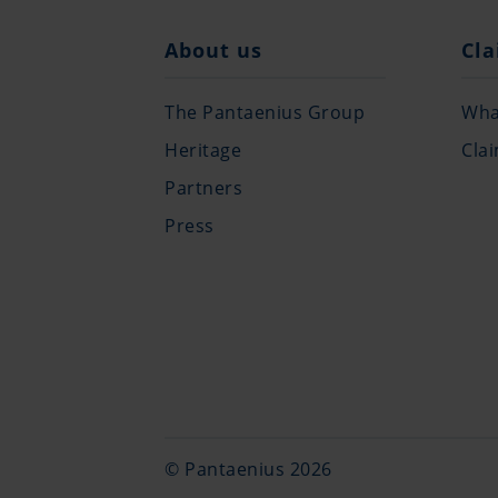
About us
Cla
The Pantaenius Group
What
Heritage
Cla
Partners
Press
© Pantaenius 2026