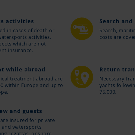
s activities
Search and 
ed in cases of death or
Search, marit
watersports activities,
costs are cove
pects which are not
ent insurance.
t while abroad
Return tran
ical treatment abroad are
Necessary tran
0 within Europe and up to
yachts followi
ope.
75,000.
rew and guests
are insured for private
s and watersports
ing regattas, onshore