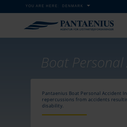
YOU ARE HERE:
DENMARK
Boat Personal 
Pantaenius Boat Personal Accident In
repercussions from accidents result
disability.