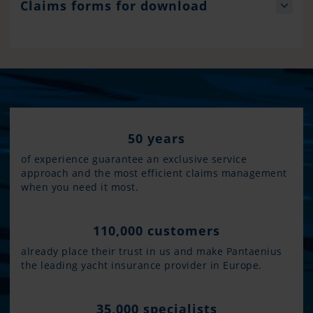
Claims forms for download
50 years
of experience guarantee an exclusive service
approach and the most efficient claims management
when you need it most.
110,000 customers
already place their trust in us and make Pantaenius
the leading yacht insurance provider in Europe.
35,000 specialists