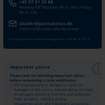
+45 97 51 33 88
Monday till Thursday 9h to 16h, Friday
9h to 15h
skader@pantaenius.dk
Claim notification also by e-mail
For emergencies outside opening hours: +45 96 14 79 13
Important advice
Please read the following important advice
before completing a claim notification
The insured party is obliged to report all
damages to the insurer without delay. In cases
of damages resulting from fire and explosion,
theft, burglary, robbery, piracy,
misappropriation and fraudulent acquisition,