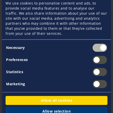
Yacht Insurance
Charter Insurance
We use cookies to personalise content and ads, to
provide social media features and to analyse our
traffic. We also share information about your use of our
site with our social media, advertising and analytics
partners who may combine it with other information
Your assistance is required to ensure that your claim
that you’ve provided to them or that they’ve collected
is processed smoothly and quickly. Therefore, please
from your use of their services.
proceed as follows:
Consent
Take
initial measures
to minimise the damage.
Necessary
Selection
In
acute emergency situations
, we are available
24 hours a day via our emergency hotline
+45 96 14
Preferences
79 13
. Minor damage should be reported within 2-
3 days during normal office hours on
+45 97 51 33
88
.
Statistics
Report
fire and explosion damage, burglary, theft,
robbery, vandalism, embezzlement and fraud to
Marketing
the police.
Take detailed
photos of the damage
.
Always submit
cost estimates or proof of value.
Allow all cookies
Send us a detailed
description of the damage
.
In the event of collision damage, submit an
Allow selection
average report
signed jointly with the other party.