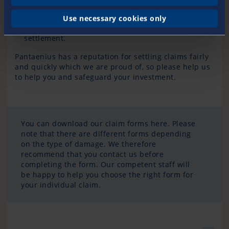
Never
assign claims against your insurer
to third
parties
.
Use necessary cookies only
Collect all
invoices
and submit them together for
settlement.
Pantaenius has a reputation for settling claims fairly
and quickly which we are proud of, so please help us
to help you and safeguard your investment.
You can download our claim forms here. Please
note that there are different forms depending
on the type of damage. We therefore
recommend that you contact us before
completing the form. Our competent staff will
be happy to help you choose the right form for
your individual claim.