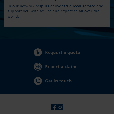
in our network help us deliver true local service and
support you with advice and expertise all over the
world.
Request a quote
Report a claim
Get in touch