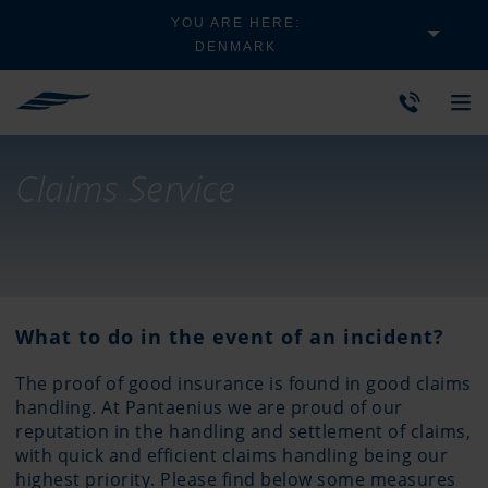
YOU ARE HERE:
DENMARK
Claims Service
What to do in the event of an incident?
The proof of good insurance is found in good claims
handling. At Pantaenius we are proud of our
reputation in the handling and settlement of claims,
with quick and efficient claims handling being our
highest priority. Please find below some measures