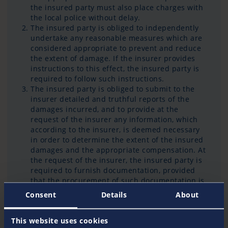
the insured party must also place charges with
the local police without delay.
The insured party is obliged to independently
undertake any reasonable measures which are
considered appropriate to prevent and reduce
the extent of damage. If the insurer provides
instructions to this effect, the insured party is
required to follow such instructions.
The insured party is obliged to submit to the
insurer detailed and truthful reports of the
damages incurred, and to provide at the
request of the insurer any information, which
according to the insurer, is deemed necessary
in order to determine the extent of the insured
damages and the appropriate compensation. At
the request of the insurer, the insured party is
required to furnish documentation, provided
that the procurement of such documentation is
reasonable.
Consent
Details
About
This website uses cookies