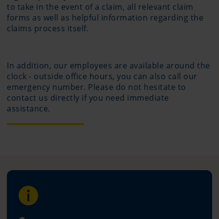
to take in the event of a claim, all relevant claim
forms as well as helpful information regarding the
claims process itself.
In addition, our employees are available around the
clock - outside office hours, you can also call our
emergency number. Please do not hesitate to
contact us directly if you need immediate
assistance.