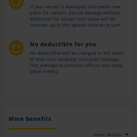
If your vessel is damaged and needs new
parts for repairs, partial damage without
deduction for actual cash value will be
covered, up to the agreed insurance sum.
No deductible for you
No deductible will be charged in the event
of total loss, burglary, transport damage,
fire, damage to personal effects and many
other events.
More benefits
more details