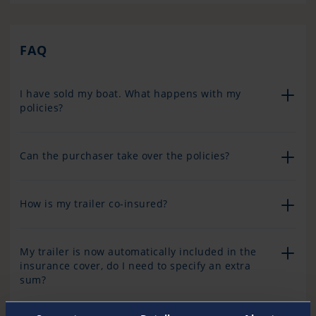
FAQ
I have sold my boat. What happens with my
policies?
Can the purchaser take over the policies?
How is my trailer co-insured?
My trailer is now automatically included in the
insurance cover, do I need to specify an extra
sum?