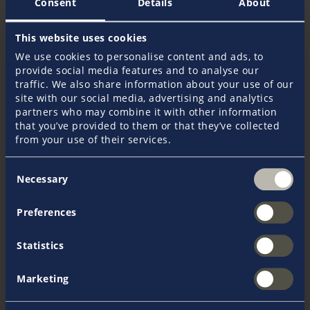
Consent
Details
About
All FAQ
This website uses cookies
We use cookies to personalise content and ads, to
provide social media features and to analyse our
traffic. We also share information about your use of our
site with our social media, advertising and analytics
partners who may combine it with other information
Get in touch
that you’ve provided to them or that they’ve collected
from your use of their services.
Your Pantaenius Crew
Consent
Necessary
Selection
Do you have any further questions? Our dedicated
staff is happy to advise you in all insurance related
matters. Whether you need a quote to insure your
Preferences
yacht or more information on our products and
services. We are at your service!
Statistics
Marketing