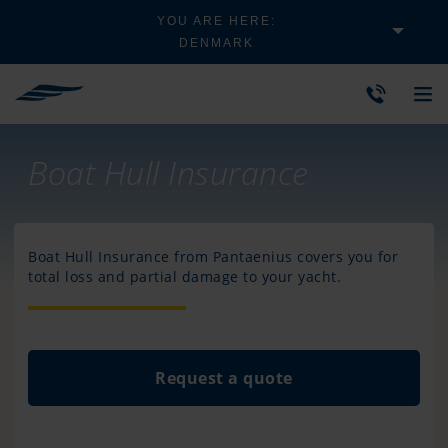
YOU ARE HERE:
DENMARK
Boat Hull Insurance
Boat Hull Insurance from Pantaenius covers you for
total loss and partial damage to your yacht.
Request a quote