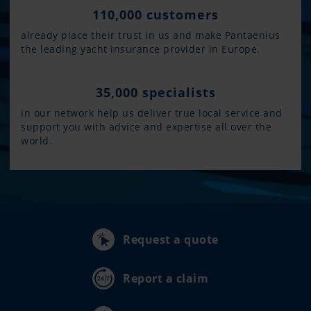
110,000 customers
already place their trust in us and make Pantaenius
the leading yacht insurance provider in Europe.
35,000 specialists
in our network help us deliver true local service and
support you with advice and expertise all over the
world.
Request a quote
Report a claim