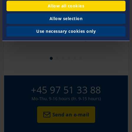
Allow all cookies
Allow selection
Use necessary cookies only
Kirsten Handberg
+45 97 51 33 88
Mo-Thu, 9-16 hours (Fr, 9-15 hours)
Send an e-mail