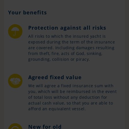
Your benefits
Protection against all risks
All risks to which the insured yacht is
exposed during the term of the insurance
are covered. Including damages resulting
from theft, fire, acts of God, sinking,
grounding, collision or piracy.
Agreed fixed value
We will agree a fixed insurance sum with
you, which will be reimbursed in the event
of total loss without any deduction for
actual cash value, so that you are able to
afford an equivalent vessel.
New for old