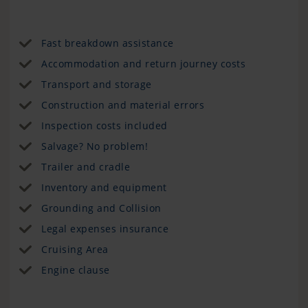
Fast breakdown assistance
Accommodation and return journey costs
Transport and storage
Construction and material errors
Inspection costs included
Salvage? No problem!
Trailer and cradle
Inventory and equipment
Grounding and Collision
Legal expenses insurance
Cruising Area
Engine clause