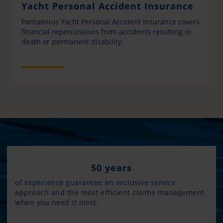
Yacht Personal Accident Insurance
Pantaenius Yacht Personal Accident Insurance covers
financial repercussions from accidents resulting in
death or permanent disability.
50 years
of experience guarantee an exclusive service
approach and the most efficient claims management
when you need it most.