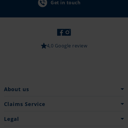
Get in touch
4,0 Google review
About us
The Pantaenius Group
Claims Service
Heritage
What to do...
Legal
Partners
Claim Forms