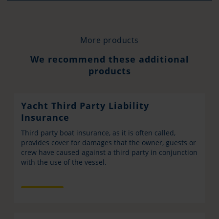
More products
We recommend these additional
products
Yacht Third Party Liability
Insurance
Third party boat insurance, as it is often called,
provides cover for damages that the owner, guests or
crew have caused against a third party in conjunction
with the use of the vessel.