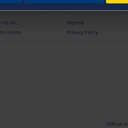
ims Service
Legal
 to do...
Imprint
ims Forms
Privacy Policy
Official 