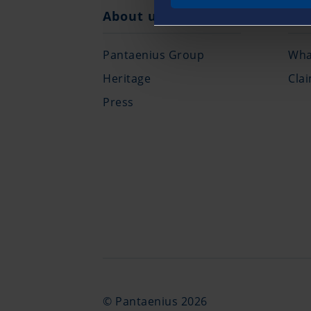
About us
Cla
Pantaenius Group
What
Heritage
Cla
Press
© Pantaenius 2026