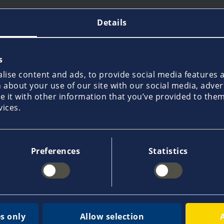
Details
s
110,000 customers
35,0
ise content and ads, to provide social media features an
usive
already place their trust in us and
in our
about your use of our site with our social media, adver
make Pantaenius the leading yacht
local 
it with other information that you’ve provided to them 
hen
insurance provider in Europe.
advice
vices.
world
Preferences
Statistics
quest a quote
Report a claim
Get 
s only
Allow selection