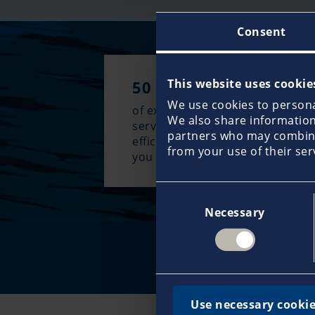
Consent
This website uses cookie
50 years
We use cookies to personal
of experience guarantee an excl
We also share information 
service approach and the most
partners who may combine 
efficient claims management w
from your use of their ser
you need it most.
Consent
Necessary
Selection
Re
Use necessary cookie