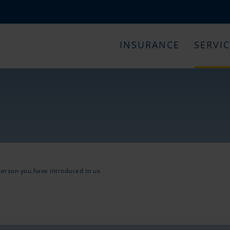
INSURANCE
SERVI
 person you have introduced to us.