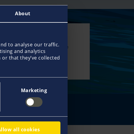
About
00 specialists
d to analyse our traffic.
 network help us deliver true
tising and analytics
service and support you with
or that they’ve collected
 and expertise all over the
.
Marketing
in touch
Allow all cookies