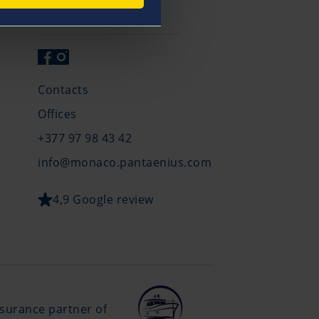
Get in Touch
Contacts
Offices
+377 97 98 43 42
info@monaco.pantaenius.com
4,9 Google review
insurance partner of