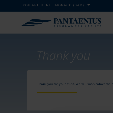
YOU ARE HERE:
MONACO (SAM)
Thank you
Thank you for your trust. We will soon catact the