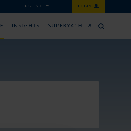
ENGLISH
LOGIN
CE
INSIGHTS
SUPERYACHT