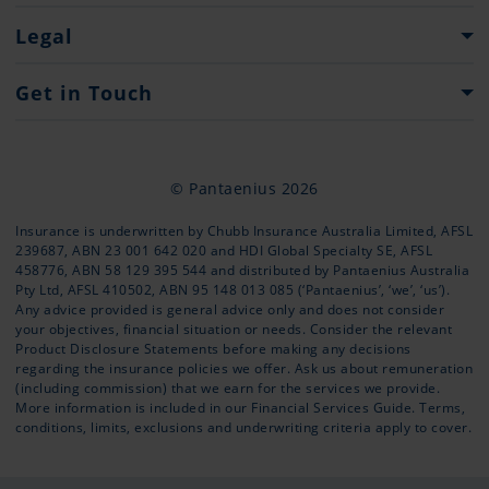
Heritage
What to do...
Legal
Press
Claim Forms
Important Information
Get in Touch
Website Terms of Use
Contacts
Privacy Policy
Contact Form
© Pantaenius 2026
Offices
Insurance is underwritten by Chubb Insurance Australia Limited, AFSL
239687, ABN 23 001 642 020 and HDI Global Specialty SE, AFSL
+61 (02) 9936 1670
458776, ABN 58 129 395 544 and distributed by Pantaenius Australia
info@pantaenius.com.au
Pty Ltd, AFSL 410502, ABN 95 148 013 085 (‘Pantaenius’, ‘we’, ‘us’).
Any advice provided is general advice only and does not consider
your objectives, financial situation or needs. Consider the relevant
Product Disclosure Statements
before making any decisions
regarding the insurance policies we offer. Ask us about remuneration
(including commission) that we earn for the services we provide.
More information is included in our
Financial Services Guide
. Terms,
conditions, limits, exclusions and underwriting criteria apply to cover.