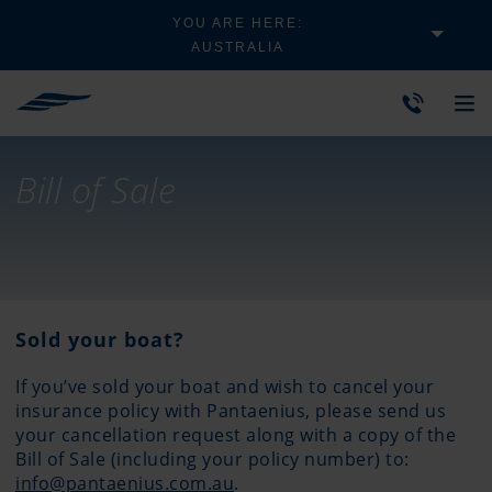
YOU ARE HERE:
AUSTRALIA
Bill of Sale
Sold your boat?
If you’ve sold your boat and wish to cancel your
insurance policy with Pantaenius, please send us
your cancellation request along with a copy of the
Bill of Sale (including your policy number) to:
info@pantaenius.com.au
.