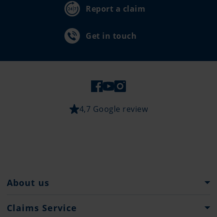
Report a claim
Get in touch
4,7 Google review
About us
Pantaenius Group
Claims Service