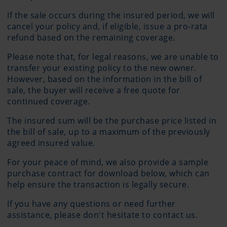
If the sale occurs during the insured period, we will
cancel your policy and, if eligible, issue a pro-rata
refund based on the remaining coverage.
Please note that, for legal reasons, we are unable to
transfer your existing policy to the new owner.
However, based on the information in the bill of
sale, the buyer will receive a free quote for
continued coverage.
The insured sum will be the purchase price listed in
the bill of sale, up to a maximum of the previously
agreed insured value.
For your peace of mind, we also provide a sample
purchase contract for download below, which can
help ensure the transaction is legally secure.
If you have any questions or need further
assistance, please don't hesitate to contact us.