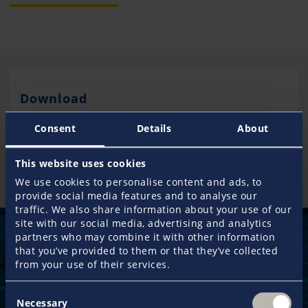
Download
Consent
Details
About
Bill of Sale
This website uses cookies
We use cookies to personalise content and ads, to
provide social media features and to analyse our
traffic. We also share information about your use of our
site with our social media, advertising and analytics
partners who may combine it with other information
that you’ve provided to them or that they’ve collected
from your use of their services.
50 years
Consent
of experience guarantee an exclusive service
Necessary
Selection