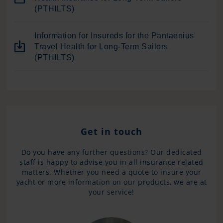
(PTHILTS)
Information for Insureds for the Pantaenius
Travel Health for Long-Term Sailors
(PTHILTS)
Get in touch
Do you have any further questions? Our dedicated
staff is happy to advise you in all insurance related
matters. Whether you need a quote to insure your
yacht or more information on our products, we are at
your service!