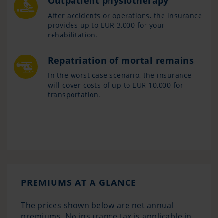
Outpatient physiotherapy
After accidents or operations, the insurance
provides up to EUR 3,000 for your
rehabilitation.
Repatriation of mortal remains
In the worst case scenario, the insurance
will cover costs of up to EUR 10,000 for
transportation.
PREMIUMS AT A GLANCE
The prices shown below are net annual
premiums. No insurance tax is applicable in