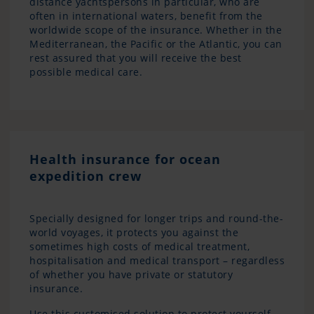
distance yachtspersons in particular, who are
often in international waters, benefit from the
worldwide scope of the insurance. Whether in the
Mediterranean, the Pacific or the Atlantic, you can
rest assured that you will receive the best
possible medical care.
Health insurance for ocean
expedition crew
Specially designed for longer trips and round-the-
world voyages, it protects you against the
sometimes high costs of medical treatment,
hospitalisation and medical transport – regardless
of whether you have private or statutory
insurance.
Use this customised solution to protect yourself