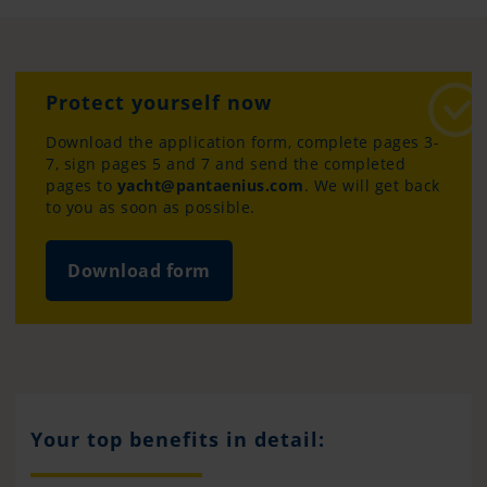
Protect yourself now
Download the application form, complete pages 3-
7, sign pages 5 and 7 and send the completed
pages to
yacht@pantaenius.com
. We will get back
to you as soon as possible.
Download form
Your top benefits in detail: