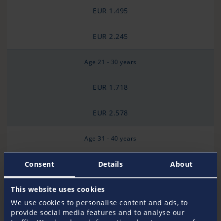
EUR 1.495
EUR 2.245
Age 21 - 30 years
EUR 1.718
EUR 2.578
Age 31 - 40 years
EUR 2.094
Consent
Details
About
EUR 3.143
This website uses cookies
We use cookies to personalise content and ads, to
provide social media features and to analyse our
Age 41 - 50 years