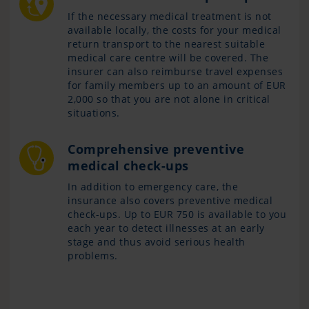
If the necessary medical treatment is not
available locally, the costs for your medical
return transport to the nearest suitable
medical care centre will be covered. The
insurer can also reimburse travel expenses
for family members up to an amount of EUR
2,000 so that you are not alone in critical
situations.
Comprehensive preventive
medical check-ups
In addition to emergency care, the
insurance also covers preventive medical
check-ups. Up to EUR 750 is available to you
each year to detect illnesses at an early
stage and thus avoid serious health
problems.