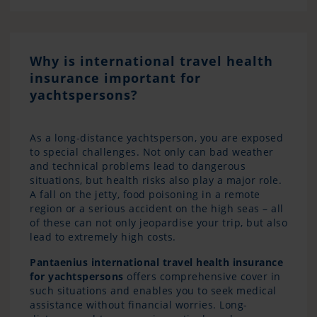
Why is international travel health
insurance important for
yachtspersons?
As a long-distance yachtsperson, you are exposed
to special challenges. Not only can bad weather
and technical problems lead to dangerous
situations, but health risks also play a major role.
A fall on the jetty, food poisoning in a remote
region or a serious accident on the high seas – all
of these can not only jeopardise your trip, but also
lead to extremely high costs.
Pantaenius international travel health insurance
for yachtspersons
offers comprehensive cover in
such situations and enables you to seek medical
assistance without financial worries. Long-