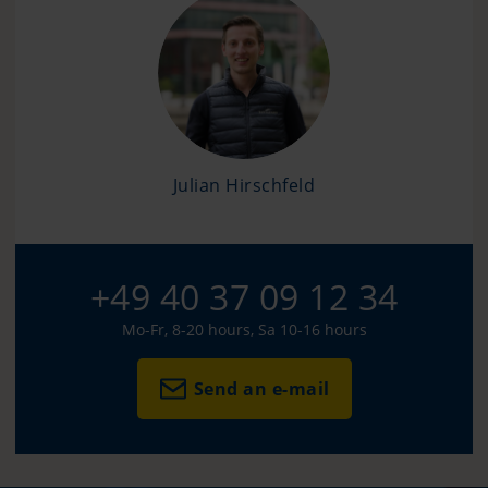
Julian Hirschfeld
+49 40 37 09 12 34
Mo-Fr, 8-20 hours, Sa 10-16 hours
Send an e-mail