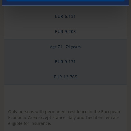
Age 65 - 70 years
EUR 6.131
EUR 9.203
Age 71 - 74 years
EUR 9.171
EUR 13.765
Only persons with permanent residence in the European
Economic Area except France, Italy and Liechtenstein are
eligible for insurance.