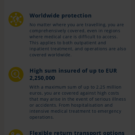
Worldwide protection
No matter where you are travelling, you are
comprehensively covered, even in regions
where medical care is difficult to access.
This applies to both outpatient and
inpatient treatment, and operations are also
covered worldwide.
High sum insured of up to EUR
2,250,000
With a maximum sum of up to 2.25 million
euros, you are covered against high costs
that may arise in the event of serious illness
or accidents. From hospitalisation and
intensive medical treatment to emergency
operations.
Flexible return transport options