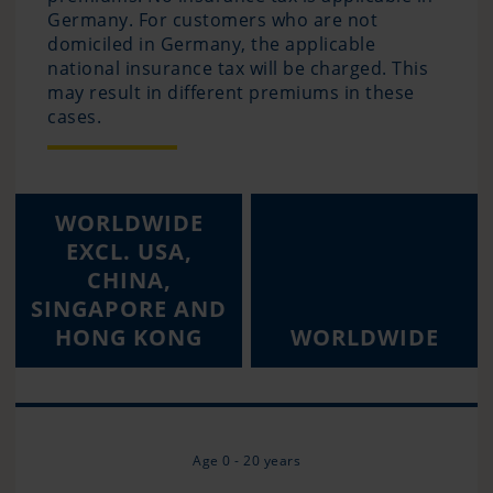
Germany. For customers who are not
domiciled in Germany, the applicable
national insurance tax will be charged. This
may result in different premiums in these
cases.
WORLDWIDE
EXCL. USA,
CHINA,
SINGAPORE AND
HONG KONG
WORLDWIDE
Age 0 - 20 years