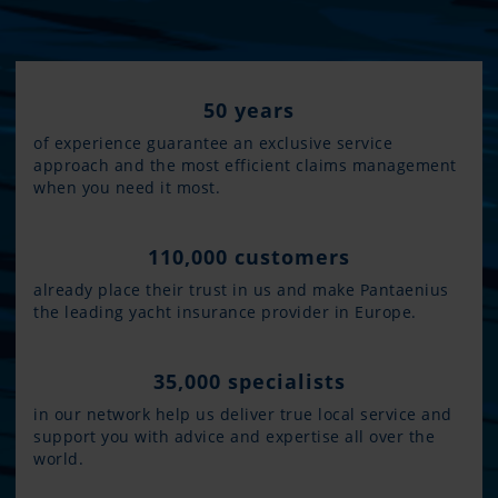
50 years
of experience guarantee an exclusive service
approach and the most efficient claims management
when you need it most.
110,000 customers
already place their trust in us and make Pantaenius
the leading yacht insurance provider in Europe.
35,000 specialists
in our network help us deliver true local service and
support you with advice and expertise all over the
world.