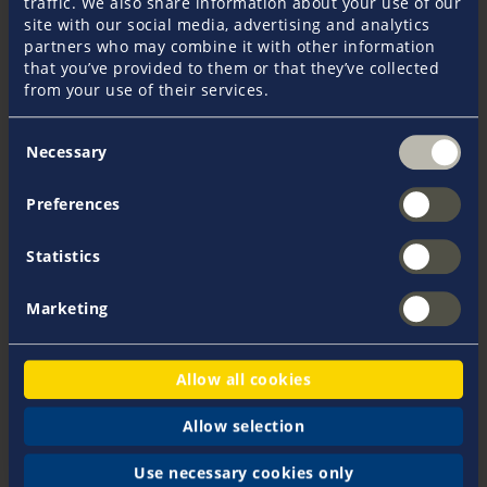
traffic. We also share information about your use of our
site with our social media, advertising and analytics
EUR 2.616
partners who may combine it with other information
that you’ve provided to them or that they’ve collected
from your use of their services.
EUR 3.926
Consent
Necessary
Age 51 - 60 years
Selection
Preferences
EUR 3.515
Statistics
EUR 5.276
Marketing
Age 61 - 64 years
Allow all cookies
EUR 4.447
Allow selection
EUR 6.675
Use necessary cookies only