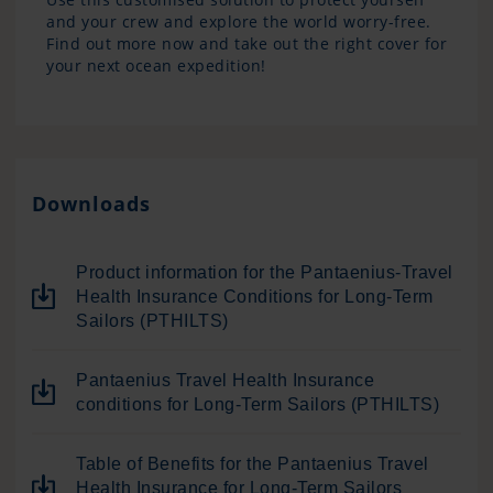
and your crew and explore the world worry-free.
Find out more now and take out the right cover for
your next ocean expedition!
Downloads
Product information for the Pantaenius-Travel
Health Insurance Conditions for Long-Term
Sailors (PTHILTS)
Pantaenius Travel Health Insurance
conditions for Long-Term Sailors (PTHILTS)
Table of Benefits for the Pantaenius Travel
Health Insurance for Long-Term Sailors