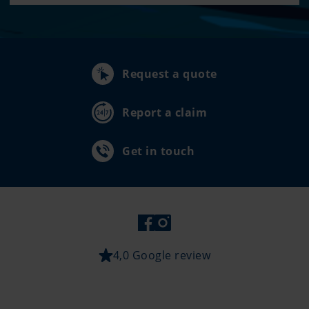
Request a quote
Report a claim
Get in touch
4,0 Google review