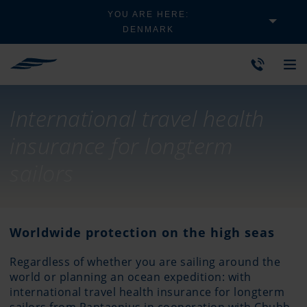
YOU ARE HERE:
DENMARK
International travel health
insurance for longterm
sailors
Worldwide protection on the high seas
Regardless of whether you are sailing around the
world or planning an ocean expedition: with
international travel health insurance for longterm