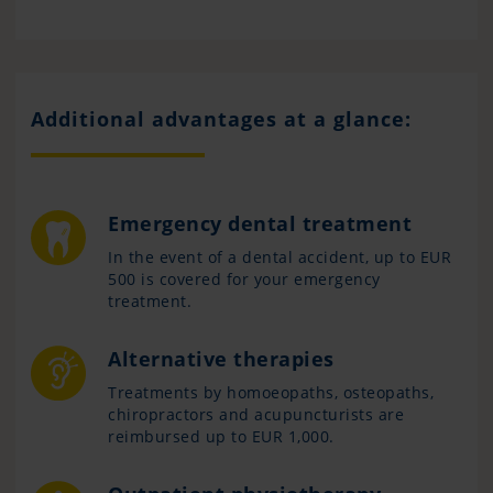
Additional advantages at a glance:
Emergency dental treatment
In the event of a dental accident, up to EUR
500 is covered for your emergency
treatment.
Alternative therapies
Treatments by homoeopaths, osteopaths,
chiropractors and acupuncturists are
reimbursed up to EUR 1,000.