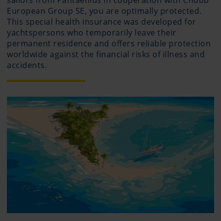
sailors from Pantaenius in cooperation with Chubb
European Group SE, you are optimally protected.
This special health insurance was developed for
yachtspersons who temporarily leave their
permanent residence and offers reliable protection
worldwide against the financial risks of illness and
accidents.