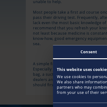
unable to help.
Most people take a first aid course once
pass their driving test. Frequently, aft
lack even the most basic knowledge of 
recommend that you refresh your know
not least because medicine is constantl
know-how, good emergency equipment i
sea.
Consent
A simple first-aid box, such as may be 
Especially in the case of longer trips
This website uses cookie
bag, a suction pump for the airways, a
We use cookies to personal
dealers and in the relevant literature. 
We also share information 
should first-aid be given but a distres
partners who may combine 
from your use of their ser