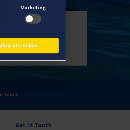
Marketing
00 specialists
 network help us deliver true
service and support you with
Allow all cookies
 and expertise all over the
.
in touch
Get in Touch