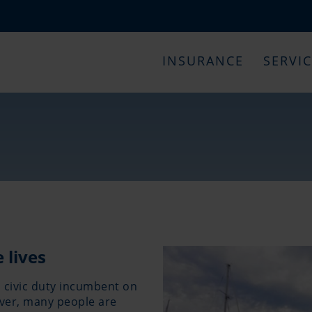
INSURANCE
SERVI
 lives
a civic duty incumbent on
ever, many people are