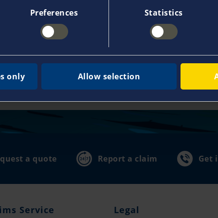
Preferences
Statistics
110,000 customers
35,0
usive
already place their trust in us and
in our
make Pantaenius the leading yacht
local 
s only
Allow selection
hen
insurance provider in Europe.
advice
world
quest a quote
Report a claim
Get 
ims Service
Legal