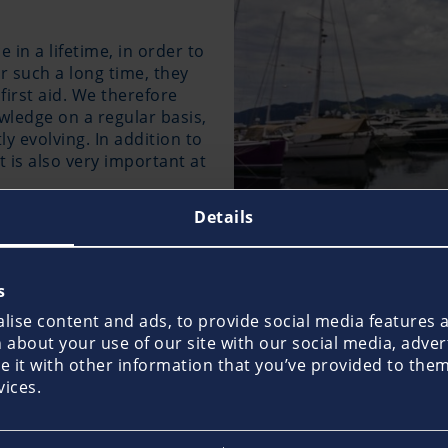
 in a lifetime, in order to
er such a long time, they
first aid. We therefore
ledge on a regular basis,
y evolving. In addition to
s also very important at
Details
found in a car, is not enough on board, because professi
, the standard items should be supplemented with additio
s
 defibrillator and an emergency pharmacy. Information o
ise content and ads, to provide social media features an
In the event of an emergency at sea where people’s health 
about your use of our site with our social media, adver
s call should also be made to notify other vessels and th
it with other information that you’ve provided to them 
vices.