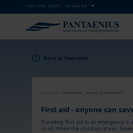
YOU ARE HERE:
DENMARK
Back to Overview
08/03/2017
PREVENTION | IN CASE OF EMERGENCY
First aid - anyone can save
Providing first aid in an emergency is 
us all. When the situation arises, how