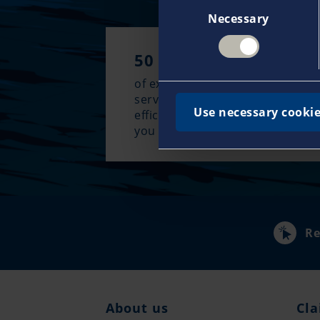
Consent
Necessary
Selection
50 years
of experience guarantee an excl
service approach and the most
Use necessary cookie
efficient claims management w
you need it most.
Re
About us
Cla