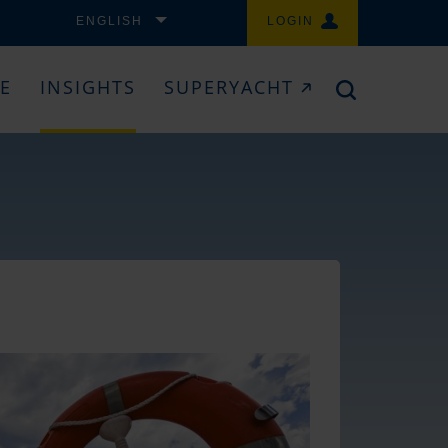
ENGLISH
LOGIN
CE
INSIGHTS
SUPERYACHT