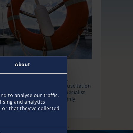
About
onal help is usually far away.
nal equipment, such as a resuscitation
n this can be provided by specialist
d to analyse our traffic.
or even life is at risk, not only
tising and analytics
e maritime rescue services.
or that they’ve collected