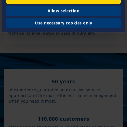
should be fenced in. Exterior lighting with motion
sensors and night guards add extra protection.
Allow selection
Always take any items home with you that are not
fixed to the boat. Make sure that the cabin is always
Use necessary cookies only
locked when you are away to prevent your insurance
from being invalidated in case of burglary.
50 years
of experience guarantee an exclusive service
approach and the most efficient claims management
when you need it most.
110,000 customers