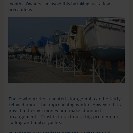
months. Owners can avoid this by taking just a few
precautions.
Those who prefer a heated storage hall can be fairly
relaxed about the approaching winter. However, it is
possible to save money and make standard
arrangements. Frost is in fact not a big problem for
sailing and motor yachts.