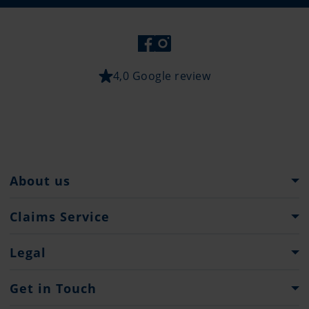
4,0 Google review
About us
The Pantaenius Group
Claims Service
Heritage
What to do...
Legal
Partners
Claim Forms
Press
Imprint & Legal Notification
Get in Touch
Privacy policy