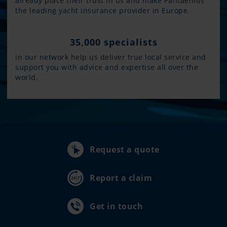
already place their trust in us and make Pantaenius
the leading yacht insurance provider in Europe.
35,000 specialists
in our network help us deliver true local service and
support you with advice and expertise all over the
world.
Request a quote
Report a claim
Get in touch