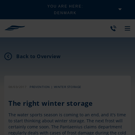
YOU ARE HERE:
DENMARK
Back to Overview
08/03/2017
PREVENTION | WINTER STORAGE
The right winter storage
The water sports season is coming to an end, and it's time
to start thinking about winter storage. The next frost will
certainly come soon. The Pantaenius claims department
regularly deals with cases of frost damage during the cold