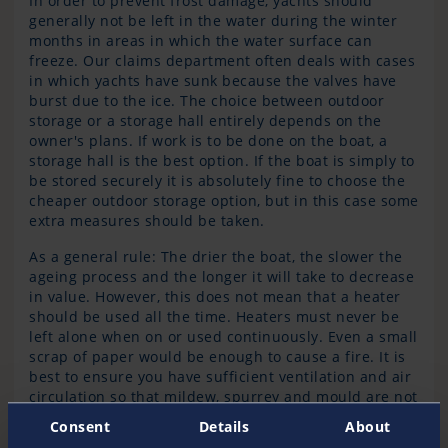
In order to prevent frost damage, yachts should
generally not be left in the water during the winter
months in areas in which the water surface can
freeze. Our claims department often deals with cases
in which yachts have sunk because the valves have
burst due to the ice. The choice between outdoor
storage or a storage hall entirely depends on the
owner's plans. If work is to be done on the boat, a
storage hall is the best option. If the boat is simply to
be stored securely it is absolutely fine to choose the
cheaper outdoor storage option, but in this case some
extra measures should be taken.
As a general rule: The drier the boat, the slower the
ageing process and the longer it will take to decrease
in value. However, this does not mean that a heater
should be used all the time. Heaters must never be
left alone when on or used continuously. Even a small
scrap of paper would be enough to cause a fire. It is
best to ensure you have sufficient ventilation and air
circulation so that mildew, spurrey and mould are not
allowed to grow. All floor and bunk boards should
Consent
Details
About
therefore be stored high up and lid clips left open.