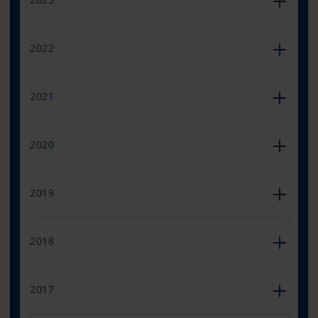
2022
2021
2020
2019
2018
2017