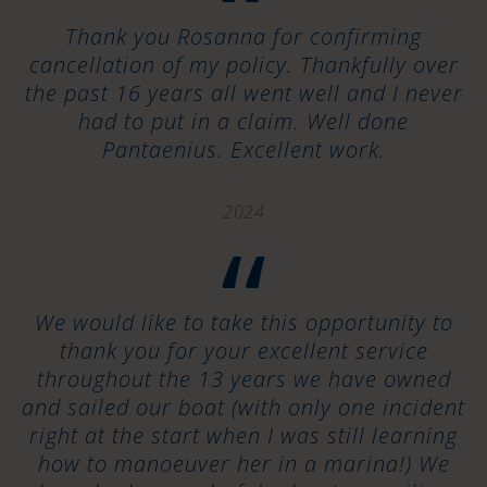
“
Thank you Rosanna for confirming
cancellation of my policy. Thankfully over
the past 16 years all went well and I never
had to put in a claim. Well done
Pantaenius. Excellent work.
2024
“
We would like to take this opportunity to
thank you for your excellent service
throughout the 13 years we have owned
and sailed our boat (with only one incident
right at the start when I was still learning
how to manoeuver her in a marina!) We