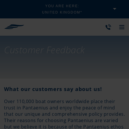
YOU ARE HERE:
UNITED KINGDOM*
Customer Feedback
What our customers say about us!
Over 110,000 boat owners worldwide place their
trust in Pantaenius and enjoy the peace of mind
that our unique and comprehensive policy provides.
Their reasons for choosing Pantaenius are varied
but we believe it is because of the Pantaenius ethos