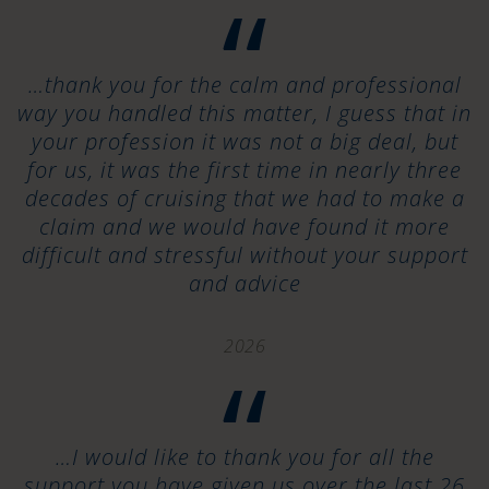
“
…thank you for the calm and professional
way you handled this matter, I guess that in
your profession it was not a big deal, but
for us, it was the first time in nearly three
decades of cruising that we had to make a
claim and we would have found it more
difficult and stressful without your support
and advice
2026
“
…I would like to thank you for all the
support you have given us over the last 26