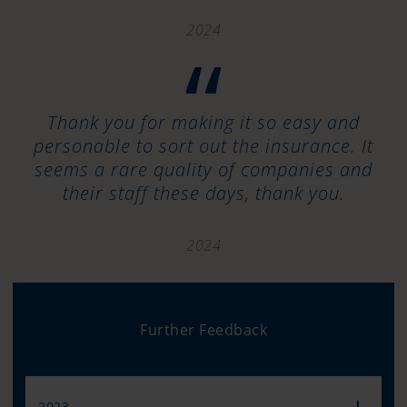
2024
“
Thank you for making it so easy and
personable to sort out the insurance. It
seems a rare quality of companies and
their staff these days, thank you.
2024
Further Feedback
2023