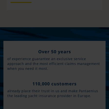
Over 50 years
of experience guarantee an exclusive service
approach and the most efficient claims management
when you need it most.
110,000 customers
already place their trust in us and make Pantaenius
the leading yacht insurance provider in Europe.