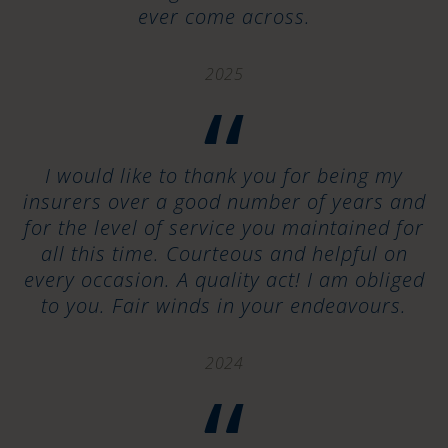
ever come across.
2025
“
I would like to thank you for being my
insurers over a good number of years and
for the level of service you maintained for
all this time. Courteous and helpful on
every occasion. A quality act! I am obliged
to you. Fair winds in your endeavours.
2024
“