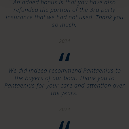
An added bonus is that you have also
refunded the portion of the 3rd party
insurance that we had not used. Thank you
so much.
2024
“
We did indeed recommend Pantaenius to
the buyers of our boat. Thank you to
Pantaenius for your care and attention over
the years.
2024