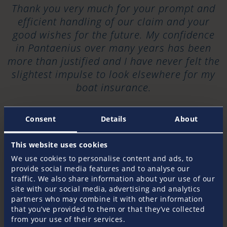
Thank you very much for your prompt and
efficient handling of our claim and your
good wishes for the future. My confidence
in Pantaenius over many years has been
more than justified and I have never felt the
slightest impulse to look elsewhere for my
boat insurance.
2024
Consent
Details
About
“
This website uses cookies
We use cookies to personalise content and ads, to
I don’t normally fill in these customer
provide social media features and to analyse our
traffic. We also share information about your use of our
surveys – but in this instance I am so
site with our social media, advertising and analytics
impressed with your responsiveness that I
partners who may combine it with other information
am moved to comment. Sadly, most of my
that you’ve provided to them or that they’ve collected
experiences with insurance (and in
from your use of their services.