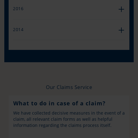
2016
2014
Our Claims Service
What to do in case of a claim?
We have collected decisive measures in the event of a
claim, all relevant claim forms as well as helpful
information regarding the claims process itself.