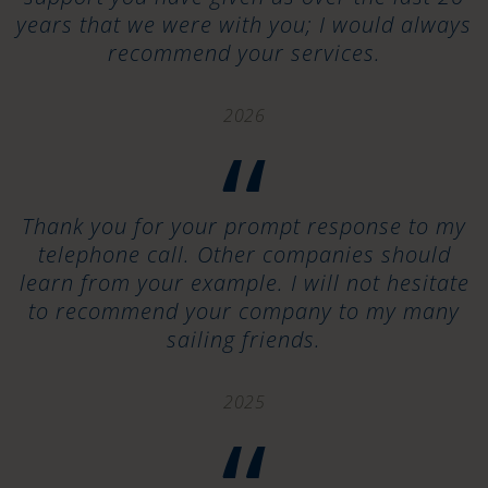
years that we were with you; I would always
recommend your services.
2026
“
Thank you for your prompt response to my
telephone call. Other companies should
learn from your example. I will not hesitate
to recommend your company to my many
sailing friends.
2025