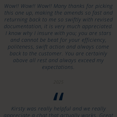
“
Wow!! Wow!! Wow!! Many thanks for picking
this one up, making the amends so fast and
returning back to me so swiftly with revised
documentation, it is very much appreciated.
I know why I insure with you; you are stars
and cannot be beat for your efficiency,
politeness, swift action and always come
back to the customer. You are certainly
above all rest and always exceed my
expectations.
2025
“
Kirsty was really helpful and we really
appreciate a chat that actually works. Great