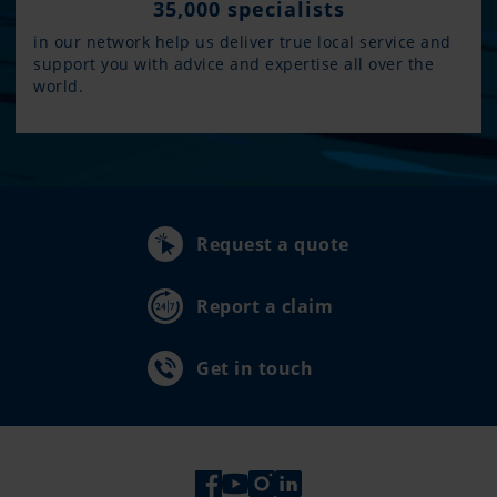
35,000 specialists
in our network help us deliver true local service and
support you with advice and expertise all over the
world.
Request a quote
Report a claim
Get in touch