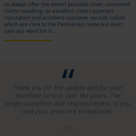
to always offer the widest possible cover; unrivalled
claims handling; an excellent claims payment
reputation and excellent customer service; values
which are core to the Pantaenius name but don’t
take our word for it...
“
Thank you for the update and for your
excellent service over the years. The
professionalism and responsiveness of you
and your team are exceptional.
2026