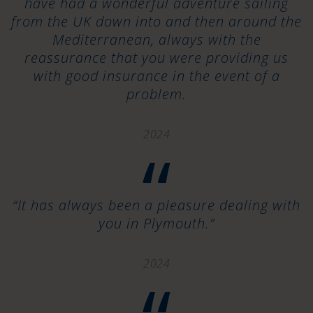
have had a wonderful adventure sailing
from the UK down into and then around the
Mediterranean, always with the
reassurance that you were providing us
with good insurance in the event of a
problem.
2024
“
“It has always been a pleasure dealing with
you in Plymouth.”
2024