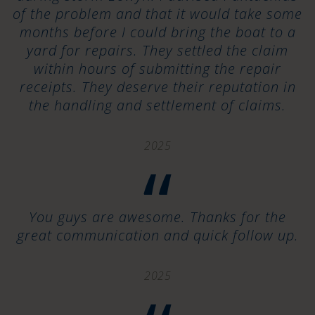
of the problem and that it would take some
months before I could bring the boat to a
yard for repairs. They settled the claim
within hours of submitting the repair
receipts. They deserve their reputation in
the handling and settlement of claims.
2025
“
You guys are awesome. Thanks for the
great communication and quick follow up.
2025