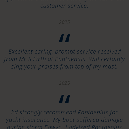
customer service.
2025
“
Excellent caring, prompt service received
from Mr S Firth at Pantaenius. Will certainly
sing your praises from top of my mast.
2025
“
I'd strongly recommend Pantaenius for
yacht insurance. My boat suffered damage
during storm Eowyn. I advised Pantaenius