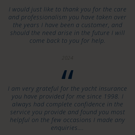
“
I would just like to thank you for the care
and professionalism you have taken over
the years I have been a customer, and
should the need arise in the future I will
come back to you for help.
2024
“
I am very grateful for the yacht insurance
you have provided for me since 1998. I
always had complete confidence in the
service you provide and found you most
helpful on the few occasions I made any
enquiries….