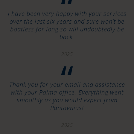
“
I have been very happy with your services
over the last six years and sure won’t be
boatless for long so will undoubtedly be
back.
2025
“
Thank you for your email and assistance
with your Palma office. Everything went
smoothly as you would expect from
Pantaenius!
2025