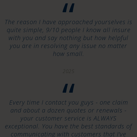
“
The reason I have approached yourselves is
quite simple, 9/10 people I know all insure
with you and say nothing but how helpful
you are in resolving any issue no matter
how small.
2025
“
Every time I contact you guys - one claim
and about a dozen quotes or renewals -
your customer service is ALWAYS
exceptional. You have the best standards of
communicating with customers that I’ve