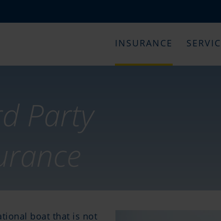
INSURANCE
SERVI
rd Party
surance
tional boat that is not