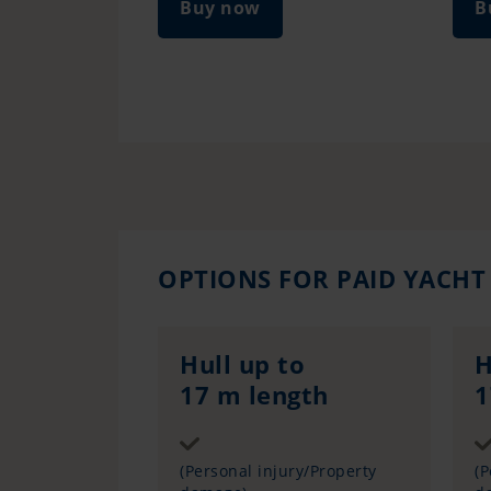
Buy now
B
OPTIONS FOR PAID YACHT
Hull up to
H
17 m length
1
Sum insured
(Personal injury/Property
(P