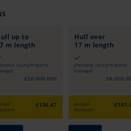
NS
ull up to
Hull over
7 m length
17 m length
Sum insured
Sum insured
ersonal injury/Property
(Personal injury/Property
amage)
damage)
£10,000,000
£6,000,0
nnual
£136.47
Annual
£141.
remium
Premium