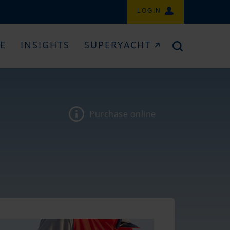
LOGIN
CE
INSIGHTS
SUPERYACHT
Purchase online