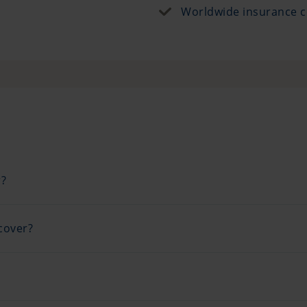
Worldwide insurance c
r?
cover?