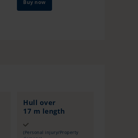
Buy now
Hull over
17 m length
Sum insured
(Personal injury/Property