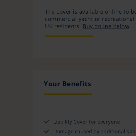
The cover is available online to b
commercial yacht or recreational
UK residents.
Buy online below
.
Your Benefits
Liability Cover for everyone
Damage caused by additional spo