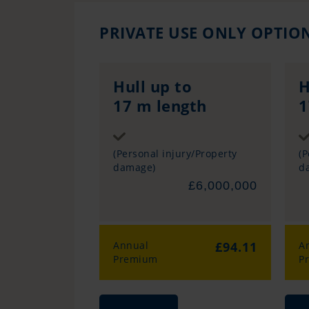
PRIVATE USE ONLY OPTIO
Hull up to
H
17 m length
1
Sum insured
(Personal injury/Property
(P
damage)
d
£6,000,000
Annual
£94.11
A
Premium
P