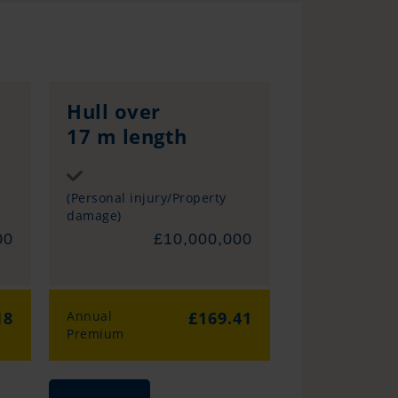
Hull over
17 m length
Sum insured
(Personal injury/Property
damage)
00
£10,000,000
18
Annual
£169.41
Premium