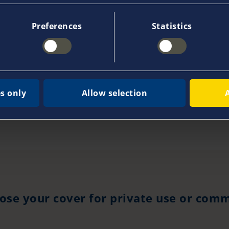
Preferences
Statistics
tains of commercial ships or ferries?
arged for cancellations?
s only
Allow selection
ose your cover for private use or comm