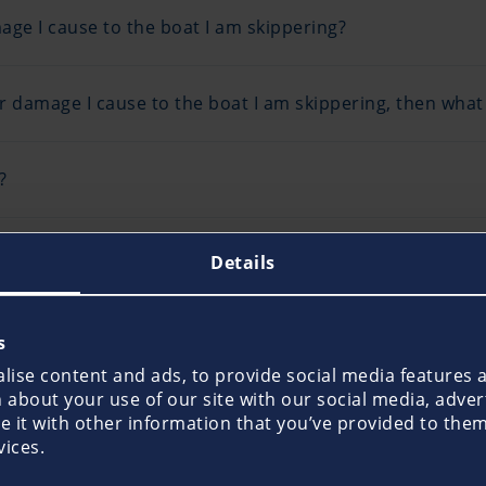
ge I cause to the boat I am skippering?
r damage I cause to the boat I am skippering, then what i
?
een asked to deliver a boat for a private client. I only 
Details
 insure me, the crew and the yacht?
s
boats that I do not own to conduct courses or undertake
ise content and ads, to provide social media features an
ou insure me?
about your use of our site with our social media, adver
it with other information that you’ve provided to them 
vices.
bility Insurance would it cover me also for private use or
tion?