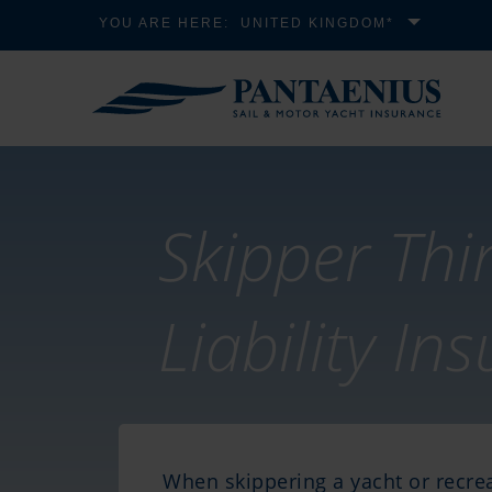
YOU ARE HERE:
UNITED KINGDOM*
Skipper Thi
Liability In
When skippering a yacht or recrea