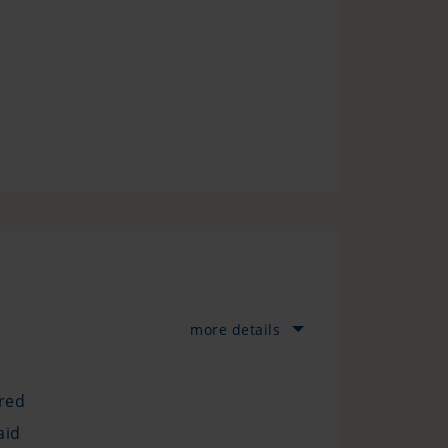
more details
ured
aid