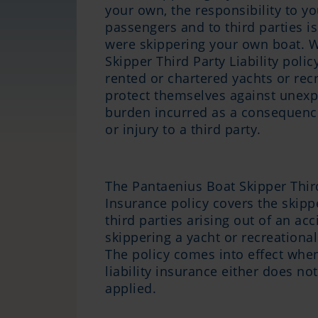
your own, the responsibility to yo
passengers and to third parties is 
were skippering your own boat. W
Skipper Third Party Liability poli
rented or chartered yachts or rec
protect themselves against unexpe
burden incurred as a consequenc
or injury to a third party.
The Pantaenius Boat Skipper Third
Insurance policy covers the skipper
third parties arising out of an acc
skippering a yacht or recreationa
The policy comes into effect whe
liability insurance either does no
applied.