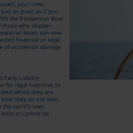
urself, your crew,
just as great as if you
ith the Pantaenius Boat
cy those who skipper
reational boats can now
cted financial or legal
e of accidental damage
 Party Liability
 for legal liabilities to
ident whilst they are
l boat they do not own.
n the yacht's own
t exist or cannot be