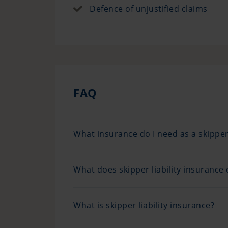
Defence of unjustified claims
FAQ
What insurance do I need as a skippe
What does skipper liability insurance 
What is skipper liability insurance?