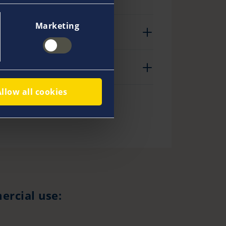
Marketing
Allow all cookies
ercial use: