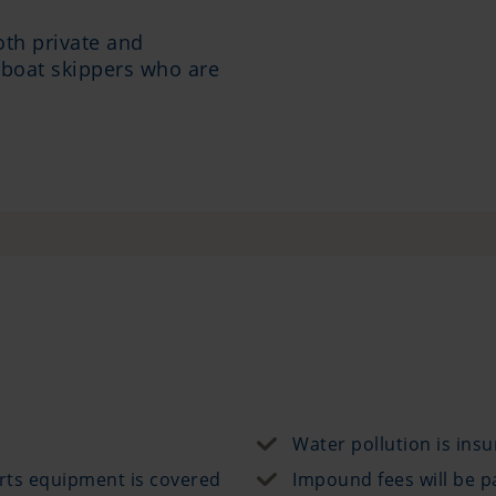
oth private and
 boat skippers who are
Water pollution is ins
rts equipment is covered
Impound fees will be p