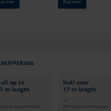
uy now
Buy now
 SKIPPERING
ull up to
Hull over
7 m length
17 m length
Sum insured
Sum insured
ersonal injury/Property
(Personal injury/Property