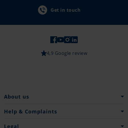
Get in touch
4,9 Google review
About us
Pantaenius Group
Help & Complaints
Heritage
Help and Support
Legal