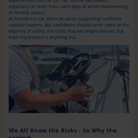
experienced, routine use can still be overlooked -
especially on short trips, calm days or when manoeuvring
in familiar waters.
At Pantaenius UK, we’re all about supporting confident,
capable boaters. But confidence should never come at the
expense of safety. Kill cords may be simple devices, but
their importance is anything but.
We All Know the Risks - So Why the
Laxity?