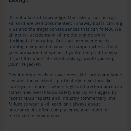
It’s not a lack of knowledge. The risks of not using a
kill cord are well documented: runaway boats, circling
RIBs and the tragic consequences that can follow. We
all get it - accidentally killing the engine while
docking is frustrating. But that inconvenience is
nothing compared to what can happen when a boat
goes unmanned at speed. If you're tempted to bypass
it “just this once,” it’s worth asking: would you skip
your life jacket?
Despite high levels of awareness, kill cord compliance
remains inconsistent - particularly in sectors like
superyacht tenders, where style and performance can
sometimes overshadow safety basics. As flagged by
recent MAIB reports and industry commentary, the
failure to wear a kill cord isn’t always about
ignorance, it’s often complacency, poor habit, or
perceived inconvenience.