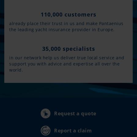
110,000 customers
already place their trust in us and make Pantaenius
the leading yacht insurance provider in Europe.
35,000 specialists
in our network help us deliver true local service and
support you with advice and expertise all over the
world.
Request a quote
Report a claim