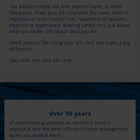
You wouldn’t head out with expired flares or worn
lifejackets. Treat your kill cord with the same level of
importance. Use it every time, regardless of weather,
distance or experience. Boating safety isn’t just about
what you know - it’s about what you do.
Small actions, like using your kill cord, can make a big
difference.
Stay safe. Use your kill cord.
Over 50 years
of experience guarantee an exclusive service
approach and the most efficient claims management
when you need it most.