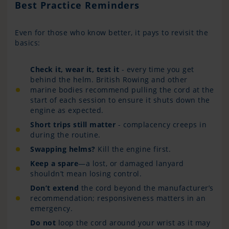
Best Practice Reminders
Even for those who know better, it pays to revisit the
basics:
Check it, wear it, test it
- every time you get
behind the helm. British Rowing and other
marine bodies recommend pulling the cord at the
start of each session to ensure it shuts down the
engine as expected.
Short trips still matter
- complacency creeps in
during the routine.
Swapping helms?
Kill the engine first.
Keep a spare
—a lost, or damaged lanyard
shouldn’t mean losing control.
Don’t extend
the cord beyond the manufacturer’s
recommendation; responsiveness matters in an
emergency.
Do not
loop the cord around your wrist as it may