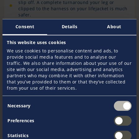
slip off. A complete turnaround your leg or
clipped to the harness on your lifejacket is much
safer.
Consent
Details
About
For those using wireless kill cords: make sure your
system is fully charged, tested regularly, and has a
This website uses cookies
backup option if connectivity fails.
We use cookies to personalise content and ads, to
provide social media features and to analyse our
traffic. We also share information about your use of our
From the Insurance Perspective
site with our social media, advertising and analytics
partners who may combine it with other information
that you’ve provided to them or that they’ve collected
At Pantaenius UK, we see safety measures like kill
from your use of their services.
cords as vital, everyday tools that help prevent
avoidable incidents on the water.
Consent
Necessary
Selection
Proper kill cord use plays a key role in reducing harm,
protecting passengers and avoiding more serious
Preferences
outcomes. Encouraging responsible boating is one of
the ways we support a strong confident boating
community.
Statistics