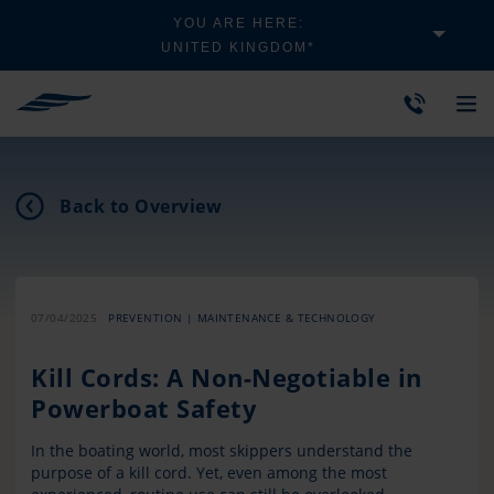
YOU ARE HERE:
UNITED KINGDOM*
Back to Overview
07/04/2025
PREVENTION | MAINTENANCE & TECHNOLOGY
Kill Cords: A Non-Negotiable in
Powerboat Safety
In the boating world, most skippers understand the
purpose of a kill cord. Yet, even among the most