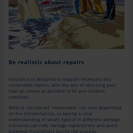
Be realistic about repairs
Insurance is designed to support necessary and
reasonable repairs, with the aim of returning your
boat as closely as possible to its pre-incident
condition.
What is considered “reasonable” can vary depending
on the circumstances, so having a clear
understanding of what’s typical in different damage
scenarios can help manage expectations and avoid
potential frustrations during the process.