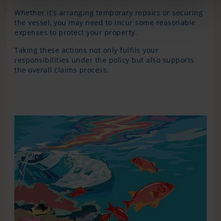
Whether it’s arranging temporary repairs or securing
the vessel, you may need to incur some reasonable
expenses to protect your property.
Taking these actions not only fulfils your
responsibilities under the policy but also supports
the overall claims process.