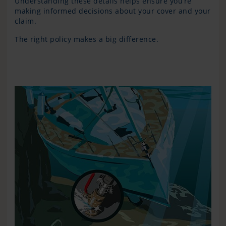
Understanding these details helps ensure you’re
making informed decisions about your cover and your
claim.
The right policy makes a big difference.