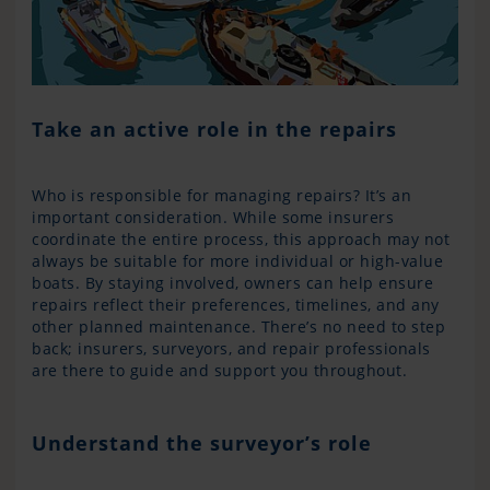
Take an active role in the repairs
Who is responsible for managing repairs? It’s an
important consideration. While some insurers
coordinate the entire process, this approach may not
always be suitable for more individual or high-value
boats. By staying involved, owners can help ensure
repairs reflect their preferences, timelines, and any
other planned maintenance. There’s no need to step
back; insurers, surveyors, and repair professionals
are there to guide and support you throughout.
Understand the surveyor’s role