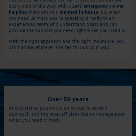
every step of the way, with a
24/7 emergency claims
helpline
that’s entirely
manned in-house
. So, when
you need us most, you're speaking directly to an
experienced team who understand boats and can
provide the support you need right when you need it.
With the right approach and the right insurance, you
can handle whatever the sea throws your way.
Over 50 years
of experience guarantee an exclusive service
approach and the most efficient claims management
when you need it most.