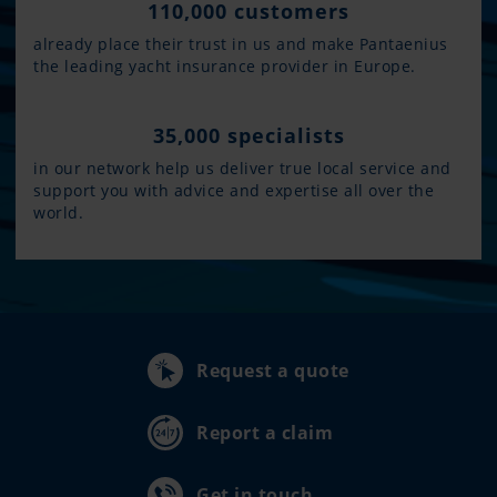
110,000 customers
already place their trust in us and make Pantaenius
the leading yacht insurance provider in Europe.
35,000 specialists
in our network help us deliver true local service and
support you with advice and expertise all over the
world.
Request a quote
Report a claim
Get in touch