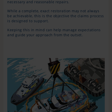
necessary and reasonable repairs.
While a complete, exact restoration may not always
be achievable, this is the objective the claims process
is designed to support.
Keeping this in mind can help manage expectations
and guide your approach from the outset.