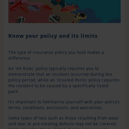
Know your policy and its limits
The type of insurance policy you hold makes a
difference.
An 'All Risks' policy typically requires you to
demonstrate that an incident occurred during the
policy period, while an 'Insured Perils' policy requires
the incident to be caused by a specifically listed
peril.
It’s important to familiarise yourself with your policy’s
terms, conditions, exclusions, and warranties.
Some types of loss such as those resulting from wear
and tear or pre-existing defects may not be covered.