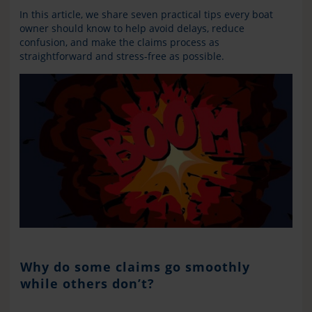
In this article, we share seven practical tips every boat
owner should know to help avoid delays, reduce
confusion, and make the claims process as
straightforward and stress-free as possible.
Why do some claims go smoothly
while others don’t?