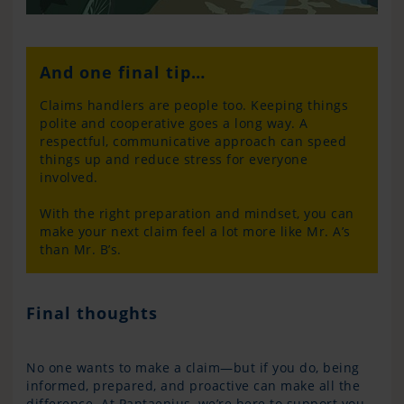
And one final tip…
Claims handlers are people too. Keeping things
polite and cooperative goes a long way. A
respectful, communicative approach can speed
things up and reduce stress for everyone
involved.
With the right preparation and mindset, you can
make your next claim feel a lot more like Mr. A’s
than Mr. B’s.
Final thoughts
No one wants to make a claim—but if you do, being
informed, prepared, and proactive can make all the
difference. At Pantaenius, we’re here to support you