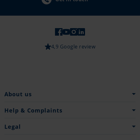
4,9 Google review
About us
Pantaenius Group
Help & Complaints
Heritage
Help and Support
Legal
Press
Make an insurance or service complaint