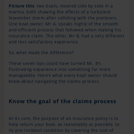
Pi
cture this
: two boats, moored side by side in a
marina, both showing the effects of a turbulent
November storm after colliding with the pontoons.
One boat owner, Mr A, speaks highly of the smooth
and efficient process that followed when making his
insurance claim. The other, Mr B, had a very different
and less satisfactory experience.
So, what made the difference?
These seven tips could have turned Mr. B’s
frustrating experience into something far more
manageable. Here’s what every boat owner should
know about navigating the claims process.
Know the goal of the claims process
At its core, the purpose of an insurance policy is to
help return your boat, as reasonably as possible, to
its pre-incident condition by covering the cost of