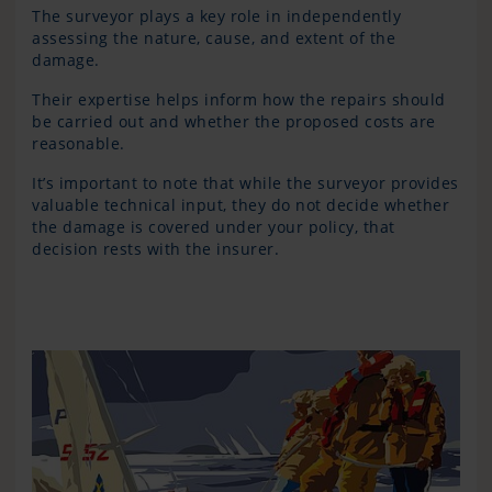
The surveyor plays a key role in independently
assessing the nature, cause, and extent of the
damage.
Their expertise helps inform how the repairs should
be carried out and whether the proposed costs are
reasonable.
It’s important to note that while the surveyor provides
valuable technical input, they do not decide whether
the damage is covered under your policy, that
decision rests with the insurer.