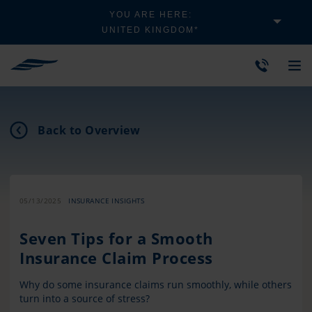
YOU ARE HERE:
UNITED KINGDOM*
Back to Overview
05/13/2025
INSURANCE INSIGHTS
Seven Tips for a Smooth
Insurance Claim Process
Why do some insurance claims run smoothly, while others
turn into a source of stress?