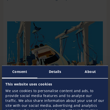
Consent
Details
About
This website uses cookies
We use cookies to personalise content and ads, to
provide social media features and to analyse our
traffic. We also share information about your use of our
Know your financial contribution
site with our social media, advertising and analytics